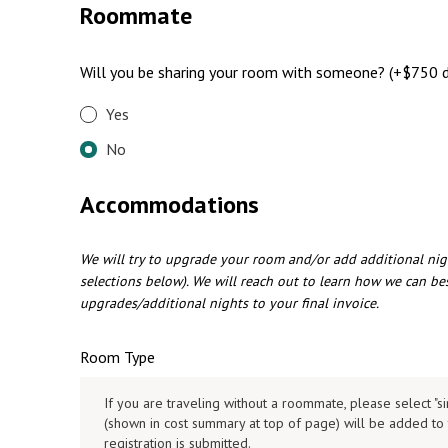
Roommate
Will you be sharing your room with someone? (+$750 d
Yes
No
Accommodations
We will try to upgrade your room and/or add additional nig
selections below). We will reach out to learn how we can b
upgrades/additional nights to your final invoice.
Room Type
If you are traveling without a roommate, please select "s
(shown in cost summary at top of page) will be added to 
registration is submitted.