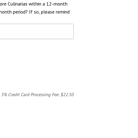
ore Culinarias within a 12-month
month period? If so, please remind
3% Credit Card Processing Fee: $22.50