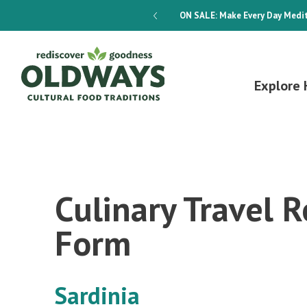
dways 4-Week Menu Plan E-BOOK
ON SALE:
Make Every Day Medit
Explore 
Culinary Travel R
Form
Sardinia