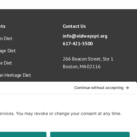
ets
Contact Us
info@oldwayspt.org
n Diet
617-421-5500
age Diet
266 Beacon Street, Ste 1
ge Diet
Boston, MA 02116
an Heritage Diet
 Vegan Diet