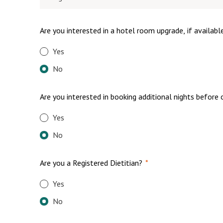
Are you interested in a hotel room upgrade, if availabl
Yes
No
Are you interested in booking additional nights before 
Yes
No
Are you a Registered Dietitian?
*
Yes
No