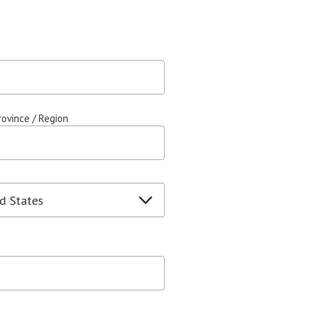
rovince / Region