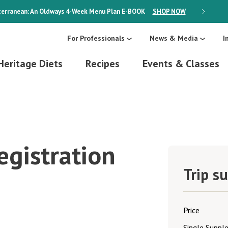
erranean: An Oldways 4-Week Menu Plan
E-BOOK
SHOP NOW
ON SALE
For Professionals
News & Media
I
Heritage Diets
Recipes
Events & Classes
egistration
Trip s
Price
Single Supp