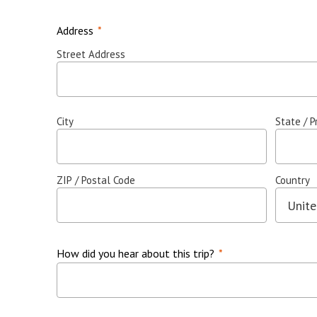
Address
*
Street Address
City
State / P
ZIP / Postal Code
Country
How did you hear about this trip?
*