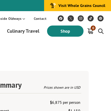
Visit Whole Grains Council
:
Make Every Day Mediterranean: An Oldways 4-Week Menu Plan E-BOOK
S
nside Oldways
Contact
0
Culinary Travel
Shop
ummary
Prices shown are in USD
$6,875 per person
lement
$1,150