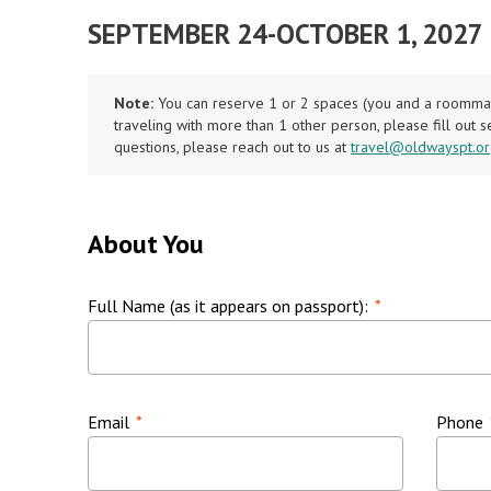
SEPTEMBER 24-OCTOBER 1, 2027
Note:
You can reserve 1 or 2 spaces (you and a roommate)
traveling with more than 1 other person, please fill out 
questions, please reach out to us at
travel@oldwayspt.o
About You
Full Name (as it appears on passport):
*
Email
*
Phone