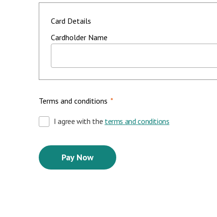
Card Details
Cardholder Name
Terms and conditions
*
I agree with the
terms and conditions