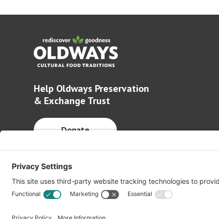
Help Oldways Preservation
& Exchange Trust
Donate