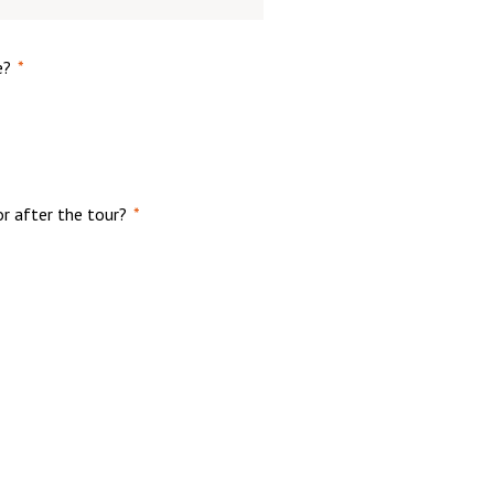
e?
*
or after the tour?
*