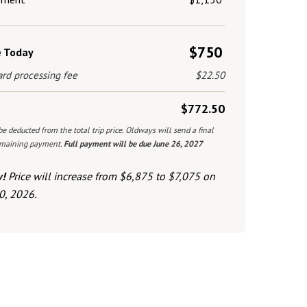
$750
e Today
ard processing fee
$22.50
$772.50
be deducted from the total trip price. Oldways will send a final
remaining payment.
Full payment will be due June 26, 2027
w!
Price will increase from $6,875 to $7,075 on
0, 2026.