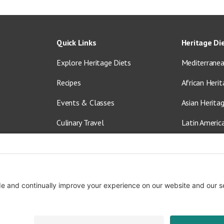
Quick Links
Heritage Di
Explore Heritage Diets
Mediterranea
Recipes
African Herit
Events & Classes
Asian Herita
Culinary Travel
Latin Americ
About Us
Vegetarian &
Blog
Shop