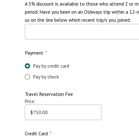
A 5% discount is available to those who attend 2 or m
period. Have you been on an Oldways trip within a 12-
us on the line below which recent trip/s you joined:
Payment
*
Pay by credit card
Pay by check
Travel Reservation Fee
Price:
Credit Card
*