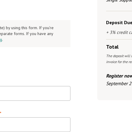
Deposit Du
 by using this form. If you’re
+ 3% credit c
separate forms. If you have any
rg
.
Total
The deposit will 
invoice for the 
Register no
September 2
*