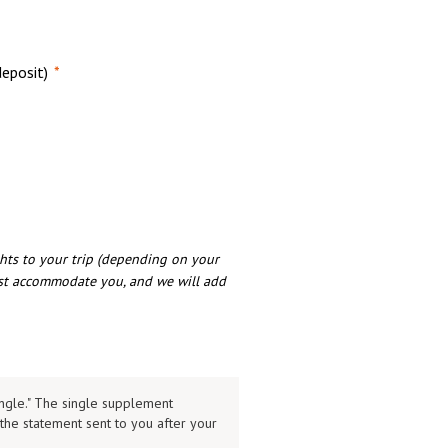
eposit)
*
hts to your trip (depending on your
est accommodate you, and we will add
ingle." The single supplement
the statement sent to you after your