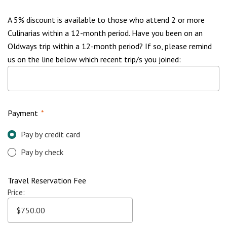
A 5% discount is available to those who attend 2 or more
Culinarias within a 12-month period. Have you been on an
Oldways trip within a 12-month period? If so, please remind
us on the line below which recent trip/s you joined:
Payment
*
Pay by credit card
Pay by check
Travel Reservation Fee
Price: