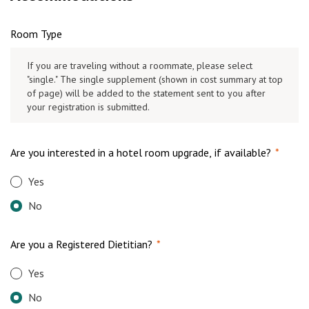
Room Type
If you are traveling without a roommate, please select
"single." The single supplement (shown in cost summary at top
of page) will be added to the statement sent to you after
your registration is submitted.
Are you interested in a hotel room upgrade, if available?
*
Yes
No
Are you a Registered Dietitian?
*
Yes
No