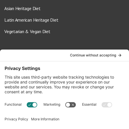
Asian Heritage Diet
Latin American Heritage Diet
Vegetarian & Vegan Diet
Contact Us
info@oldwayspt.org
617-421-5500
266 Beacon Street, Ste 1
Boston, MA 02116