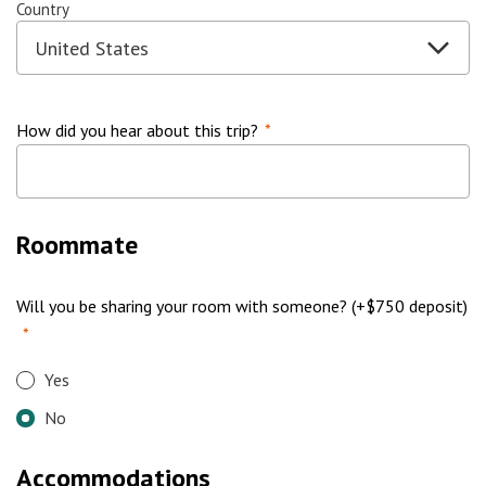
Country
How did you hear about this trip?
*
Roommate
Will you be sharing your room with someone? (+$750 deposit)
*
Yes
No
Accommodations