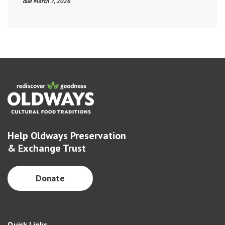
due March 7, 2026
Help Oldways Preservation
& Exchange Trust
Donate
Quick Links