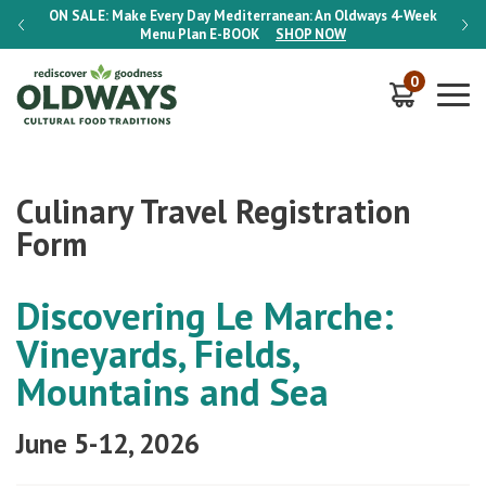
-Week
ON SALE:
Make Every Day Mediterranean: An Oldways 4-Week
ON S
Menu Plan
E-BOOK
SHOP NOW
0
Culinary Travel Registration
Form
Discovering Le Marche:
Vineyards, Fields,
Mountains and Sea
June 5-12, 2026