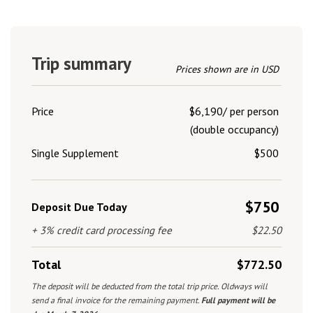
Trip summary
Prices shown are in USD
Price
$6,190/ per person
(double occupancy)
Single Supplement
$500
$750
Deposit Due Today
+ 3% credit card processing fee
$22.50
Total
$772.50
The deposit will be deducted from the total trip price. Oldways will
send a final invoice for the remaining payment.
Full payment will be