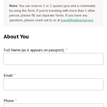
Note:
You can reserve 1 or 2 spaces (you and a roommate)
by using this form. If you’re traveling with more than 1 other
person, please fill out separate forms. If you have any
questions, please reach out to us at
travel@oldwayspt.org
.
About You
Full Name (as it appears on passport):
*
Email
*
Phone
*