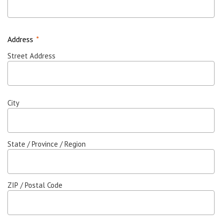
Address
*
Street Address
City
State / Province / Region
ZIP / Postal Code