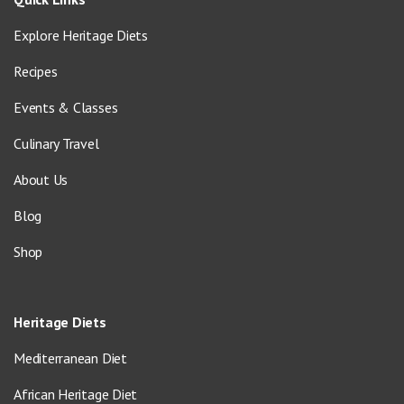
Explore Heritage Diets
Recipes
Events & Classes
Culinary Travel
About Us
Blog
Shop
Heritage Diets
Mediterranean Diet
African Heritage Diet