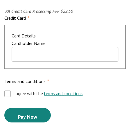
3% Credit Card Processing Fee: $22.50
Credit Card
*
Card Details
Cardholder Name
Terms and conditions
*
I agree with the
terms and conditions