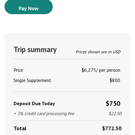
Trip summary
Prices shown are in USD
Price
$6,275/ per person
Single Supplement
$800
$750
Deposit Due Today
+ 3% credit card processing fee
$22.50
Total
$772.50