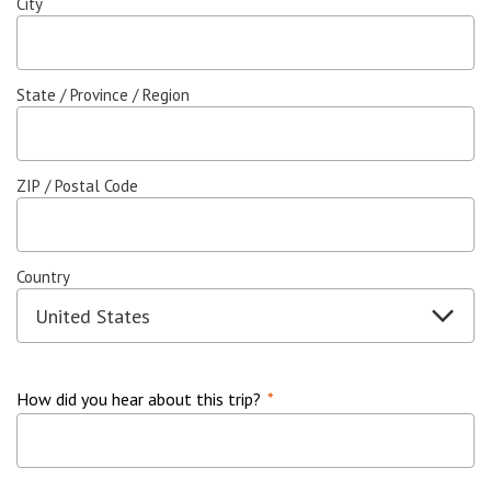
City
State / Province / Region
ZIP / Postal Code
Country
How did you hear about this trip?
*