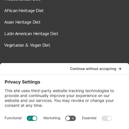
African Heritage Diet
Asian Heritage Diet
Latin American Heritage Diet
Vegetarian & Vegan Diet
Contact Us
info@oldwayspt.org
617-421-5500
266 Beacon Street, Ste 1
Boston, MA 02116