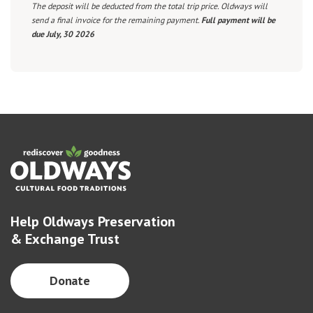
The deposit will be deducted from the total trip price. Oldways will
send a final invoice for the remaining payment.
Full payment will be
due July, 30 2026
Help Oldways Preservation
& Exchange Trust
Donate