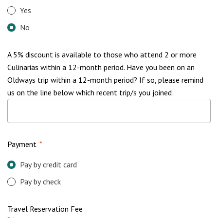
Yes
No
A 5% discount is available to those who attend 2 or more
Culinarias within a 12-month period. Have you been on an
Oldways trip within a 12-month period? If so, please remind
us on the line below which recent trip/s you joined:
Payment
*
Pay by credit card
Pay by check
Travel Reservation Fee