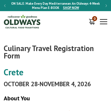
-Week
ON SALE:
Make Every Day Mediterranean: An Oldways 4-Week
ON S
Menu Plan
E-BOOK
SHOP NOW
0
Culinary Travel Registration
Form
Crete
OCTOBER 28-NOVEMBER 4, 2026
About You