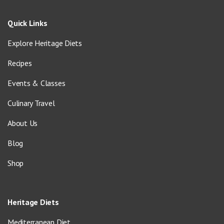
Quick Links
Explore Heritage Diets
Recipes
Events & Classes
Culinary Travel
About Us
Blog
Shop
Heritage Diets
Mediterranean Diet