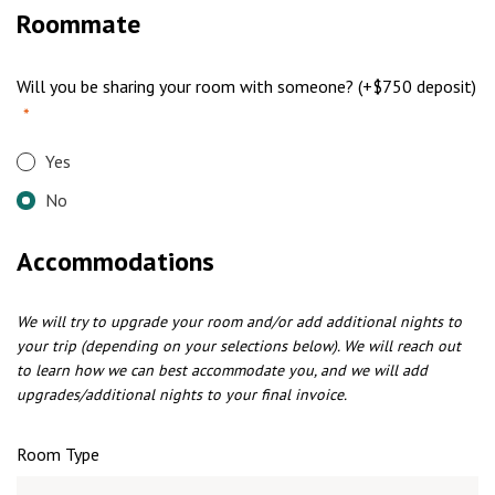
Roommate
Will you be sharing your room with someone? (+$750 deposit)
*
Yes
No
Accommodations
We will try to upgrade your room and/or add additional nights to
your trip (depending on your selections below). We will reach out
to learn how we can best accommodate you, and we will add
upgrades/additional nights to your final invoice.
Room Type