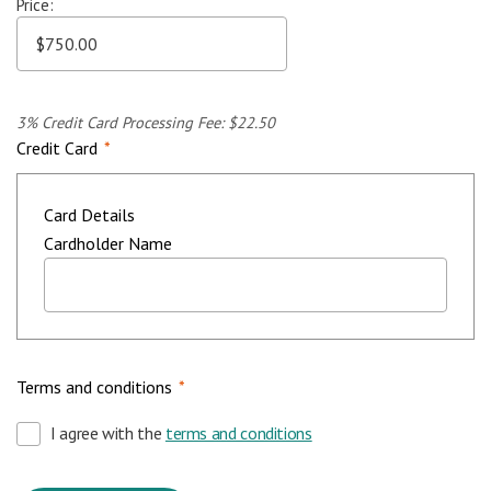
Price:
3% Credit Card Processing Fee: $22.50
Credit Card
*
Card Details
Cardholder Name
Terms and conditions
*
I agree with the
terms and conditions