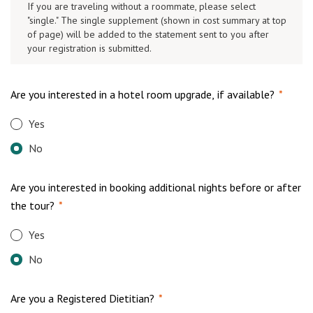
If you are traveling without a roommate, please select
"single." The single supplement (shown in cost summary at top
of page) will be added to the statement sent to you after
your registration is submitted.
Are you interested in a hotel room upgrade, if available?
*
Yes
No
Are you interested in booking additional nights before or after
the tour?
*
Yes
No
Are you a Registered Dietitian?
*