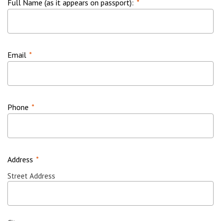
Full Name (as it appears on passport):
*
Email
*
Phone
*
Address
*
Street Address