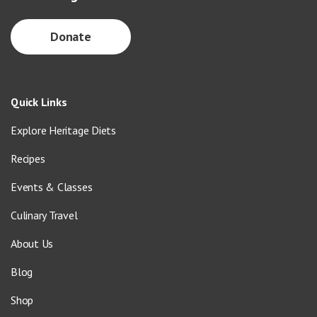
Donate
Quick Links
Explore Heritage Diets
Recipes
Events & Classes
Culinary Travel
About Us
Blog
Shop