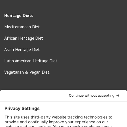
Heritage Diets
Mediterranean Diet
African Heritage Diet
Asian Heritage Diet
Latin American Heritage Diet
Vegetarian & Vegan Diet
Contact Us
info@oldwayspt.org
617-421-5500
266 Beacon Street, Ste 1