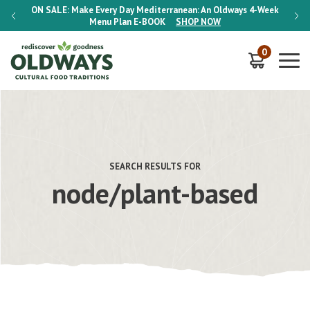
-Week
ON SALE:
Make Every Day Mediterranean: An Oldways 4-Week
ON S
Menu Plan
E-BOOK
SHOP NOW
0
SEARCH RESULTS FOR
node/plant-based