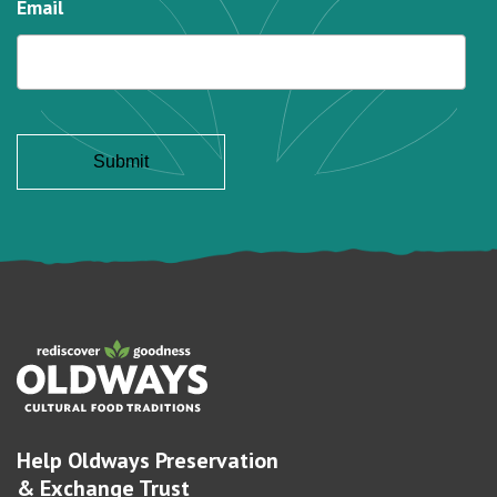
Email
Help Oldways Preservation
& Exchange Trust