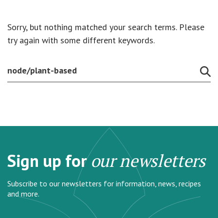
Sorry, but nothing matched your search terms. Please
try again with some different keywords.
Sign up for
our newsletters
Subscribe to our newsletters for information, news, recipes
and more.