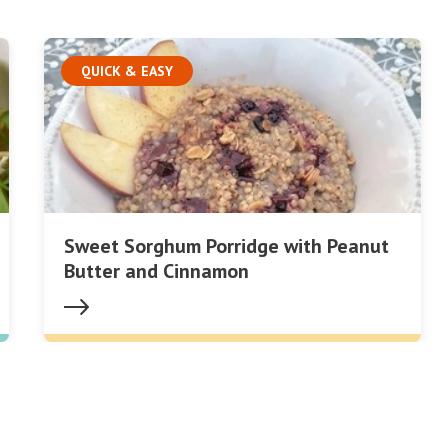
QUICK & EASY
Sweet Sorghum Porridge with Peanut
Butter and Cinnamon