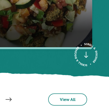
View All