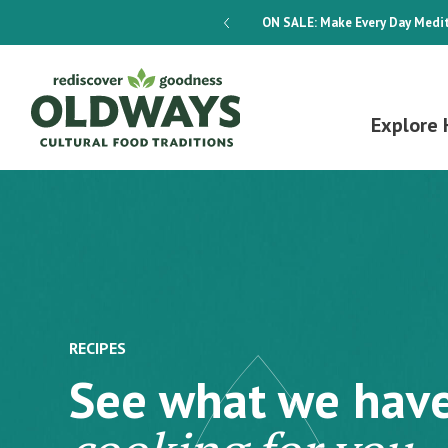
dways 4-Week Menu Plan E-BOOK
ON SALE:
Make Every Day Medit
Explore 
RECIPES
See what we hav