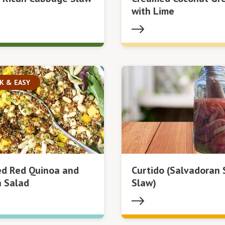
with Lime
K & EASY
ed Red Quinoa and
Curtido (Salvadoran 
 Salad
Slaw)