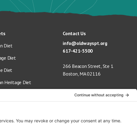
ets
Contact Us
info@oldwayspt.org
n Diet
617-421-5500
age Diet
266 Beacon Street, Ste 1
ge Diet
Boston, MA 02116
an Heritage Diet
 Vegan Diet