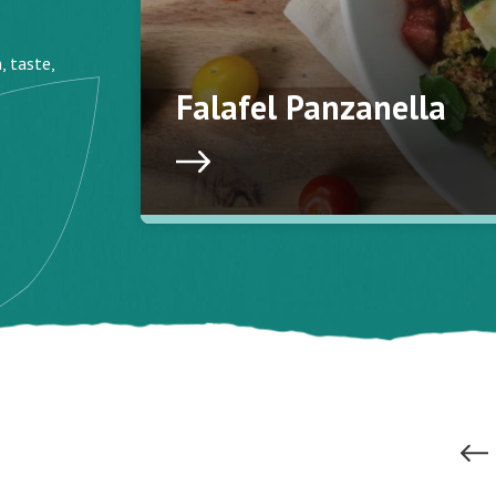
, taste,
Falafel Panzanella