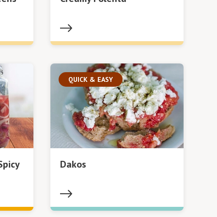
QUICK & EASY
Spicy
Dakos