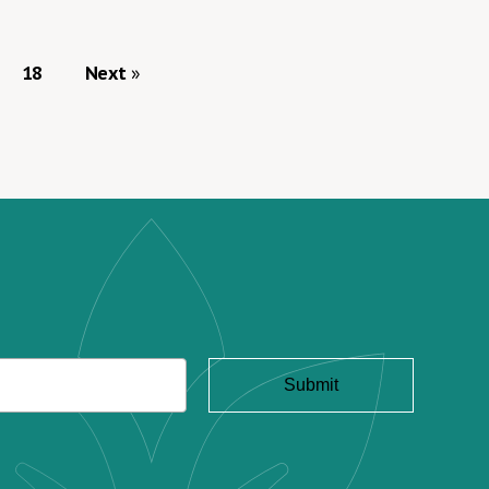
18
Next