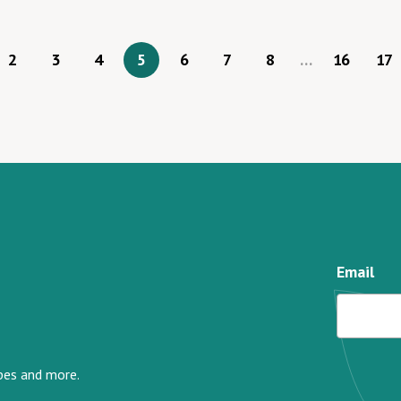
2
3
4
5
6
7
8
…
16
17
Email
ipes and more.