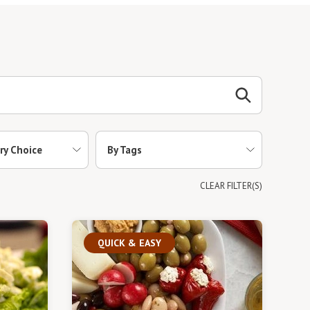
ry Choice
By Tags
CLEAR FILTER(S)
QUICK & EASY