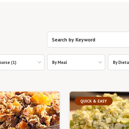
ourse
(1)
By Meal
By Dieta
QUICK & EASY