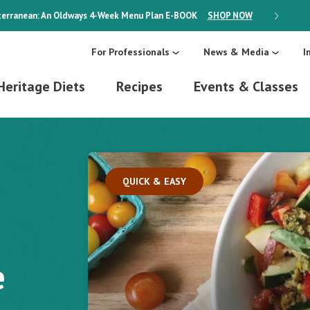
erranean: An Oldways 4-Week Menu Plan
E-BOOK
SHOP NOW
ON SALE
For Professionals
News & Media
I
Heritage Diets
Recipes
Events & Classes
QUICK & EASY
e