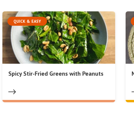
QUICK & EASY
Spicy Stir-Fried Greens with Peanuts