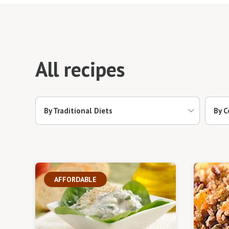
All recipes
By Traditional Diets
By C
AFFORDABLE