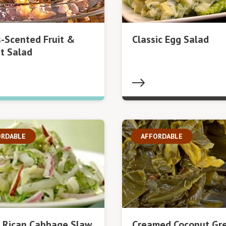
s-Scented Fruit &
Classic Egg Salad
t Salad
ORDABLE
AFFORDABLE
 Rican Cabbage Slaw
Creamed Coconut Gr