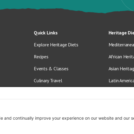
Quick Links
Heritage Di
Explore Heritage Diets
Mediterranea
Recipes
African Herit
Events & Classes
Asian Herita
Culinary Travel
Latin Americ
About Us
Vegetarian &
Blog
Shop