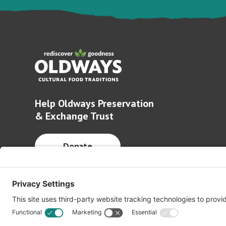
Help Oldways Preservation
& Exchange Trust
Donate