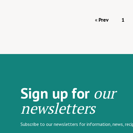
Prev
1
our
Sign up for
newsletters
Subscribe to our newsletters for information, news, rec