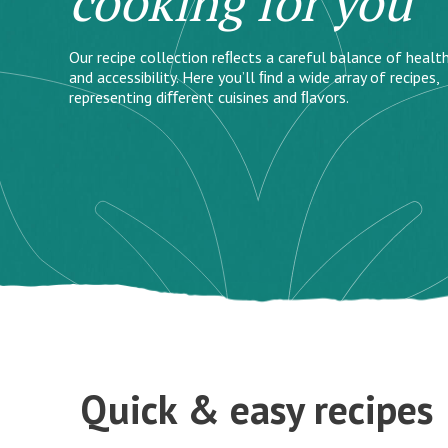
cooking for you
Our recipe collection reﬂects a careful balance of health
and accessibility. Here you’ll ﬁnd a wide array of recipes,
representing diﬀerent cuisines and ﬂavors.
Quick & easy recipes