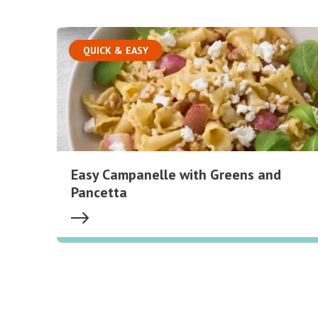
QUICK & EASY
Easy Campanelle with Greens and
Pancetta