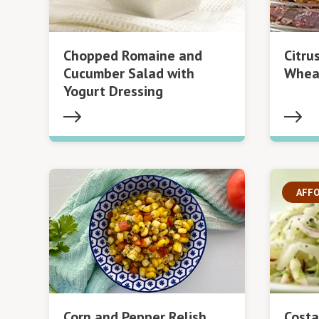
Chopped Romaine and
Citru
Cucumber Salad with
Whea
Yogurt Dressing
AFF
Corn and Pepper Relish
Costa