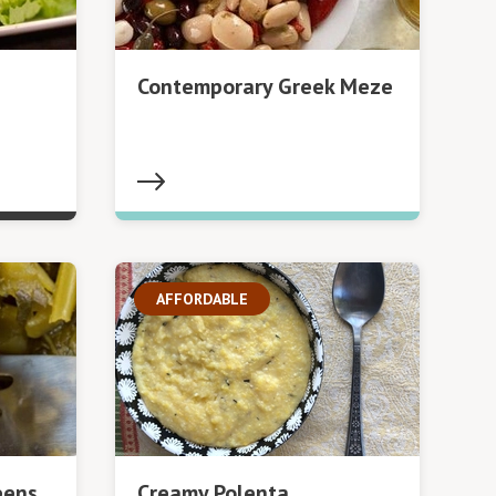
Contemporary Greek Meze
AFFORDABLE
eens
Creamy Polenta