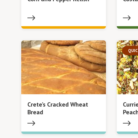
QUIC
Crete’s Cracked Wheat
Curri
Bread
Peach