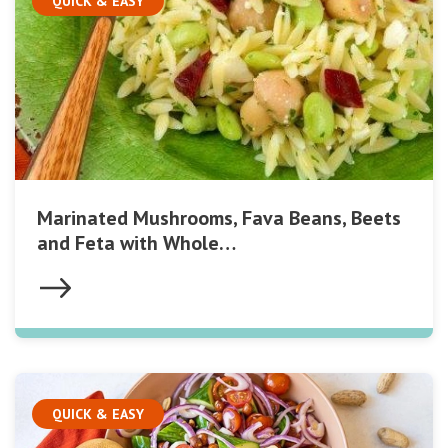
QUICK & EASY
Marinated Mushrooms, Fava Beans, Beets
and Feta with Whole…
QUICK & EASY