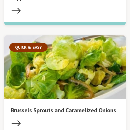
QUICK & EASY
Brussels Sprouts and Caramelized Onions