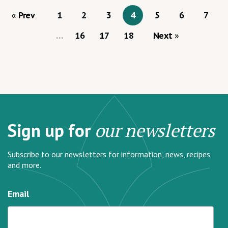
Prev
1
2
3
4
5
6
7
…
16
17
18
Next
Sign up for
our newsletters
Subscribe to our newsletters for information, news, recipes
and more.
Email