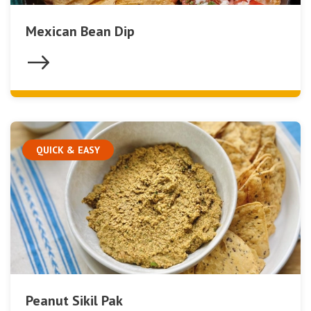
Mexican Bean Dip
QUICK & EASY
Peanut Sikil Pak