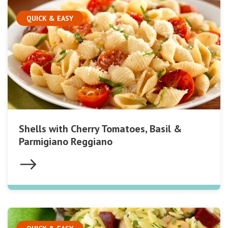
QUICK & EASY
Shells with Cherry Tomatoes, Basil &
Parmigiano Reggiano