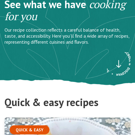
See what we have
cooking
for you
Our recipe collection reﬂects a careful balance of health,
taste, and accessibility. Here you’ll ﬁnd a wide array of recipes,
representing diﬀerent cuisines and ﬂavors.
Quick & easy recipes
QUICK & EASY