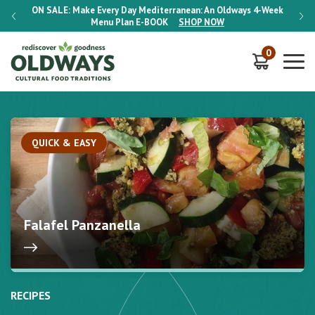
-Week
ON SALE:
Make Every Day Mediterranean: An Oldways 4-Week
ON S
Menu Plan
E-BOOK
SHOP NOW
0
QUICK & EASY
Falafel Panzanella
RECIPES