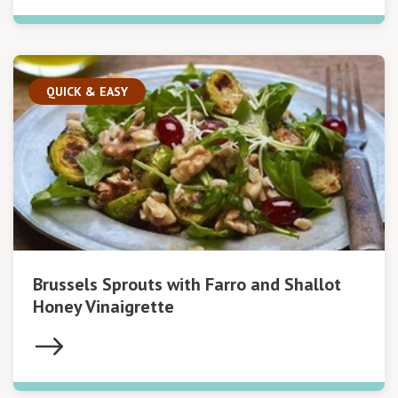
QUICK & EASY
Brussels Sprouts with Farro and Shallot
Honey Vinaigrette