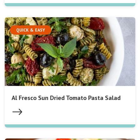
QUICK & EASY
Al Fresco Sun Dried Tomato Pasta Salad