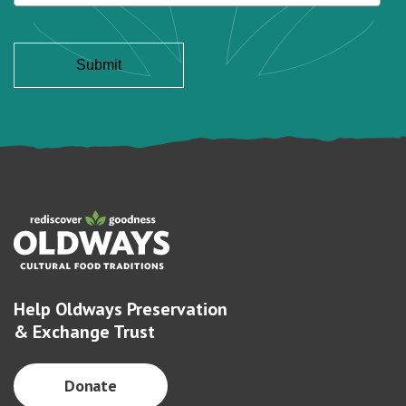
Help Oldways Preservation
& Exchange Trust
Donate