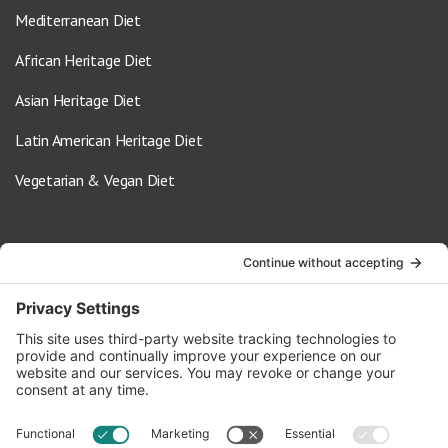
Mediterranean Diet
African Heritage Diet
Asian Heritage Diet
Latin American Heritage Diet
Vegetarian & Vegan Diet
Contact Us
info@oldwayspt.org
617-421-5500
266 Beacon Street, Ste 1
Boston, MA 02116