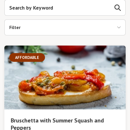
Filter
AFFORDABLE
Bruschetta with Summer Squash and
Peppers