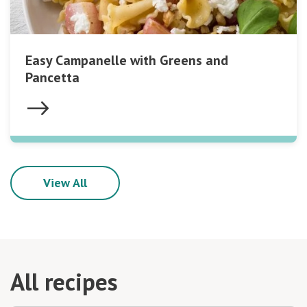
Easy Campanelle with Greens and
Pancetta
View All
All recipes