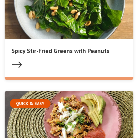
Spicy Stir-Fried Greens with Peanuts
QUICK & EASY