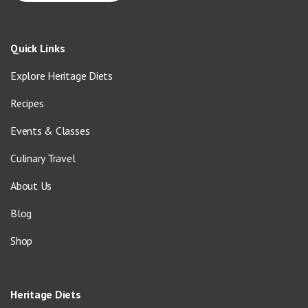
Quick Links
Explore Heritage Diets
Recipes
Events & Classes
Culinary Travel
About Us
Blog
Shop
Heritage Diets