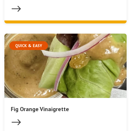
QUICK & EASY
Fig Orange Vinaigrette