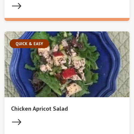
QUICK & EASY
Chicken Apricot Salad