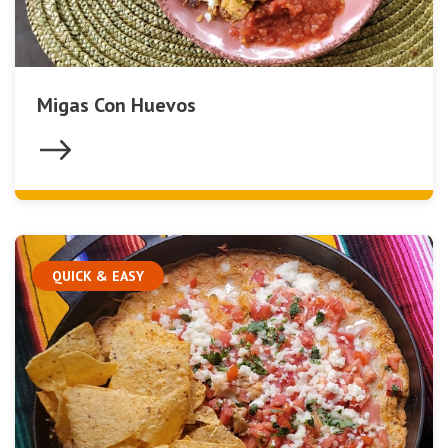
Migas Con Huevos
QUICK & EASY