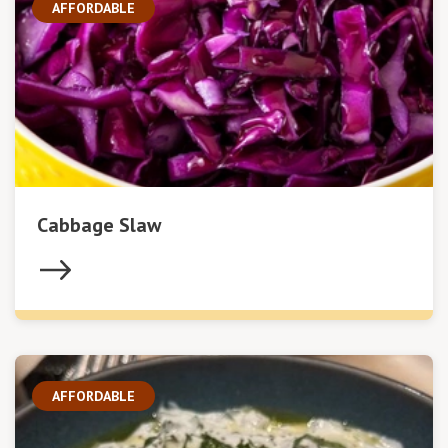
AFFORDABLE
Cabbage Slaw
AFFORDABLE