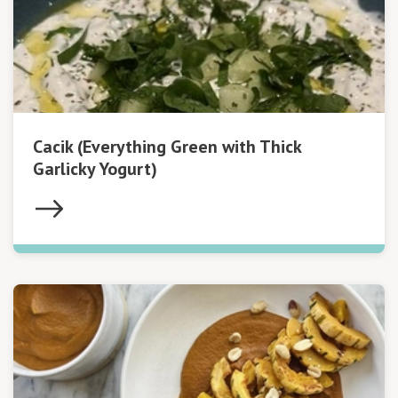
Cacik (Everything Green with Thick
Garlicky Yogurt)