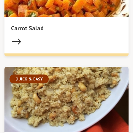
Carrot Salad
QUICK & EASY