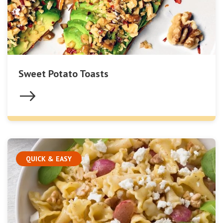
Sweet Potato Toasts
QUICK & EASY