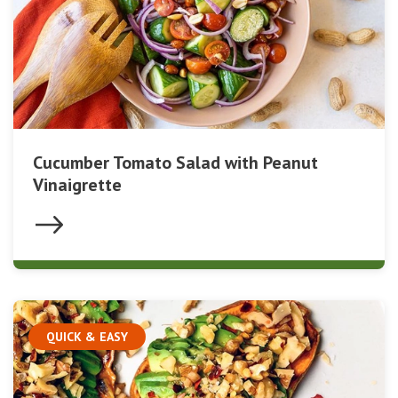
Cucumber Tomato Salad with Peanut
Vinaigrette
QUICK & EASY