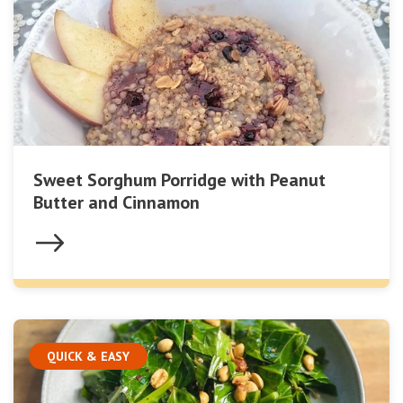
Sweet Sorghum Porridge with Peanut
Butter and Cinnamon
QUICK & EASY