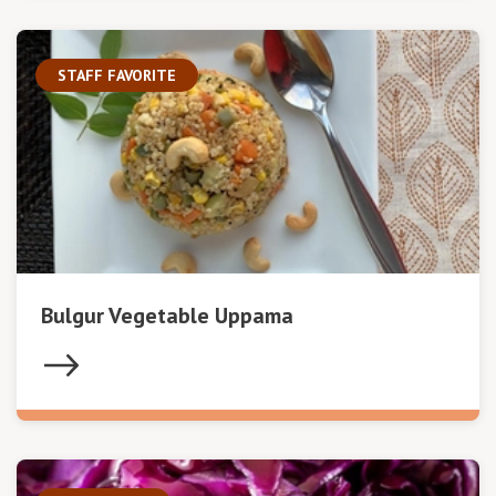
STAFF FAVORITE
Bulgur Vegetable Uppama