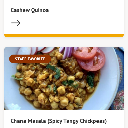
Cashew Quinoa
STAFF FAVORITE
Chana Masala (Spicy Tangy Chickpeas)