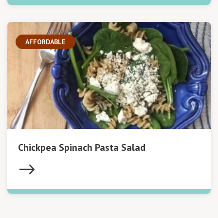
AFFORDABLE
Chickpea Spinach Pasta Salad