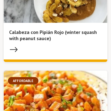
Calabeza con Pipián Rojo (winter squash
with peanut sauce)
AFFORDABLE