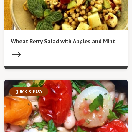
Wheat Berry Salad with Apples and Mint
QUICK & EASY