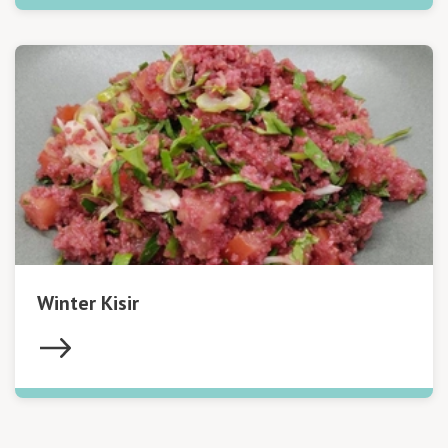
Winter Kisir