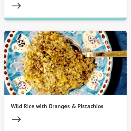
Wild Rice with Oranges & Pistachios