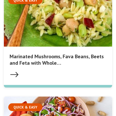
QUICK & EASY
Marinated Mushrooms, Fava Beans, Beets
and Feta with Whole…
QUICK & EASY