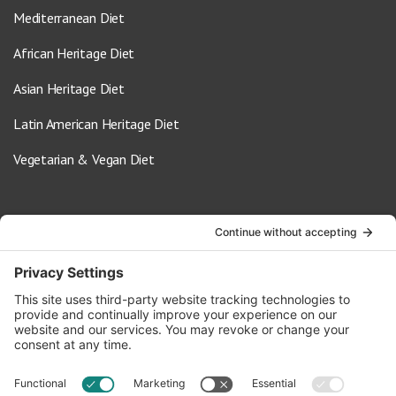
Mediterranean Diet
African Heritage Diet
Asian Heritage Diet
Latin American Heritage Diet
Vegetarian & Vegan Diet
Contact Us
info@oldwayspt.org
617-421-5500
266 Beacon Street, Ste 1
Boston, MA 02116