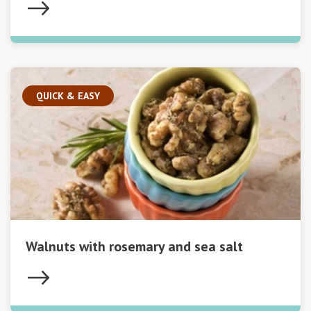
QUICK & EASY
Walnuts with rosemary and sea salt