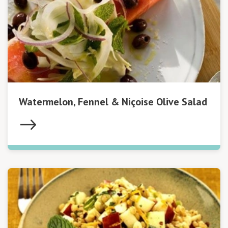
Watermelon, Fennel & Niçoise Olive Salad