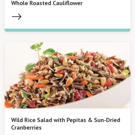
Whole Roasted Cauliflower
Wild Rice Salad with Pepitas & Sun-Dried
Cranberries