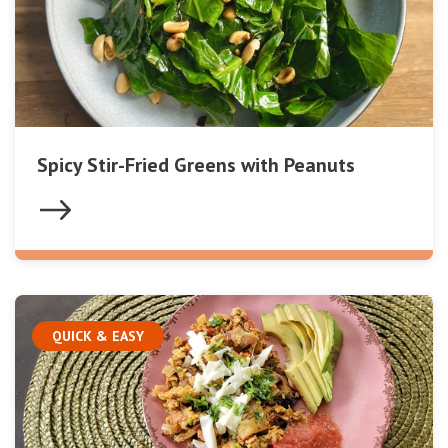
Spicy Stir-Fried Greens with Peanuts
QUICK & EASY