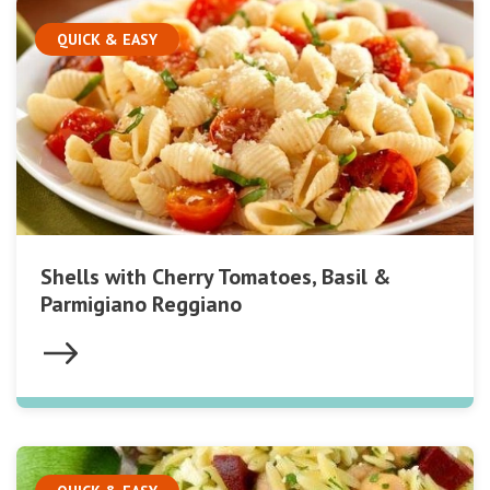
QUICK & EASY
Shells with Cherry Tomatoes, Basil &
Parmigiano Reggiano