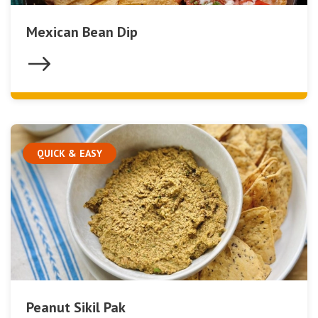
Mexican Bean Dip
QUICK & EASY
Peanut Sikil Pak