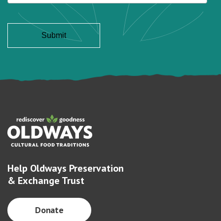
Help Oldways Preservation
& Exchange Trust
Donate