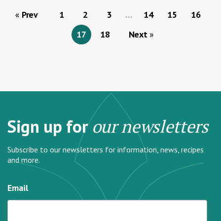
Prev
1
2
3
…
14
15
16
17
18
Next
Sign up for
our newsletters
Subscribe to our newsletters for information, news, recipes
and more.
Email