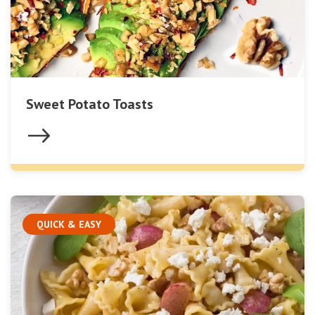
Sweet Potato Toasts
QUICK & EASY