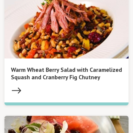
Warm Wheat Berry Salad with Caramelized
Squash and Cranberry Fig Chutney