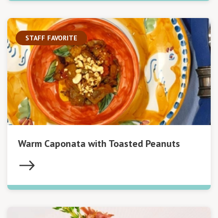
STAFF FAVORITE
Warm Caponata with Toasted Peanuts