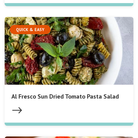
QUICK & EASY
Al Fresco Sun Dried Tomato Pasta Salad