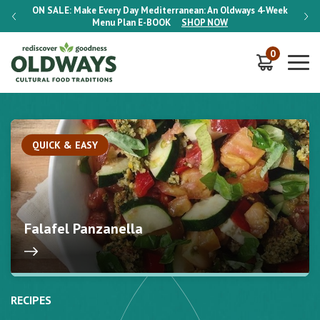
-Week
ON SALE:
Make Every Day Mediterranean: An Oldways 4-Week
ON S
Menu Plan
E-BOOK
SHOP NOW
0
QUICK & EASY
Falafel Panzanella
RECIPES