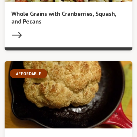
Whole Grains with Cranberries, Squash,
and Pecans
AFFORDABLE