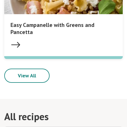
Easy Campanelle with Greens and
Pancetta
View All
All recipes