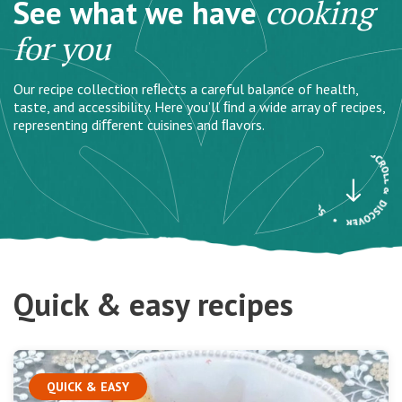
See what we have
cooking
for you
Our recipe collection reﬂects a careful balance of health,
taste, and accessibility. Here you’ll ﬁnd a wide array of recipes,
representing diﬀerent cuisines and ﬂavors.
Quick & easy recipes
QUICK & EASY