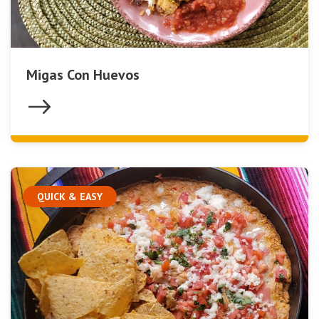
Migas Con Huevos
QUICK & EASY