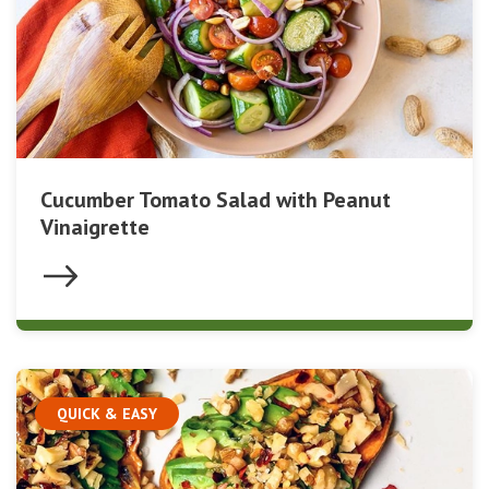
Cucumber Tomato Salad with Peanut
Vinaigrette
QUICK & EASY