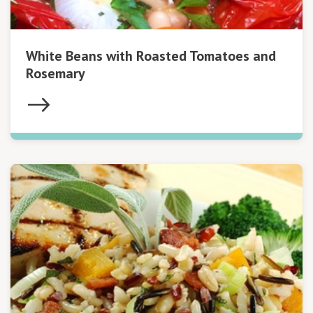
White Beans with Roasted Tomatoes and
Rosemary