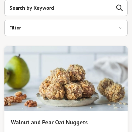
Filter
Walnut and Pear Oat Nuggets