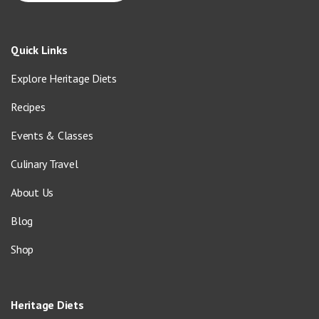
Quick Links
Explore Heritage Diets
Recipes
Events & Classes
Culinary Travel
About Us
Blog
Shop
Heritage Diets