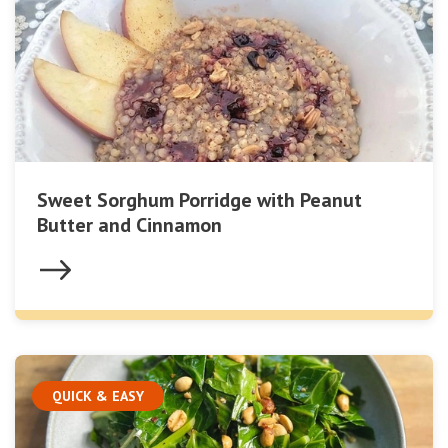
Sweet Sorghum Porridge with Peanut
Butter and Cinnamon
QUICK & EASY