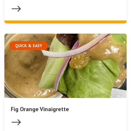
QUICK & EASY
Fig Orange Vinaigrette