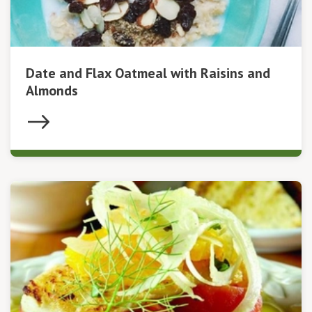
Date and Flax Oatmeal with Raisins and
Almonds