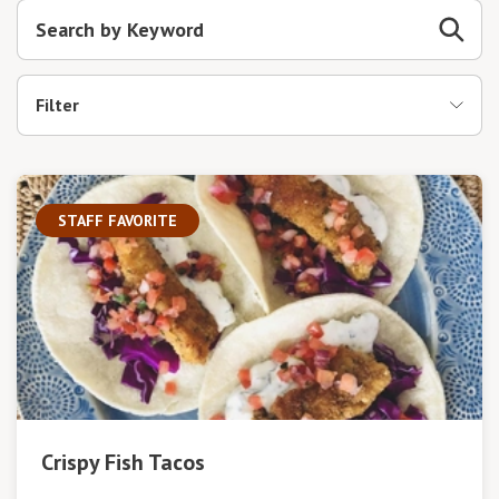
Filter
STAFF FAVORITE
Crispy Fish Tacos