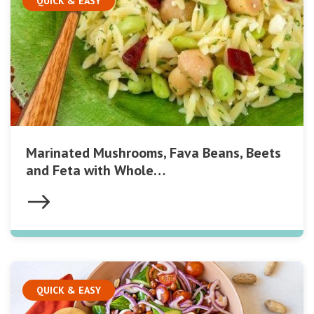
QUICK & EASY
Marinated Mushrooms, Fava Beans, Beets
and Feta with Whole…
QUICK & EASY