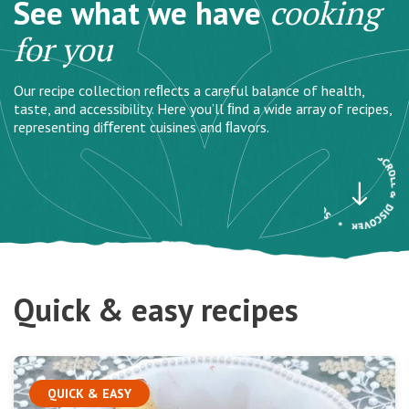
See what we have
cooking
for you
Our recipe collection reﬂects a careful balance of health,
taste, and accessibility. Here you’ll ﬁnd a wide array of recipes,
representing diﬀerent cuisines and ﬂavors.
Quick & easy recipes
QUICK & EASY