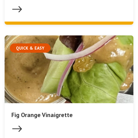
QUICK & EASY
Fig Orange Vinaigrette