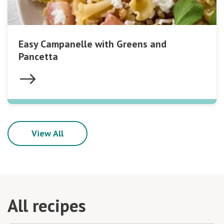
Easy Campanelle with Greens and
Pancetta
View All
All recipes