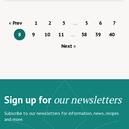
Prev
1
2
3
…
5
6
7
8
9
10
11
…
38
39
40
Next
Sign up for
our newsletters
Subscribe to our newsletters for information, news, recipes
and more.