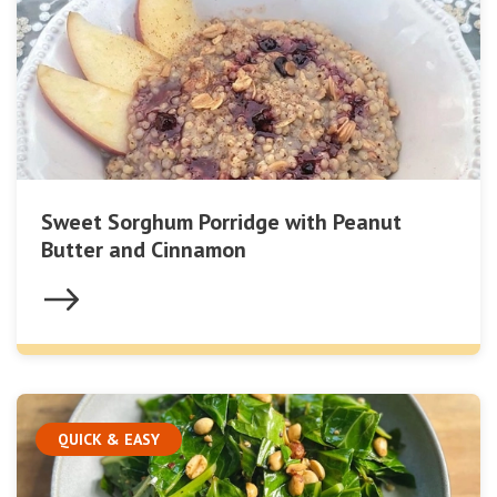
Sweet Sorghum Porridge with Peanut
Butter and Cinnamon
QUICK & EASY