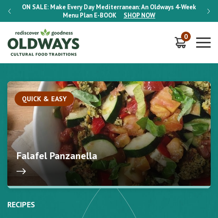
-Week
ON SALE:
Make Every Day Mediterranean: An Oldways 4-Week
ON S
Menu Plan
E-BOOK
SHOP NOW
0
QUICK & EASY
Falafel Panzanella
RECIPES