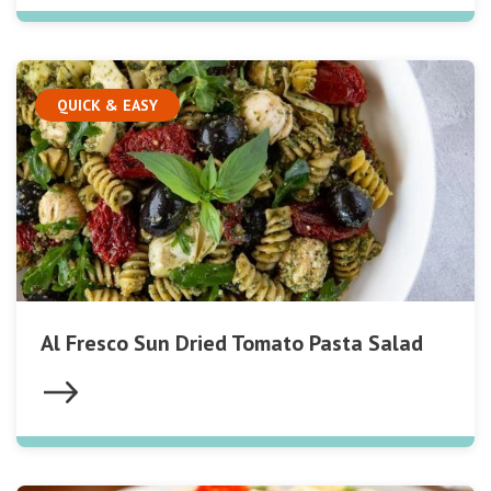
QUICK & EASY
Al Fresco Sun Dried Tomato Pasta Salad