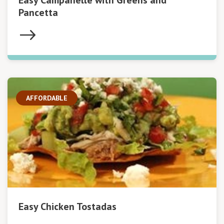
Easy Campanelle with Greens and
Pancetta
AFFORDABLE
Easy Chicken Tostadas