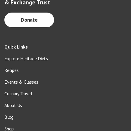
& Exchange Trust
Donate
Quick Links
Explore Heritage Diets
Recipes
Events & Classes
Culinary Travel
About Us
Blog
Shop