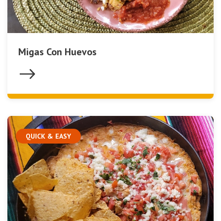
Migas Con Huevos
QUICK & EASY