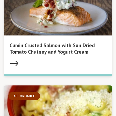
Cumin Crusted Salmon with Sun Dried
Tomato Chutney and Yogurt Cream
AFFORDABLE