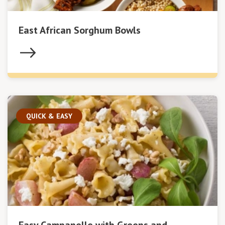
East African Sorghum Bowls
QUICK & EASY