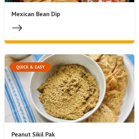
Mexican Bean Dip
QUICK & EASY
Peanut Sikil Pak