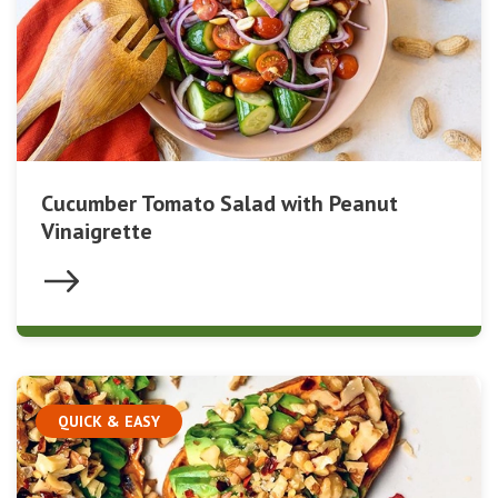
Cucumber Tomato Salad with Peanut
Vinaigrette
QUICK & EASY