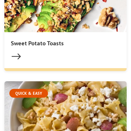
Sweet Potato Toasts
QUICK & EASY