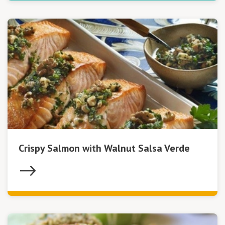
Crispy Salmon with Walnut Salsa Verde