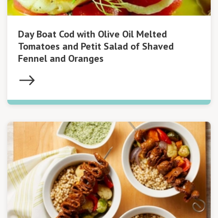
Day Boat Cod with Olive Oil Melted
Tomatoes and Petit Salad of Shaved
Fennel and Oranges