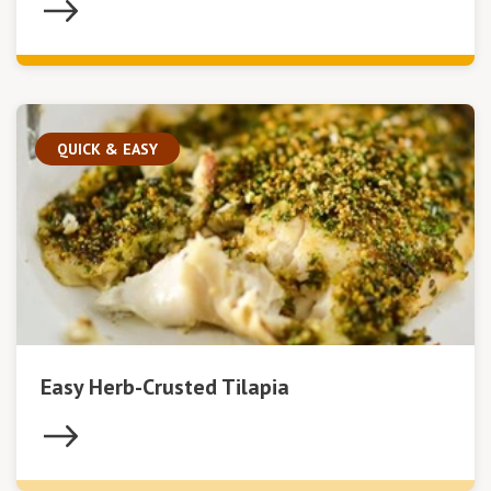
QUICK & EASY
Easy Herb-Crusted Tilapia