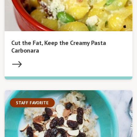
Cut the Fat, Keep the Creamy Pasta
Carbonara
STAFF FAVORITE