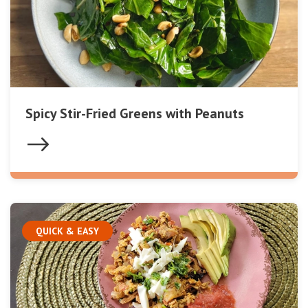
Spicy Stir-Fried Greens with Peanuts
QUICK & EASY