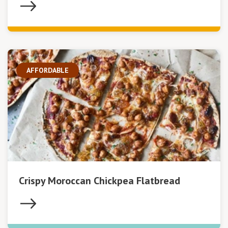
AFFORDABLE
Crispy Moroccan Chickpea Flatbread