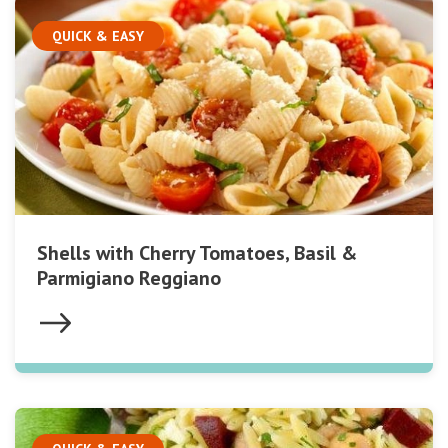
QUICK & EASY
Shells with Cherry Tomatoes, Basil &
Parmigiano Reggiano