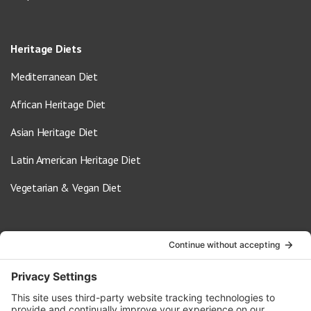
Heritage Diets
Mediterranean Diet
African Heritage Diet
Asian Heritage Diet
Latin American Heritage Diet
Vegetarian & Vegan Diet
Contact Us
info@oldwayspt.org
617-421-5500