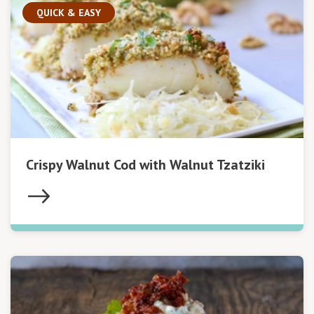
QUICK & EASY
Crispy Walnut Cod with Walnut Tzatziki