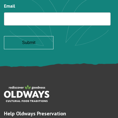
Email
Help Oldways Preservation