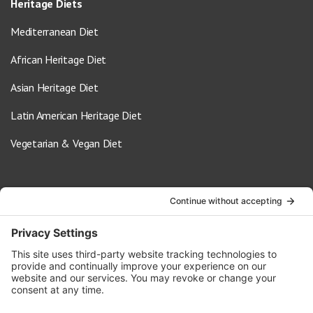
Heritage Diets
Mediterranean Diet
African Heritage Diet
Asian Heritage Diet
Latin American Heritage Diet
Vegetarian & Vegan Diet
Contact Us
info@oldwayspt.org
617-421-5500
266 Beacon Street, Ste 1
Boston, MA 02116