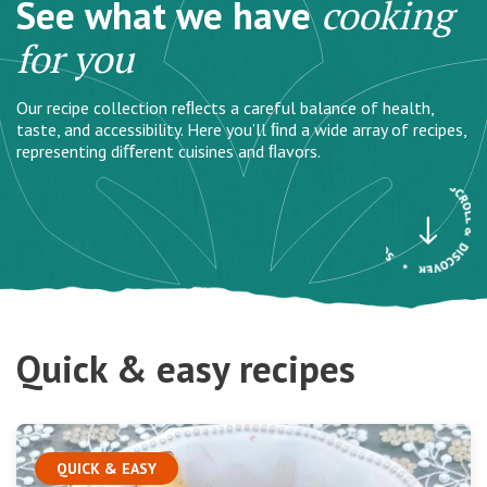
See what we have
cooking
for you
Our recipe collection reﬂects a careful balance of health,
taste, and accessibility. Here you’ll ﬁnd a wide array of recipes,
representing diﬀerent cuisines and ﬂavors.
Quick & easy recipes
QUICK & EASY