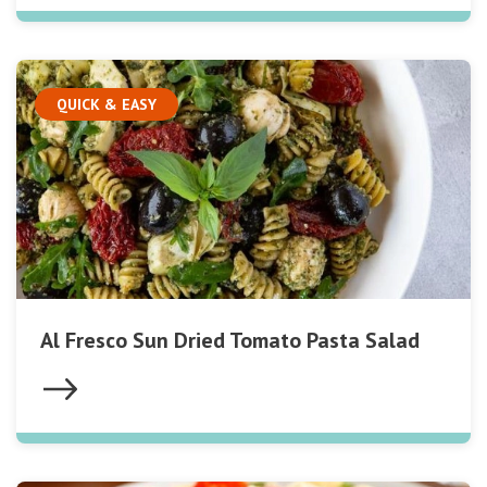
QUICK & EASY
Al Fresco Sun Dried Tomato Pasta Salad