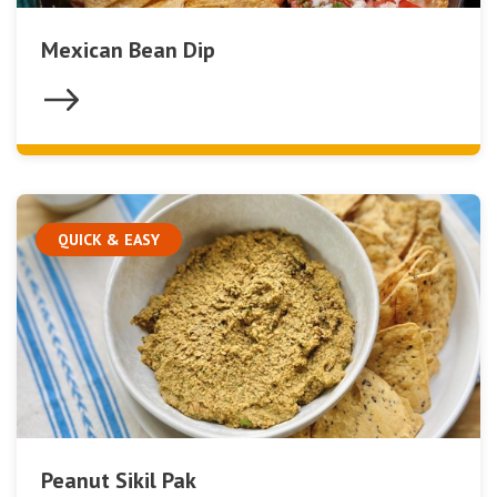
Mexican Bean Dip
QUICK & EASY
Peanut Sikil Pak