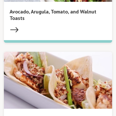
Avocado, Arugula, Tomato, and Walnut
Toasts