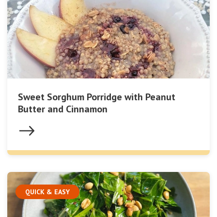
Sweet Sorghum Porridge with Peanut
Butter and Cinnamon
QUICK & EASY