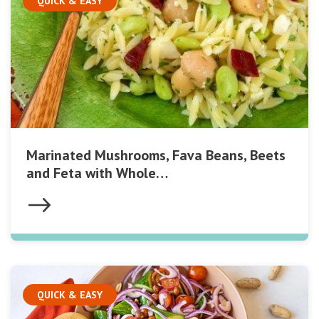
QUICK & EASY
Marinated Mushrooms, Fava Beans, Beets
and Feta with Whole…
QUICK & EASY