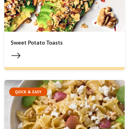
Sweet Potato Toasts
QUICK & EASY