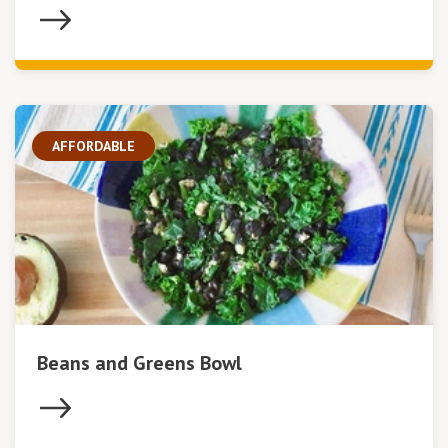
AFFORDABLE
Beans and Greens Bowl