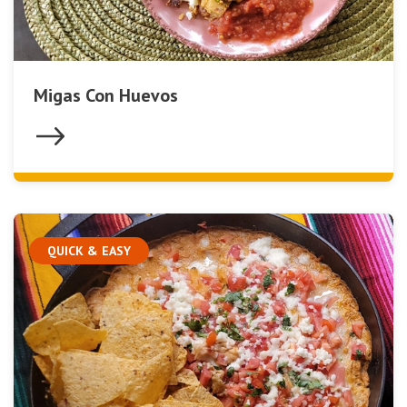
Migas Con Huevos
QUICK & EASY