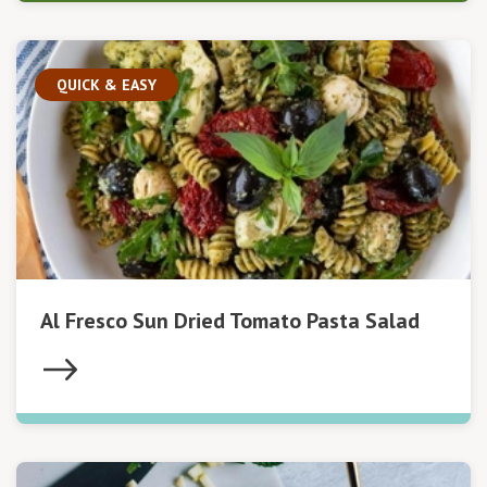
QUICK & EASY
Al Fresco Sun Dried Tomato Pasta Salad