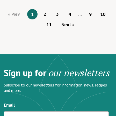
Prev
1
2
3
4
…
9
10
11
Next
Sign up for
our newsletters
Subscribe to our newsletters for information, news, recipes
and more.
Email