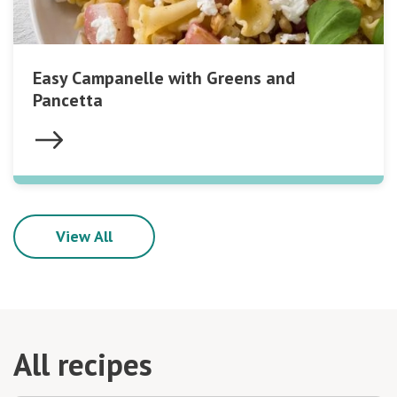
Easy Campanelle with Greens and
Pancetta
View All
All recipes