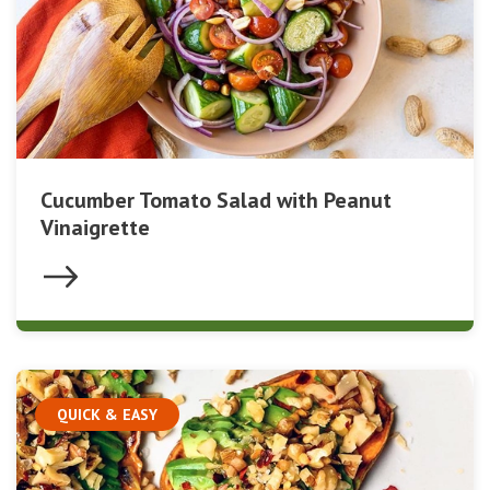
Cucumber Tomato Salad with Peanut
Vinaigrette
QUICK & EASY