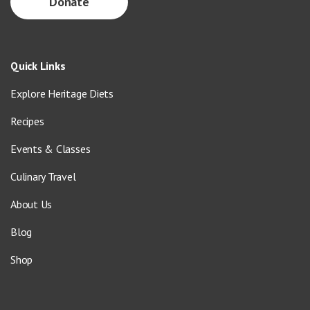
Donate
Quick Links
Explore Heritage Diets
Recipes
Events & Classes
Culinary Travel
About Us
Blog
Shop