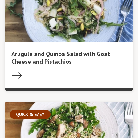
Arugula and Quinoa Salad with Goat
Cheese and Pistachios
QUICK & EASY