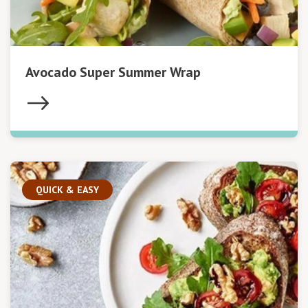
Avocado Super Summer Wrap
QUICK & EASY