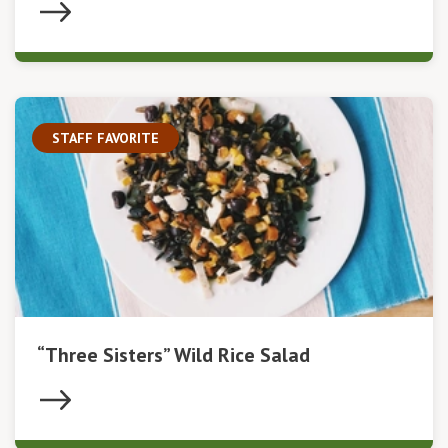
STAFF FAVORITE
“Three Sisters” Wild Rice Salad