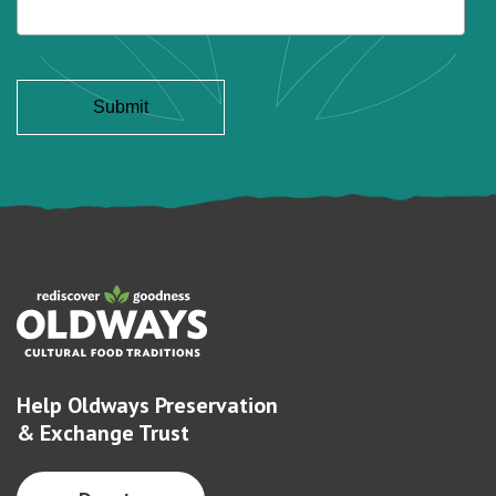
Help Oldways Preservation
& Exchange Trust