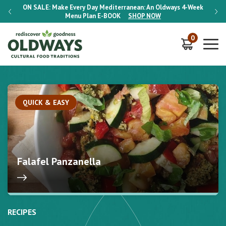
-Week
ON SALE:
Make Every Day Mediterranean: An Oldways 4-Week
ON S
Menu Plan
E-BOOK
SHOP NOW
0
QUICK & EASY
Falafel Panzanella
RECIPES