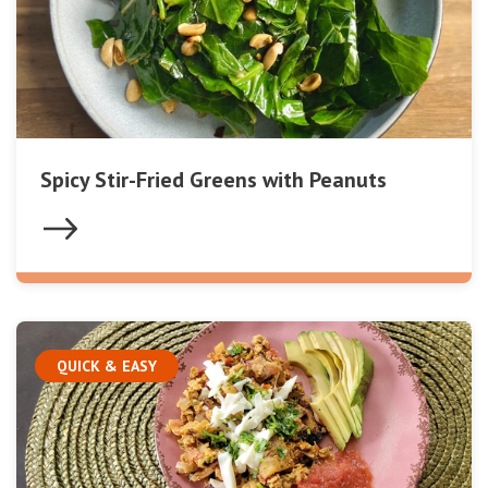
Spicy Stir-Fried Greens with Peanuts
QUICK & EASY