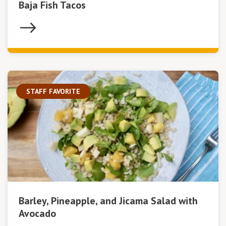
Baja Fish Tacos
STAFF FAVORITE
Barley, Pineapple, and Jicama Salad with
Avocado