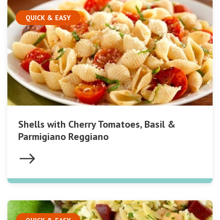
QUICK & EASY
Shells with Cherry Tomatoes, Basil &
Parmigiano Reggiano