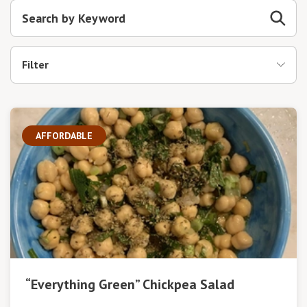
Filter
AFFORDABLE
“Everything Green” Chickpea Salad