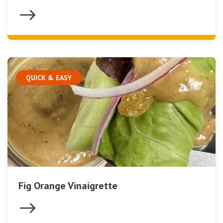
QUICK & EASY
Fig Orange Vinaigrette