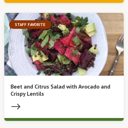
STAFF FAVORITE
Beet and Citrus Salad with Avocado and
Crispy Lentils