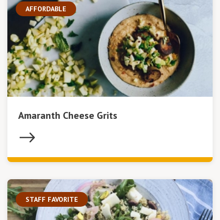
AFFORDABLE
Amaranth Cheese Grits
STAFF FAVORITE