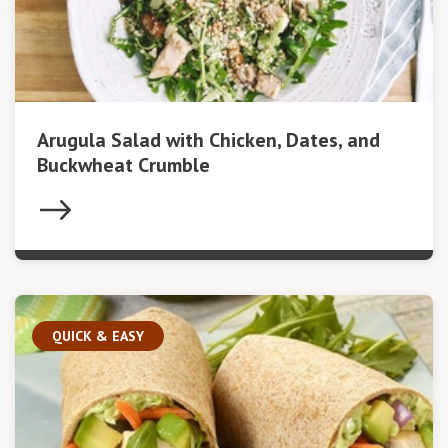
Arugula Salad with Chicken, Dates, and
Buckwheat Crumble
QUICK & EASY