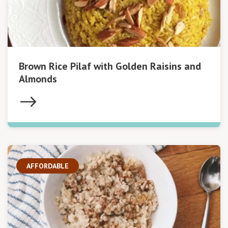
Brown Rice Pilaf with Golden Raisins and
Almonds
AFFORDABLE