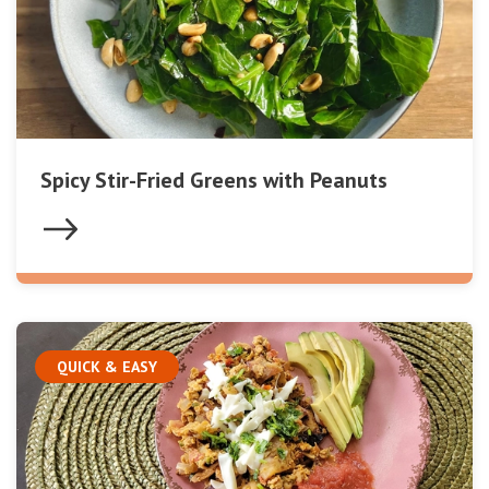
Spicy Stir-Fried Greens with Peanuts
QUICK & EASY