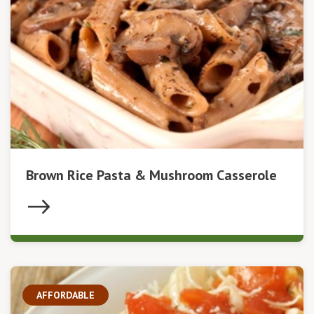
Brown Rice Pasta & Mushroom Casserole
AFFORDABLE