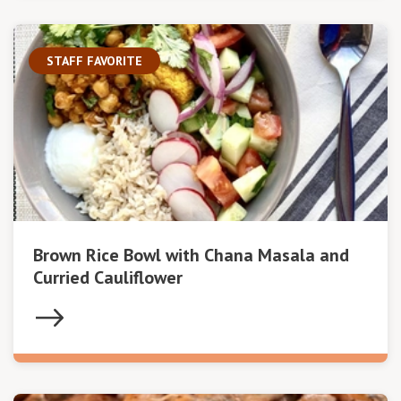
STAFF FAVORITE
Brown Rice Bowl with Chana Masala and
Curried Cauliflower