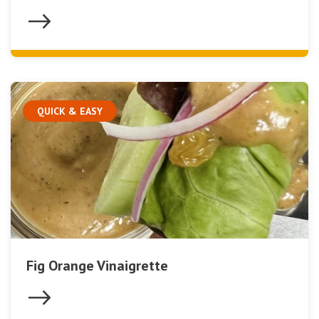
QUICK & EASY
Fig Orange Vinaigrette