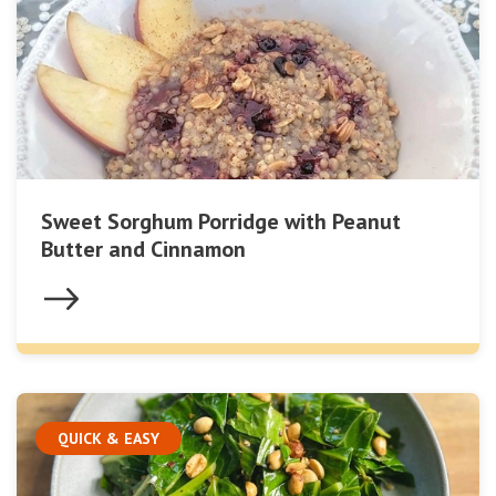
Sweet Sorghum Porridge with Peanut
Butter and Cinnamon
QUICK & EASY