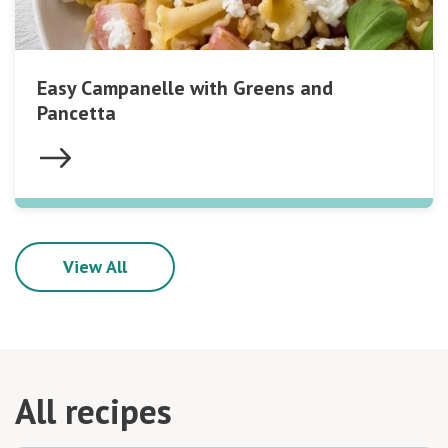
Easy Campanelle with Greens and
Pancetta
View All
All recipes