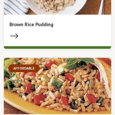
Brown Rice Pudding
AFFORDABLE