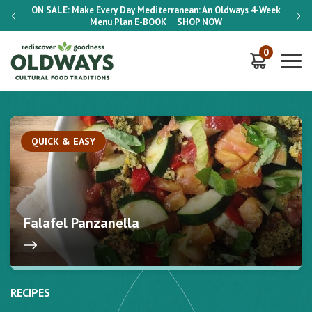
-Week
ON SALE:
Make Every Day Mediterranean: An Oldways 4-Week
ON S
Menu Plan
E-BOOK
SHOP NOW
0
QUICK & EASY
Falafel Panzanella
RECIPES