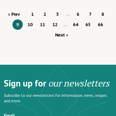
Prev
1
2
3
…
6
7
8
9
10
11
12
…
64
65
66
Next
Sign up for
our newsletters
Subscribe to our newsletters for information, news, recipes
and more.
Email