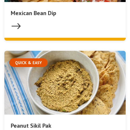
Mexican Bean Dip
QUICK & EASY
Peanut Sikil Pak