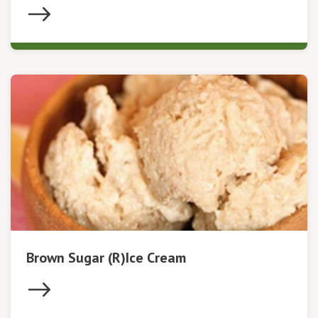
Brown Sugar (R)Ice Cream