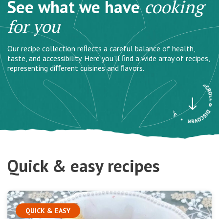
See what we have
cooking
for you
Our recipe collection reﬂects a careful balance of health,
taste, and accessibility. Here you’ll ﬁnd a wide array of recipes,
representing diﬀerent cuisines and ﬂavors.
Quick & easy recipes
QUICK & EASY