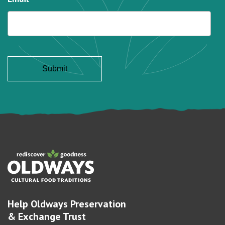
Help Oldways Preservation
& Exchange Trust