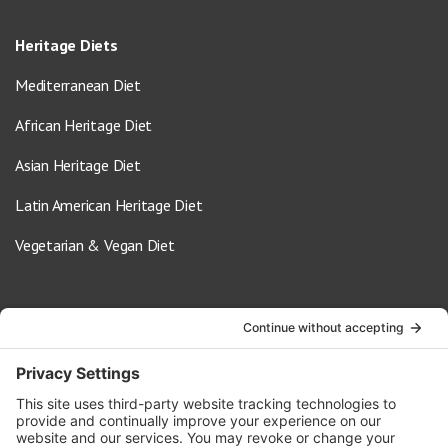
Heritage Diets
Mediterranean Diet
African Heritage Diet
Asian Heritage Diet
Latin American Heritage Diet
Vegetarian & Vegan Diet
Contact Us
info@oldwayspt.org
617-421-5500
266 Beacon Street, Ste 1