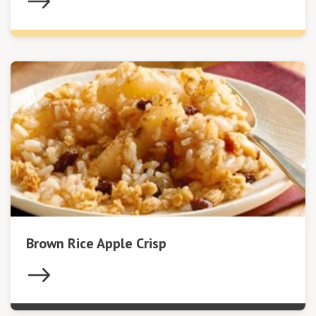
Brown Rice Apple Crisp