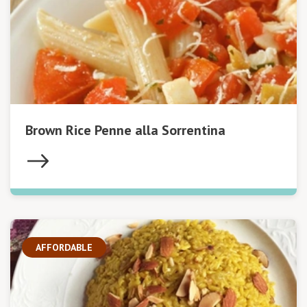
Brown Rice Penne alla Sorrentina
AFFORDABLE