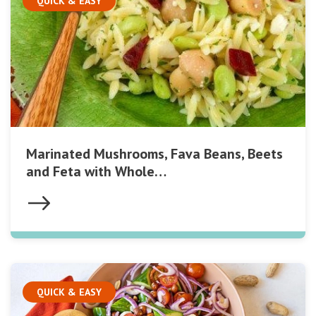
QUICK & EASY
Marinated Mushrooms, Fava Beans, Beets
and Feta with Whole…
QUICK & EASY