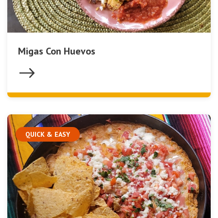
Migas Con Huevos
QUICK & EASY