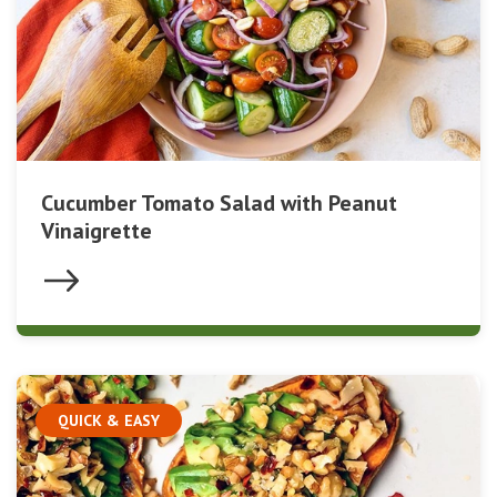
Cucumber Tomato Salad with Peanut
Vinaigrette
QUICK & EASY