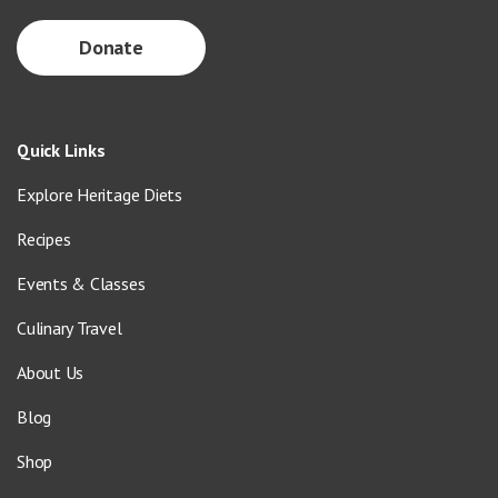
Donate
Quick Links
Explore Heritage Diets
Recipes
Events & Classes
Culinary Travel
About Us
Blog
Shop