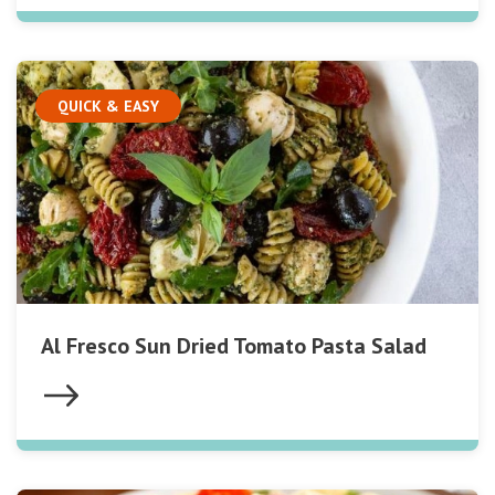
QUICK & EASY
Al Fresco Sun Dried Tomato Pasta Salad