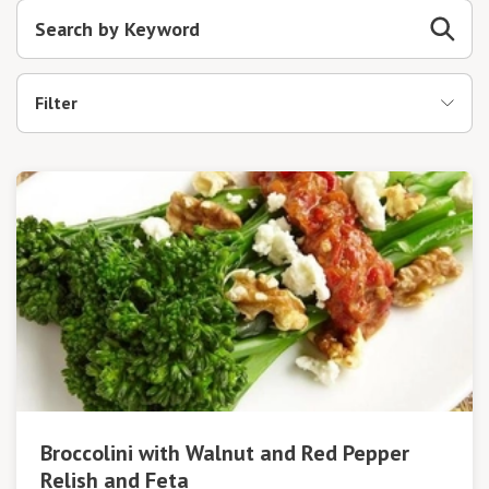
Filter
Broccolini with Walnut and Red Pepper
Relish and Feta