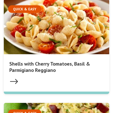
QUICK & EASY
Shells with Cherry Tomatoes, Basil &
Parmigiano Reggiano