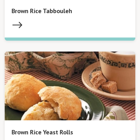
Brown Rice Tabbouleh
Brown Rice Yeast Rolls