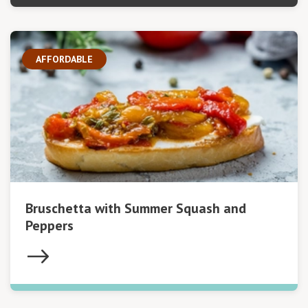
AFFORDABLE
Bruschetta with Summer Squash and
Peppers