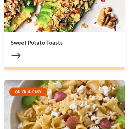
Sweet Potato Toasts
QUICK & EASY