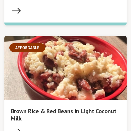
AFFORDABLE
Brown Rice & Red Beans in Light Coconut
Milk