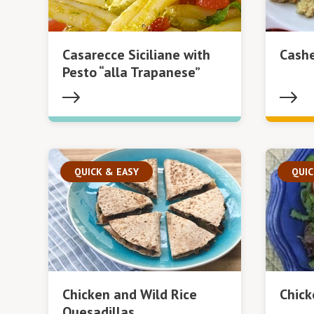
Casarecce Siciliane with
Cash
Pesto “alla Trapanese”
QUICK & EASY
QUIC
Chicken and Wild Rice
Chick
Quesadillas