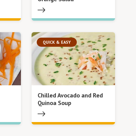
QUICK & EASY
Chilled Avocado and Red
Quinoa Soup