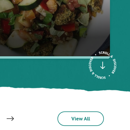
View All