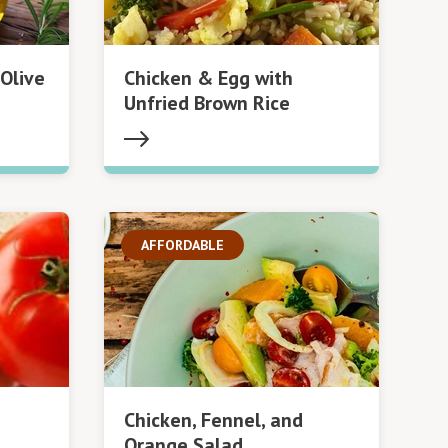
Olive
Chicken & Egg with
Unfried Brown Rice
AFFORDABLE
Chicken, Fennel, and
Orange Salad