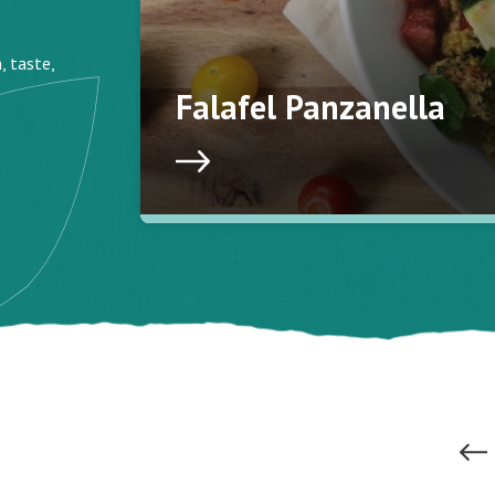
, taste,
Falafel Panzanella