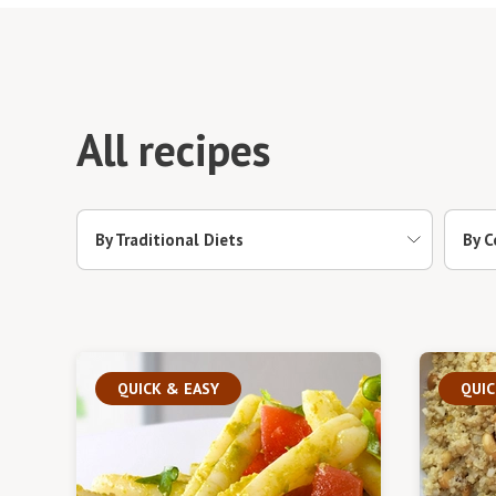
All recipes
By Traditional Diets
By C
QUICK & EASY
QUIC