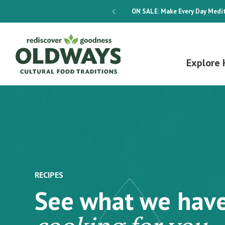
dways 4-Week Menu Plan E-BOOK
ON SALE:
Make Every Day Medit
Explore 
RECIPES
See what we hav