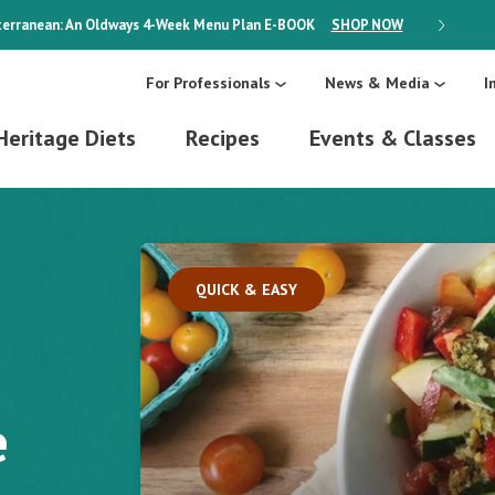
erranean: An Oldways 4-Week Menu Plan
E-BOOK
SHOP NOW
ON SALE
For Professionals
News & Media
I
Heritage Diets
Recipes
Events & Classes
QUICK & EASY
e