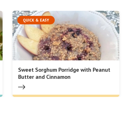
QUICK & EASY
Sweet Sorghum Porridge with Peanut
Butter and Cinnamon