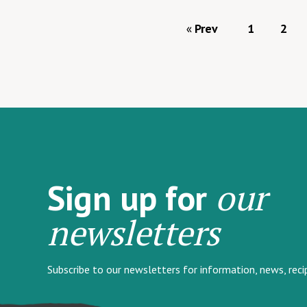
Prev
1
2
our
Sign up for
newsletters
Subscribe to our newsletters for information, news, rec