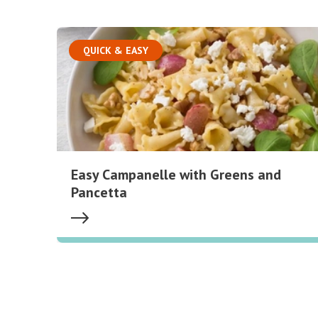
QUICK & EASY
Easy Campanelle with Greens and
Pancetta