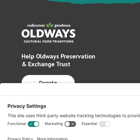
Help Oldways Preservation
& Exchange Trust
Donate