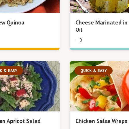
ew Quinoa
Cheese Marinated in 
Oil
K & EASY
QUICK & EASY
en Apricot Salad
Chicken Salsa Wraps