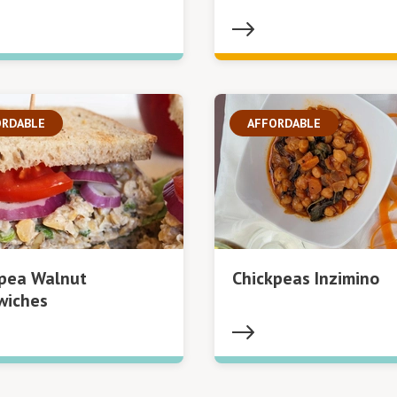
ORDABLE
AFFORDABLE
kpea Walnut
Chickpeas Inzimino
wiches