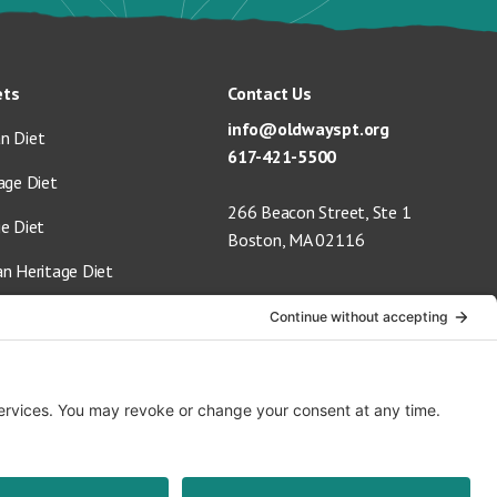
ets
Contact Us
info@oldwayspt.org
n Diet
617-421-5500
age Diet
266 Beacon Street, Ste 1
ge Diet
Boston, MA 02116
an Heritage Diet
 Vegan Diet