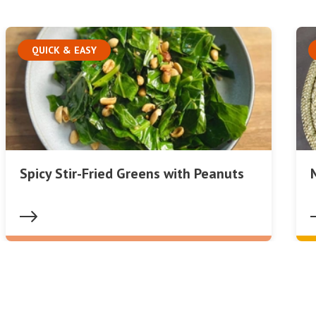
QUICK & EASY
Spicy Stir-Fried Greens with Peanuts