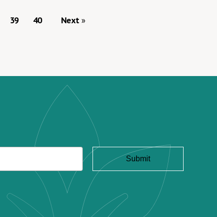
39
40
Next