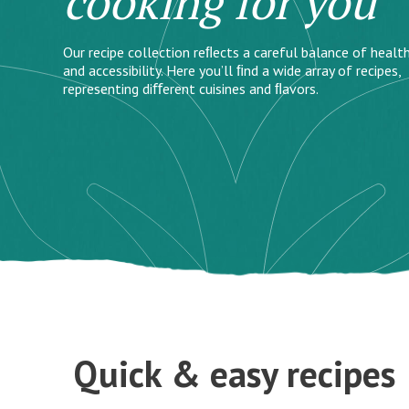
cooking for you
Our recipe collection reﬂects a careful balance of health
and accessibility. Here you’ll ﬁnd a wide array of recipes,
representing diﬀerent cuisines and ﬂavors.
Quick & easy recipes