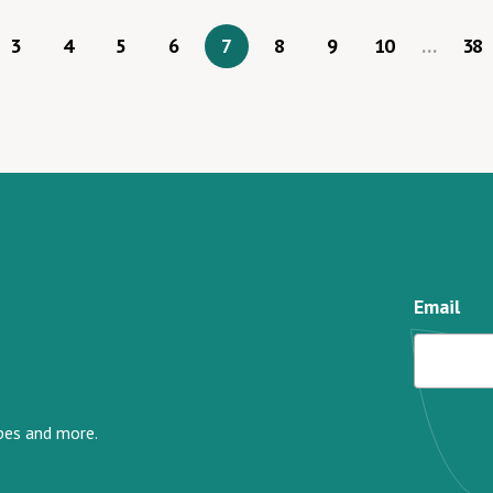
3
4
5
6
7
8
9
10
…
38
Email
ipes and more.