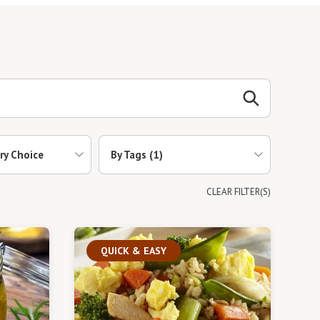
ry Choice
By Tags
(1)
CLEAR FILTER(S)
QUICK & EASY