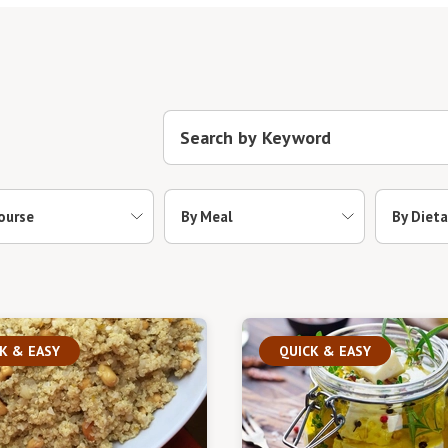
ourse
By Meal
By Dieta
K & EASY
QUICK & EASY