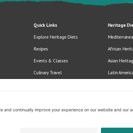
Quick Links
Heritage Di
Explore Heritage Diets
Mediterranea
Recipes
African Herit
Events & Classes
Asian Herita
Culinary Travel
Latin Americ
About Us
Vegetarian &
Blog
Shop