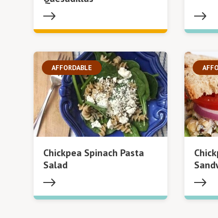
AFFORDABLE
AFF
Chickpea Spinach Pasta
Chic
Salad
Sand