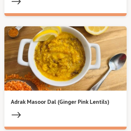
Adrak Masoor Dal (Ginger Pink Lentils)