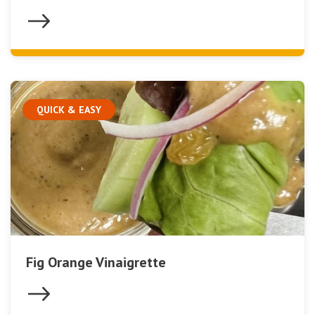
QUICK & EASY
Fig Orange Vinaigrette