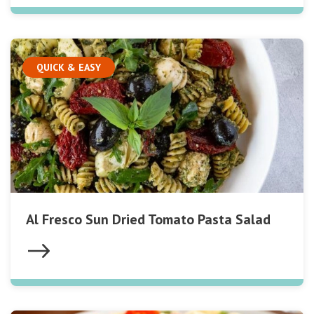
QUICK & EASY
Al Fresco Sun Dried Tomato Pasta Salad