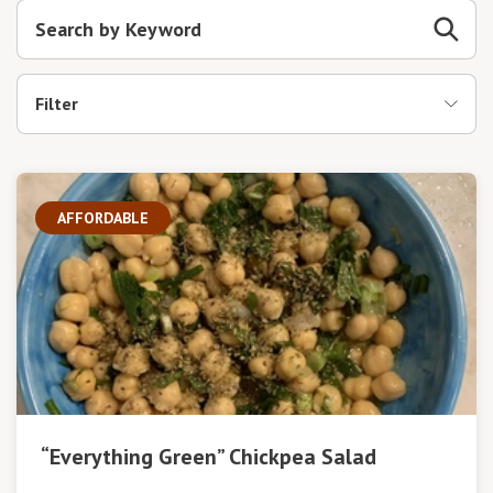
Filter
AFFORDABLE
“Everything Green” Chickpea Salad