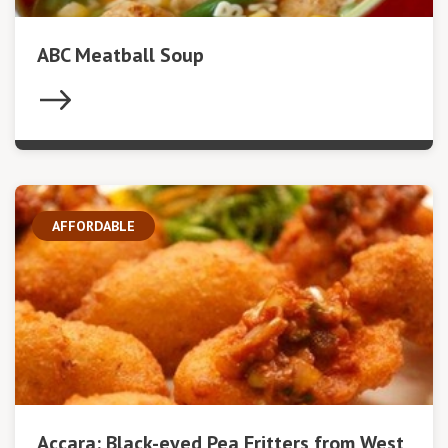
ABC Meatball Soup
AFFORDABLE
Accara: Black-eyed Pea Fritters from West