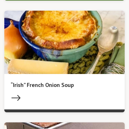
“Irish” French Onion Soup