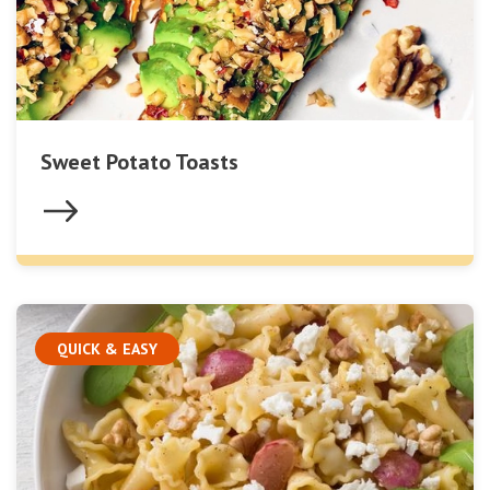
Sweet Potato Toasts
QUICK & EASY