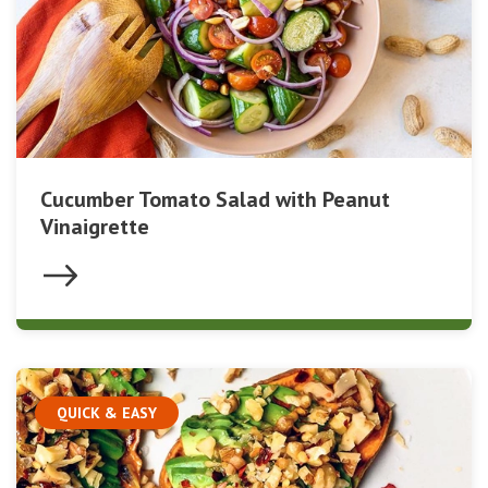
Cucumber Tomato Salad with Peanut
Vinaigrette
QUICK & EASY