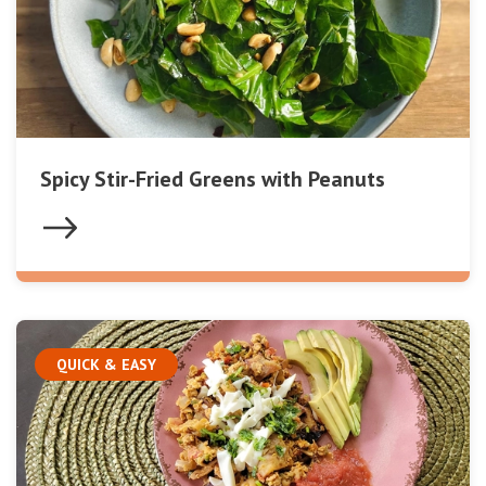
Spicy Stir-Fried Greens with Peanuts
QUICK & EASY