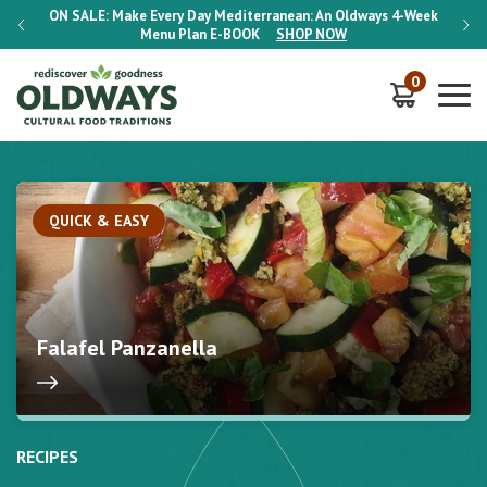
-Week
ON SALE:
Make Every Day Mediterranean: An Oldways 4-Week
ON S
Menu Plan
E-BOOK
SHOP NOW
0
QUICK & EASY
Falafel Panzanella
RECIPES