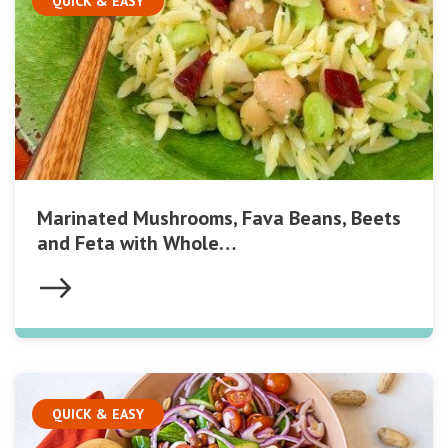
QUICK & EASY
Marinated Mushrooms, Fava Beans, Beets
and Feta with Whole…
QUICK & EASY