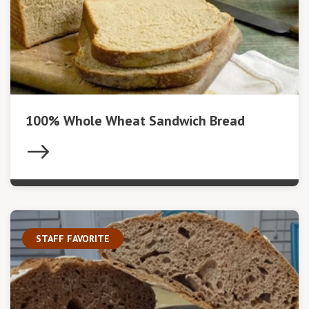
100% Whole Wheat Sandwich Bread
STAFF FAVORITE