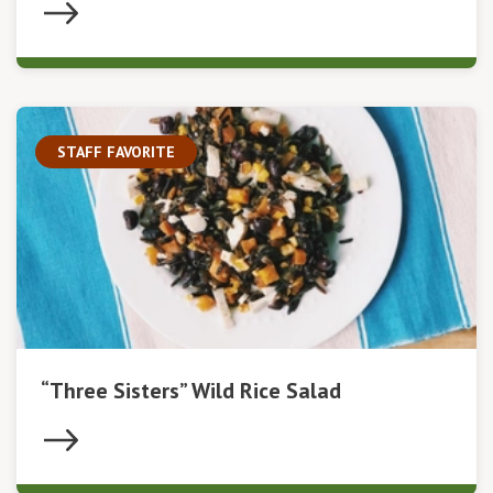
STAFF FAVORITE
“Three Sisters” Wild Rice Salad