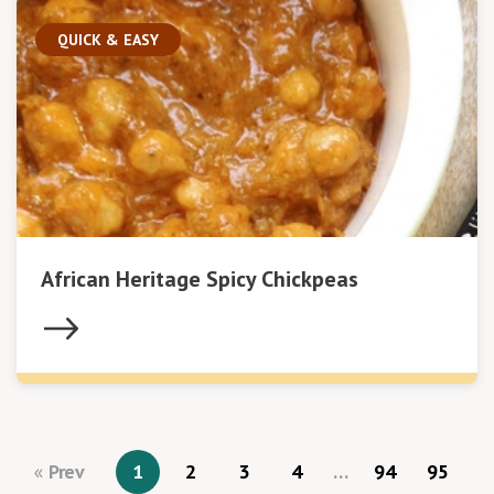
QUICK & EASY
African Heritage Spicy Chickpeas
Prev
1
2
3
4
…
94
95