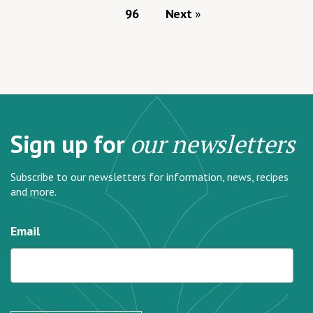
96
Next
Sign up for
our newsletters
Subscribe to our newsletters for information, news, recipes
and more.
Email