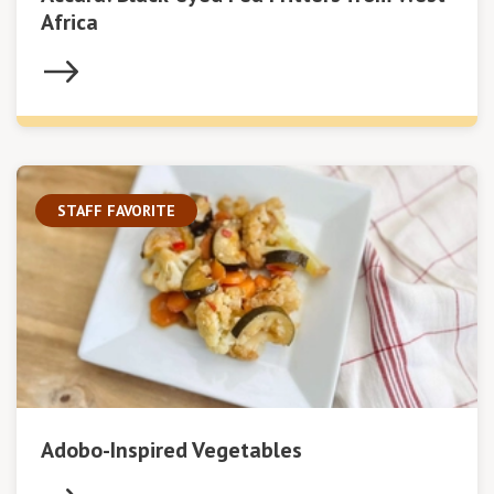
Africa
STAFF FAVORITE
Adobo-Inspired Vegetables