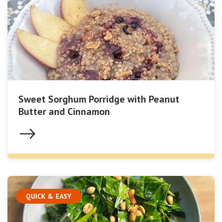
Sweet Sorghum Porridge with Peanut
Butter and Cinnamon
QUICK & EASY