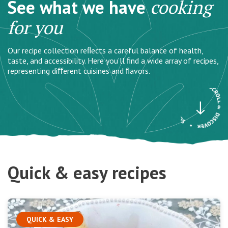
See what we have
cooking
for you
Our recipe collection reﬂects a careful balance of health,
taste, and accessibility. Here you’ll ﬁnd a wide array of recipes,
representing diﬀerent cuisines and ﬂavors.
Quick & easy recipes
QUICK & EASY