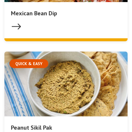
Mexican Bean Dip
QUICK & EASY
Peanut Sikil Pak