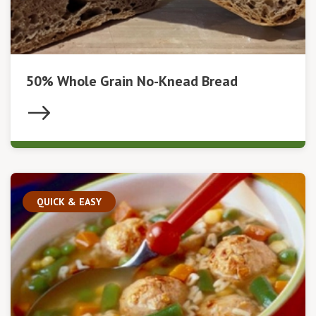
50% Whole Grain No-Knead Bread
QUICK & EASY