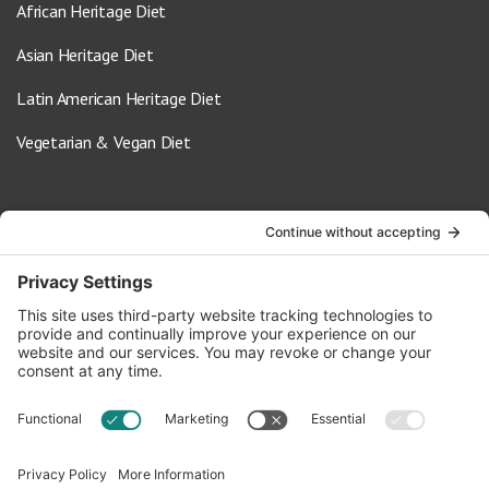
African Heritage Diet
Asian Heritage Diet
Latin American Heritage Diet
Vegetarian & Vegan Diet
Contact Us
info@oldwayspt.org
617-421-5500
266 Beacon Street, Ste 1
Boston, MA 02116