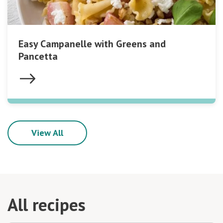
Easy Campanelle with Greens and
Pancetta
View All
All recipes