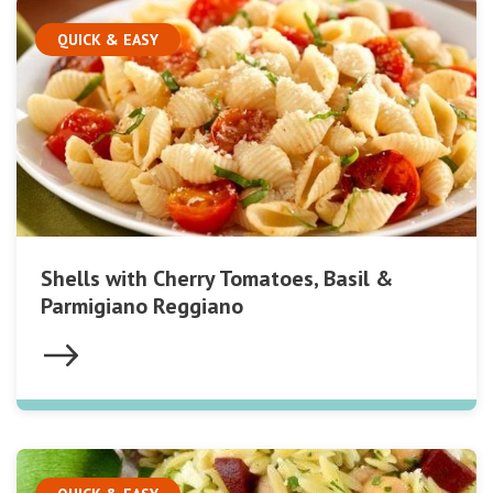
QUICK & EASY
Shells with Cherry Tomatoes, Basil &
Parmigiano Reggiano