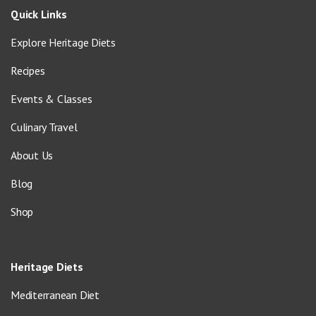
Quick Links
Explore Heritage Diets
Recipes
Events & Classes
Culinary Travel
About Us
Blog
Shop
Heritage Diets
Mediterranean Diet