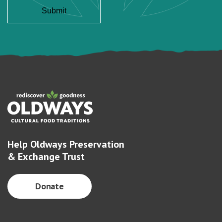
Help Oldways Preservation
& Exchange Trust
Donate