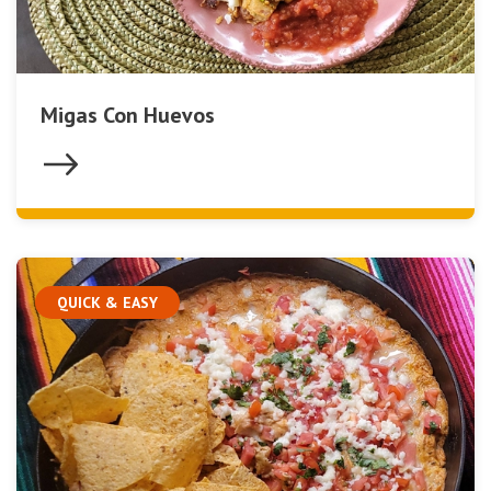
Migas Con Huevos
QUICK & EASY