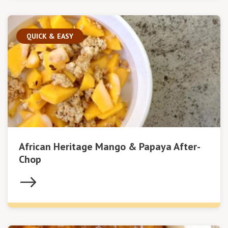
QUICK & EASY
African Heritage Mango & Papaya After-
Chop