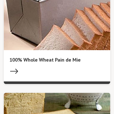
100% Whole Wheat Pain de Mie