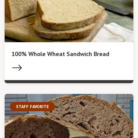
100% Whole Wheat Sandwich Bread
STAFF FAVORITE