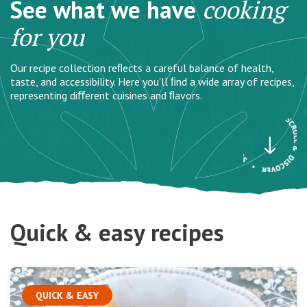
See what we have
cooking
for you
Our recipe collection reﬂects a careful balance of health,
taste, and accessibility. Here you’ll ﬁnd a wide array of recipes,
representing diﬀerent cuisines and ﬂavors.
Quick & easy recipes
QUICK & EASY