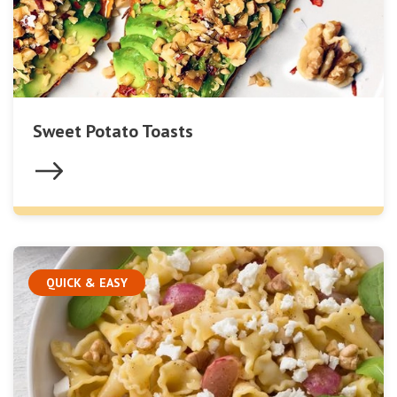
Sweet Potato Toasts
QUICK & EASY