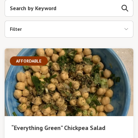
Filter
AFFORDABLE
“Everything Green” Chickpea Salad