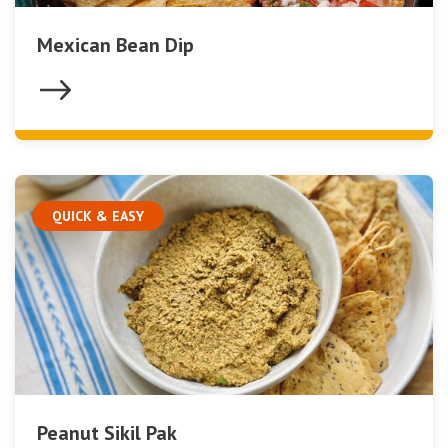
Mexican Bean Dip
QUICK & EASY
Peanut Sikil Pak