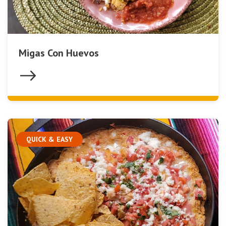
Migas Con Huevos
QUICK & EASY