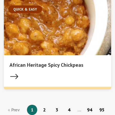
QUICK & EASY
African Heritage Spicy Chickpeas
Prev
1
2
3
4
…
94
95