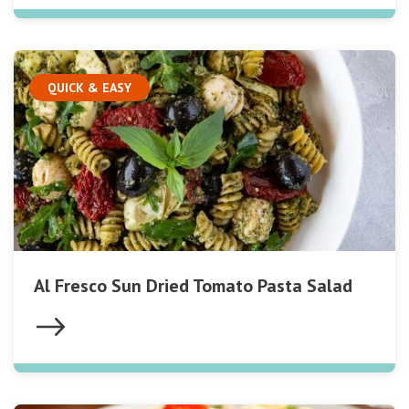
QUICK & EASY
Al Fresco Sun Dried Tomato Pasta Salad