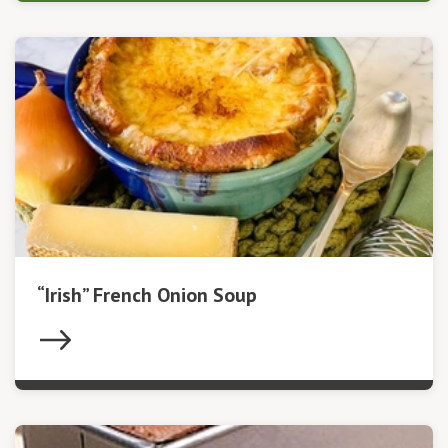
“Irish” French Onion Soup