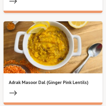
Adrak Masoor Dal (Ginger Pink Lentils)