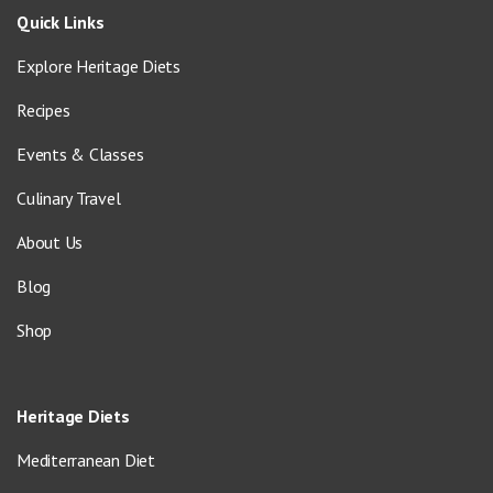
Quick Links
Explore Heritage Diets
Recipes
Events & Classes
Culinary Travel
About Us
Blog
Shop
Heritage Diets
Mediterranean Diet