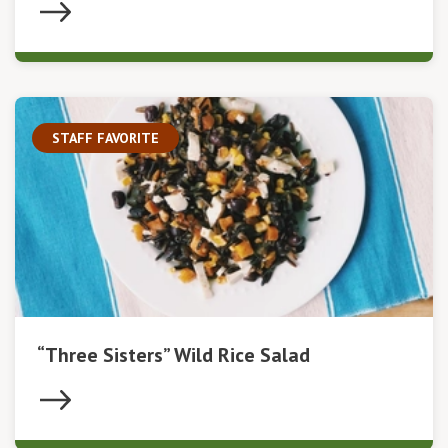
STAFF FAVORITE
“Three Sisters” Wild Rice Salad