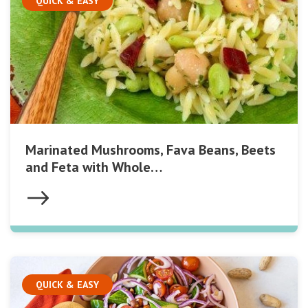
QUICK & EASY
Marinated Mushrooms, Fava Beans, Beets
and Feta with Whole…
QUICK & EASY