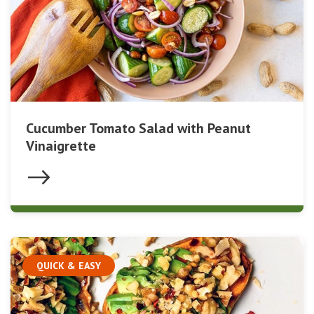
Cucumber Tomato Salad with Peanut
Vinaigrette
QUICK & EASY