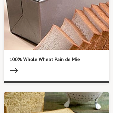
100% Whole Wheat Pain de Mie