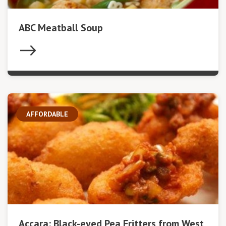
ABC Meatball Soup
AFFORDABLE
Accara: Black-eyed Pea Fritters from West