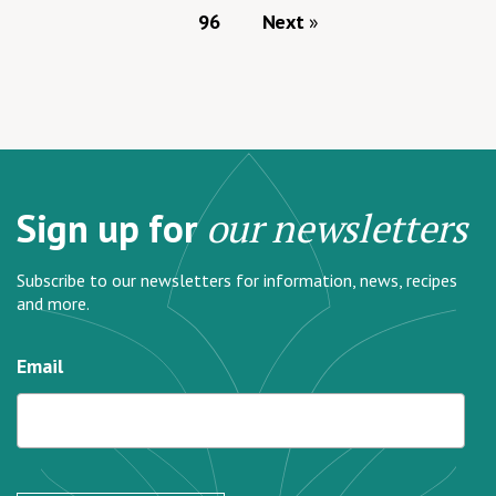
96
Next
Sign up for
our newsletters
Subscribe to our newsletters for information, news, recipes
and more.
Email