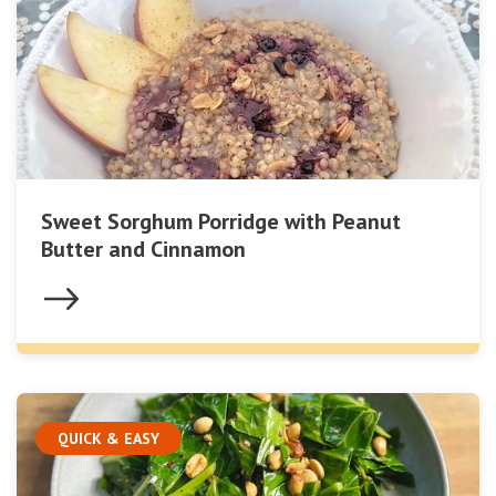
Sweet Sorghum Porridge with Peanut
Butter and Cinnamon
QUICK & EASY