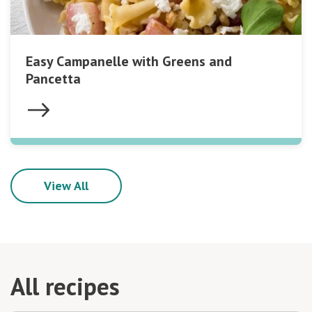
Easy Campanelle with Greens and
Pancetta
View All
All recipes