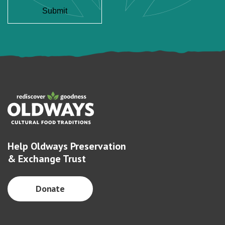
Help Oldways Preservation
& Exchange Trust
Donate