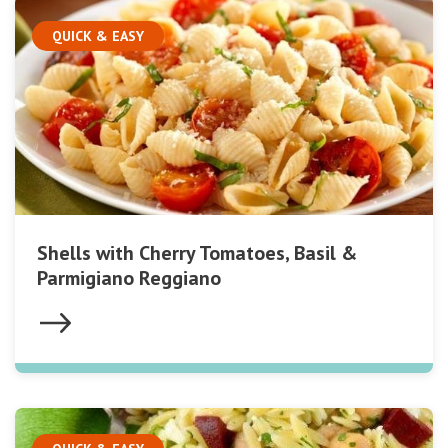
QUICK & EASY
Shells with Cherry Tomatoes, Basil &
Parmigiano Reggiano