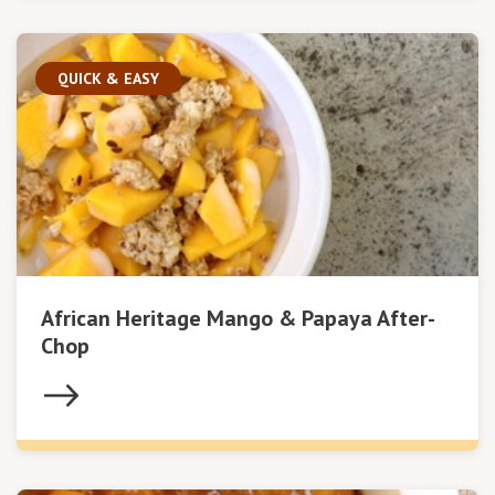
QUICK & EASY
African Heritage Mango & Papaya After-
Chop