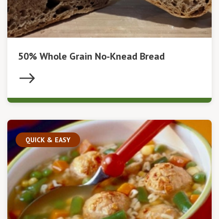
50% Whole Grain No-Knead Bread
QUICK & EASY