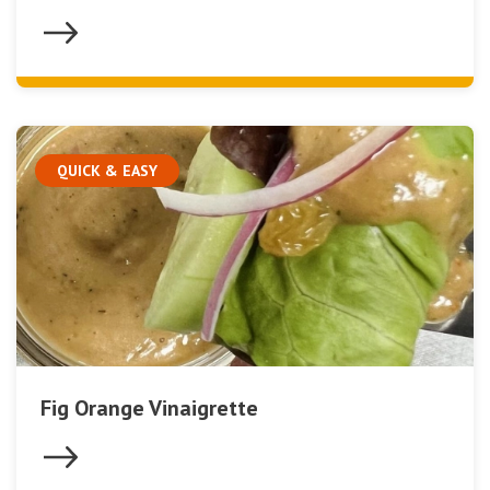
QUICK & EASY
Fig Orange Vinaigrette