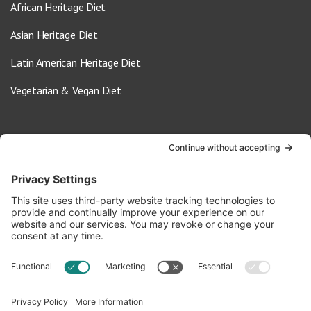
African Heritage Diet
Asian Heritage Diet
Latin American Heritage Diet
Vegetarian & Vegan Diet
Contact Us
info@oldwayspt.org
617-421-5500
266 Beacon Street, Ste 1
Boston, MA 02116