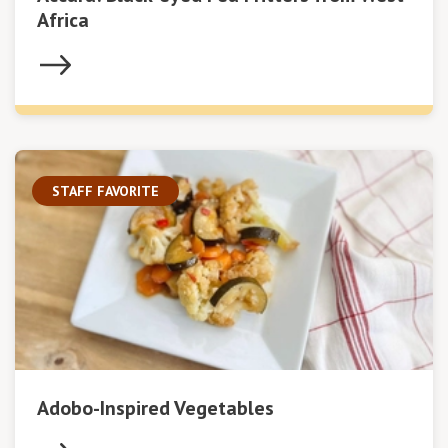
Africa
STAFF FAVORITE
Adobo-Inspired Vegetables