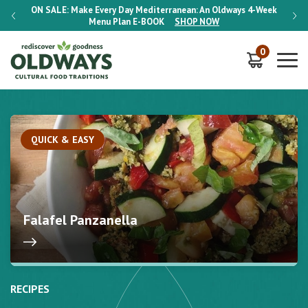
-Week
ON SALE:
Make Every Day Mediterranean: An Oldways 4-Week
ON S
Menu Plan
E-BOOK
SHOP NOW
0
QUICK & EASY
Falafel Panzanella
RECIPES