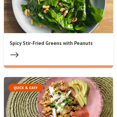
Spicy Stir-Fried Greens with Peanuts
QUICK & EASY