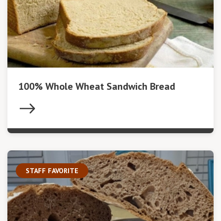
100% Whole Wheat Sandwich Bread
STAFF FAVORITE