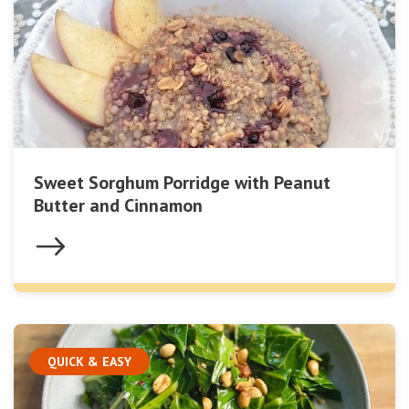
Sweet Sorghum Porridge with Peanut
Butter and Cinnamon
QUICK & EASY