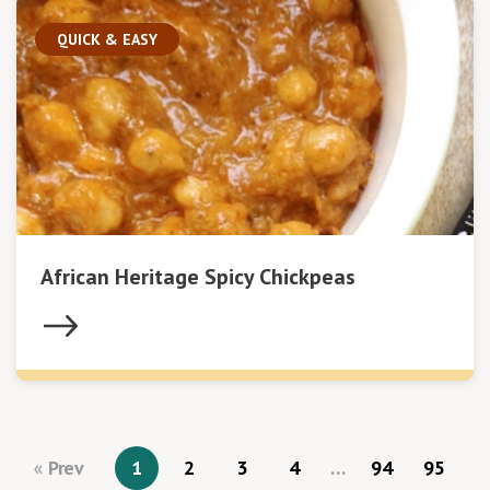
QUICK & EASY
African Heritage Spicy Chickpeas
Prev
1
2
3
4
…
94
95