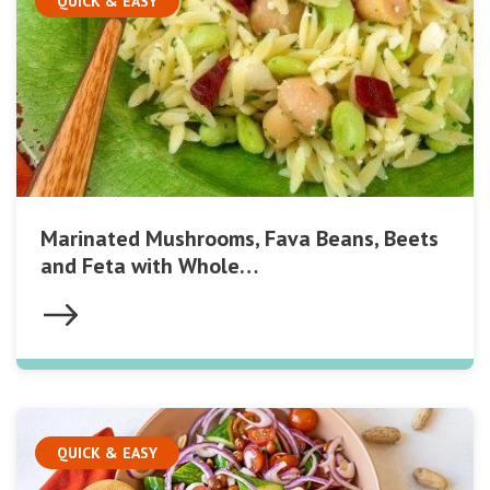
QUICK & EASY
Marinated Mushrooms, Fava Beans, Beets
and Feta with Whole…
QUICK & EASY