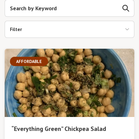
Filter
AFFORDABLE
“Everything Green” Chickpea Salad