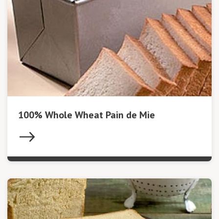
100% Whole Wheat Pain de Mie