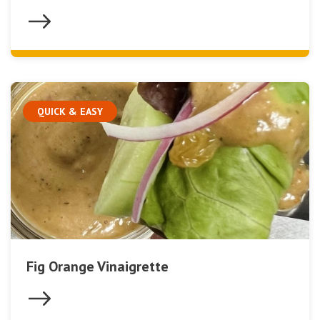
QUICK & EASY
Fig Orange Vinaigrette