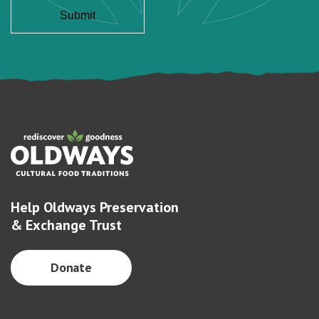
Help Oldways Preservation
& Exchange Trust
Donate