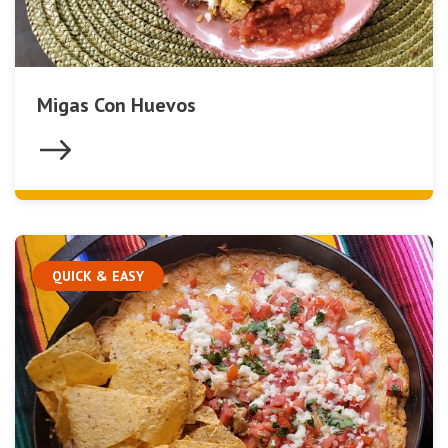
Migas Con Huevos
QUICK & EASY