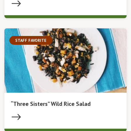
STAFF FAVORITE
“Three Sisters” Wild Rice Salad