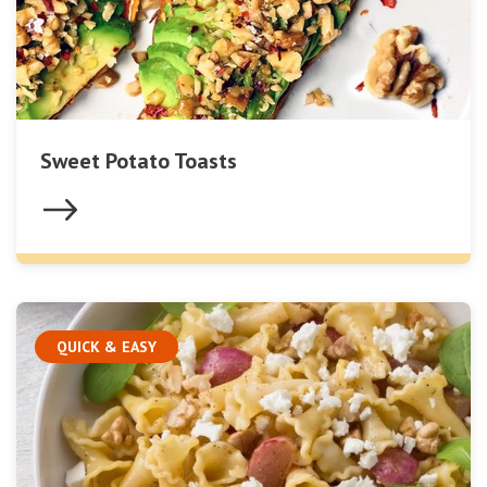
Sweet Potato Toasts
QUICK & EASY