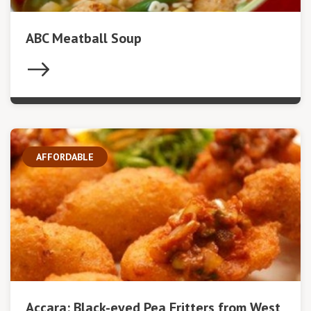
ABC Meatball Soup
AFFORDABLE
Accara: Black-eyed Pea Fritters from West