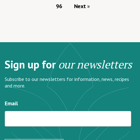
96
Next
Sign up for
our newsletters
Subscribe to our newsletters for information, news, recipes
and more.
Email