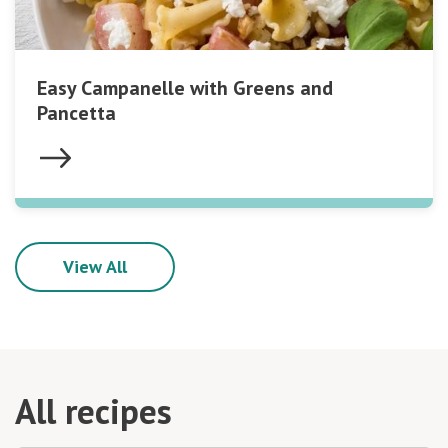
Easy Campanelle with Greens and
Pancetta
View All
All recipes