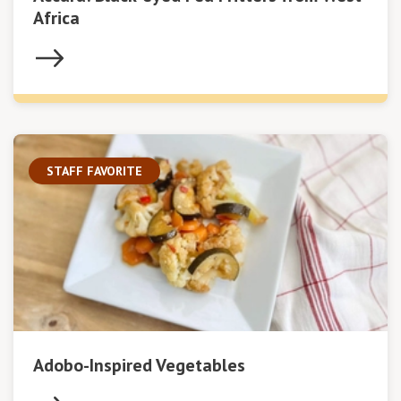
Africa
STAFF FAVORITE
Adobo-Inspired Vegetables