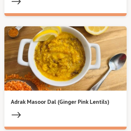
Adrak Masoor Dal (Ginger Pink Lentils)