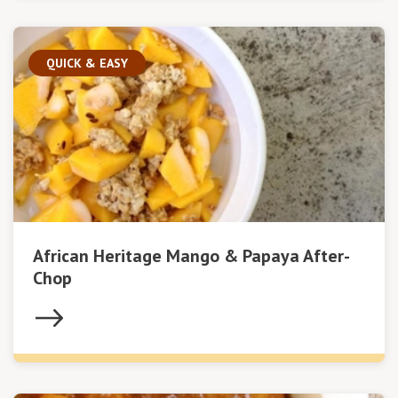
QUICK & EASY
African Heritage Mango & Papaya After-
Chop