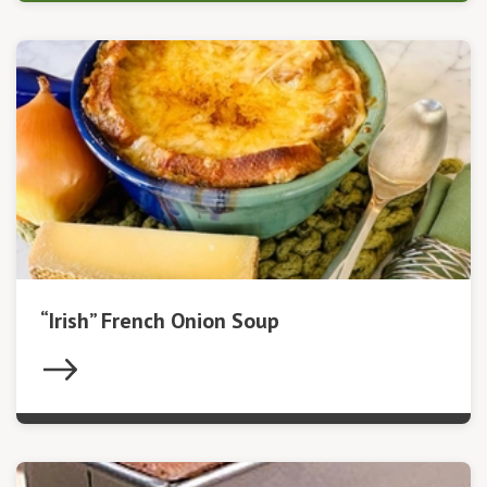
“Irish” French Onion Soup