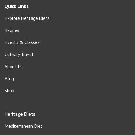
Quick Links
Explore Heritage Diets
Recipes
Events & Classes
Culinary Travel
About Us
Blog
Shop
Heritage Diets
Mediterranean Diet