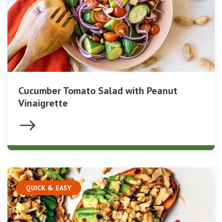
Cucumber Tomato Salad with Peanut
Vinaigrette
QUICK & EASY