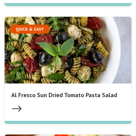
QUICK & EASY
Al Fresco Sun Dried Tomato Pasta Salad