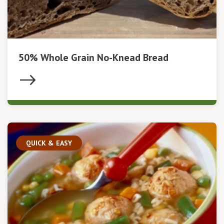
50% Whole Grain No-Knead Bread
QUICK & EASY