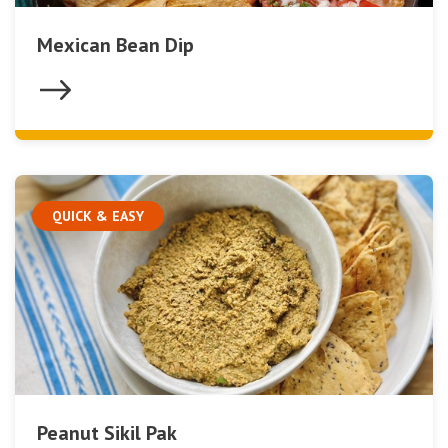
Mexican Bean Dip
QUICK & EASY
Peanut Sikil Pak