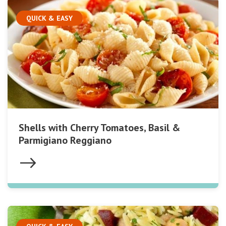
QUICK & EASY
Shells with Cherry Tomatoes, Basil &
Parmigiano Reggiano