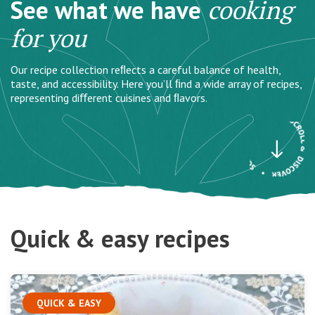
See what we have
cooking
for you
Our recipe collection reﬂects a careful balance of health,
taste, and accessibility. Here you’ll ﬁnd a wide array of recipes,
representing diﬀerent cuisines and ﬂavors.
Quick & easy recipes
QUICK & EASY