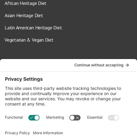
African Heritage Diet
Asian Heritage Diet
Latin American Heritage Diet
Vegetarian & Vegan Diet
Contact Us
info@oldwayspt.org
617-421-5500
266 Beacon Street, Ste 1
Boston, MA 02116