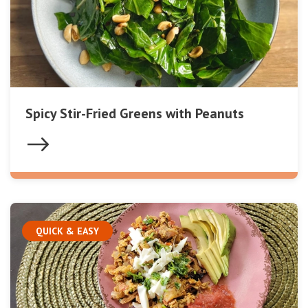
Spicy Stir-Fried Greens with Peanuts
QUICK & EASY