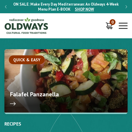
-Week
ON SALE:
Make Every Day Mediterranean: An Oldways 4-Week
ON S
Menu Plan
E-BOOK
SHOP NOW
0
QUICK & EASY
Falafel Panzanella
RECIPES