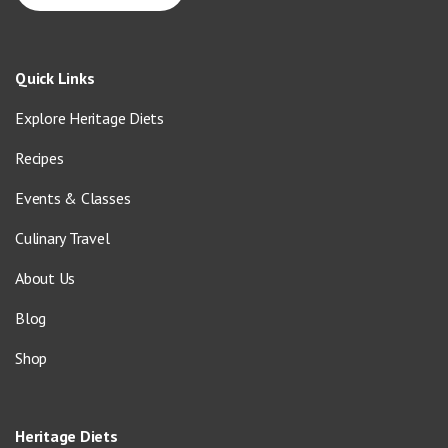
Quick Links
Explore Heritage Diets
Recipes
Events & Classes
Culinary Travel
About Us
Blog
Shop
Heritage Diets