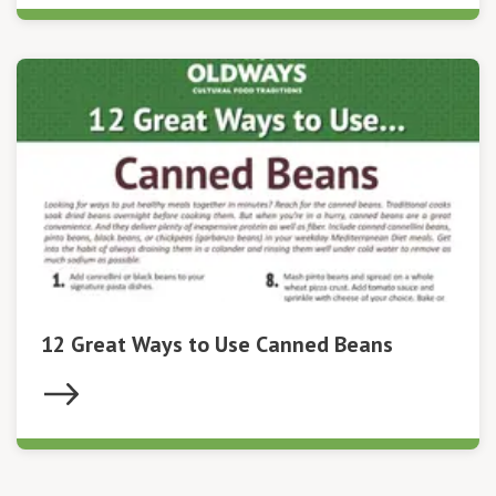
12 Great Ways to Use Canned Beans