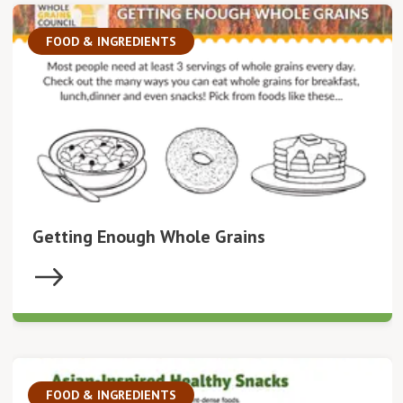
FOOD & INGREDIENTS
Getting Enough Whole Grains
FOOD & INGREDIENTS