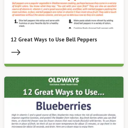
12 Great Ways to Use Bell Peppers