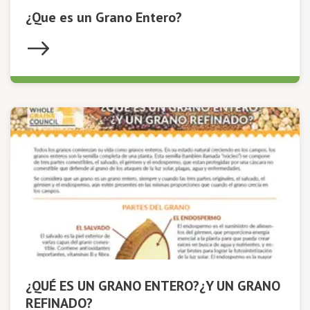
¿Que es un Grano Entero?
¿QUÉ ES UN GRANO ENTERO?¿Y UN GRANO
REFINADO?