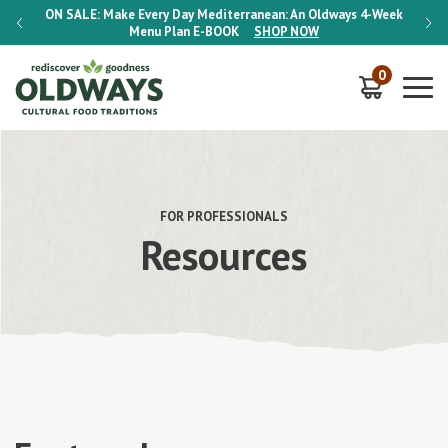
-Week
ON SALE:
Make Every Day Mediterranean: An Oldways 4-Week
ON S
Menu Plan
E-BOOK
SHOP NOW
0
FOR PROFESSIONALS
Resources