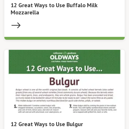
12 Great Ways to Use Buffalo Milk
Mozzarella
12 Great Ways to Use Bulgur