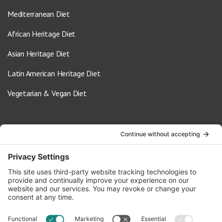
Mediterranean Diet
African Heritage Diet
Asian Heritage Diet
Latin American Heritage Diet
Vegetarian & Vegan Diet
Contact Us
info@oldwayspt.org
617-421-5500
266 Beacon Street, Ste 1
Boston, MA 02116