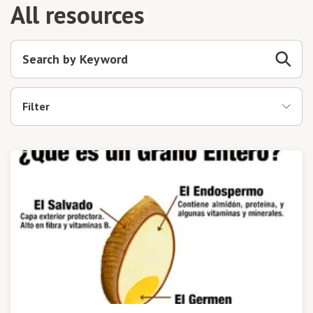
All resources
Filter