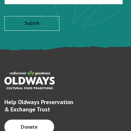
Help Oldways Preservation
& Exchange Trust
Donate