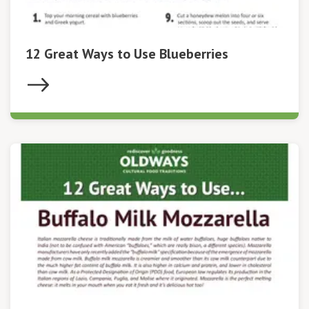
12 Great Ways to Use Blueberries