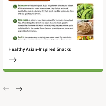
Healthy Asian-Inspired Snacks