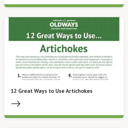
12 Great Ways to Use Artichokes