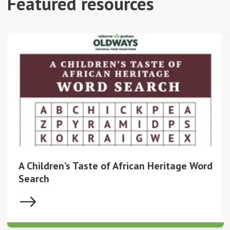
Featured resources
A Children’s Taste of African Heritage Word
Search