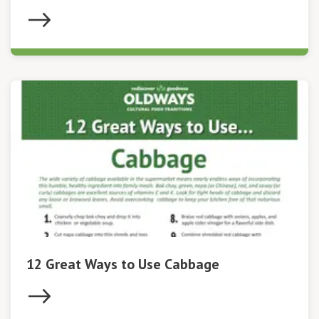
12 Great Ways to Use Cabbage