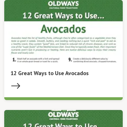
12 Great Ways to Use Avocados