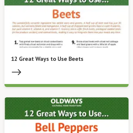
12 Great Ways to Use Beets