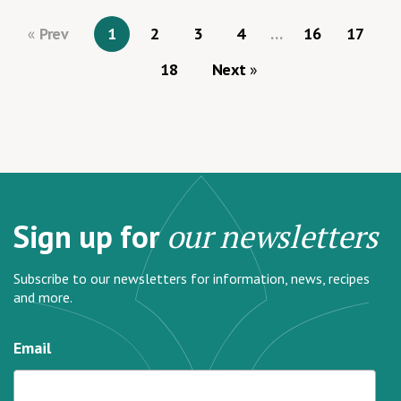
Prev
1
2
3
4
…
16
17
18
Next
Sign up for
our newsletters
Subscribe to our newsletters for information, news, recipes
and more.
Email