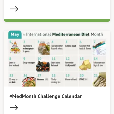
#MedMonth Challenge Calendar