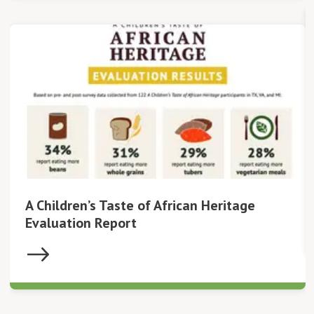
A Children’s Taste of African Heritage
Evaluation Report