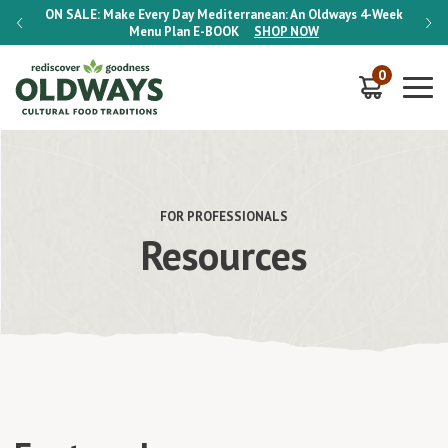
-Week
ON SALE:
Make Every Day Mediterranean: An Oldways 4-Week
ON S
Menu Plan
E-BOOK
SHOP NOW
0
FOR PROFESSIONALS
Resources