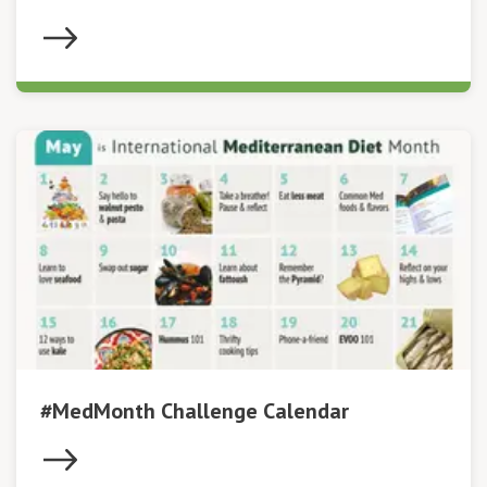
#MedMonth Challenge Calendar