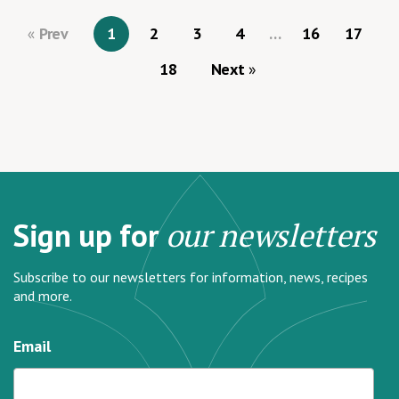
Prev
1
2
3
4
…
16
17
18
Next
Sign up for
our newsletters
Subscribe to our newsletters for information, news, recipes
and more.
Email