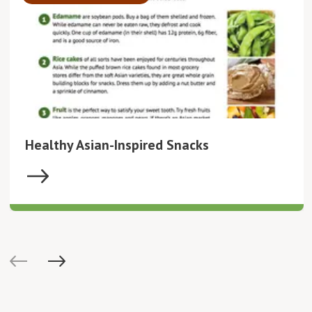
Healthy Asian-Inspired Snacks