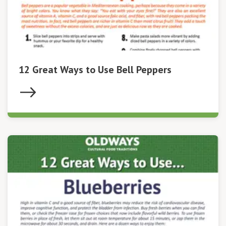
12 Great Ways to Use Bell Peppers