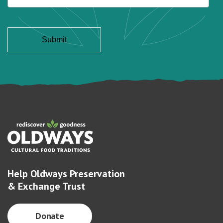
Help Oldways Preservation
& Exchange Trust
Donate