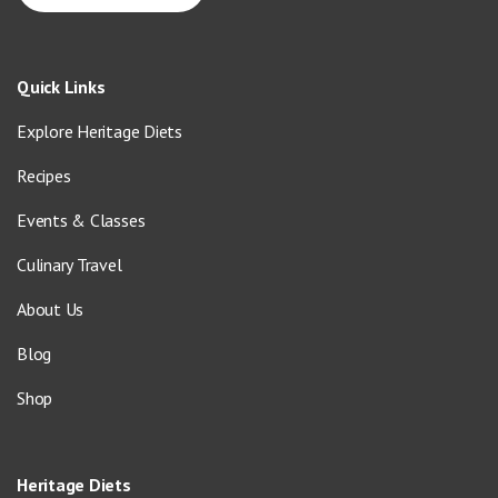
Quick Links
Explore Heritage Diets
Recipes
Events & Classes
Culinary Travel
About Us
Blog
Shop
Heritage Diets