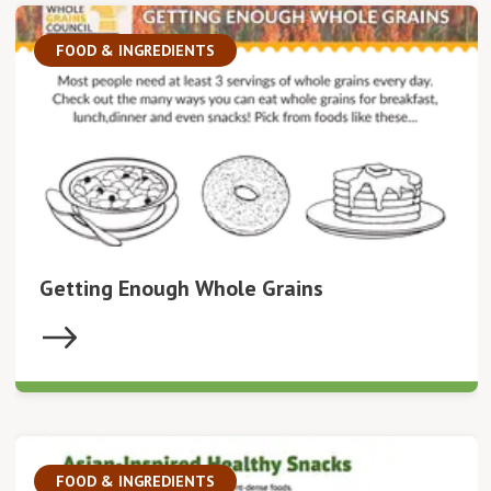
FOOD & INGREDIENTS
Getting Enough Whole Grains
FOOD & INGREDIENTS