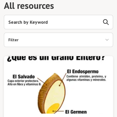
All resources
Filter