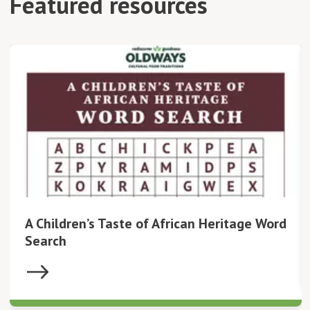
Featured resources
A Children’s Taste of African Heritage Word
Search