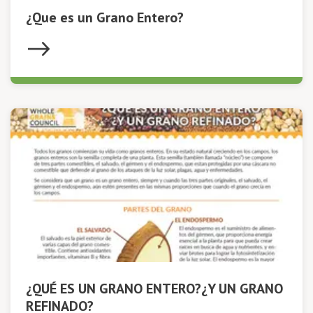
¿Que es un Grano Entero?
¿QUÉ ES UN GRANO ENTERO?¿Y UN GRANO
REFINADO?