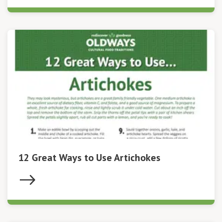
12 Great Ways to Use Artichokes