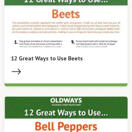
12 Great Ways to Use Beets