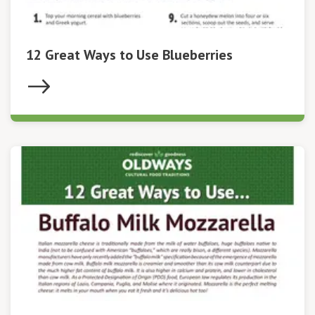
12 Great Ways to Use Blueberries