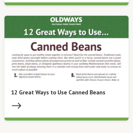
12 Great Ways to Use Canned Beans