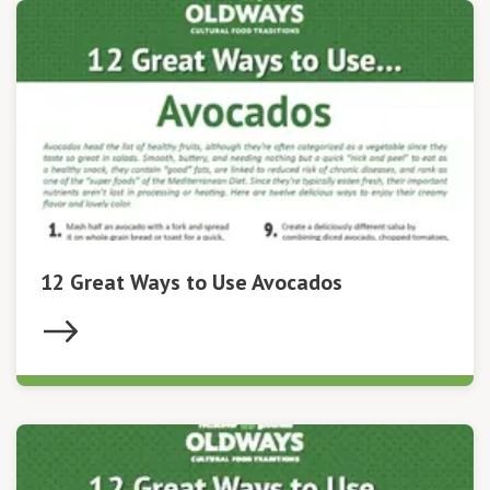
12 Great Ways to Use Avocados