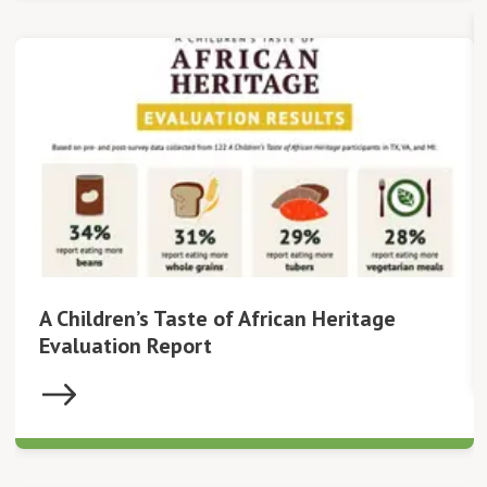
A Children’s Taste of African Heritage
Evaluation Report