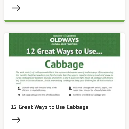
12 Great Ways to Use Cabbage