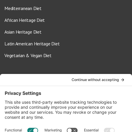
Mediterranean Diet
African Heritage Diet
Asian Heritage Diet
Latin American Heritage Diet
Vegetarian & Vegan Diet
Contact Us
info@oldwayspt.org
617-421-5500
266 Beacon Street, Ste 1
Boston, MA 02116