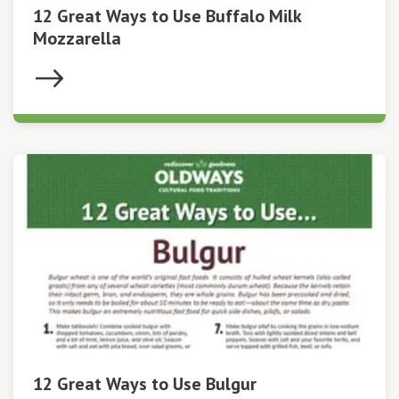
12 Great Ways to Use Buffalo Milk
Mozzarella
12 Great Ways to Use Bulgur