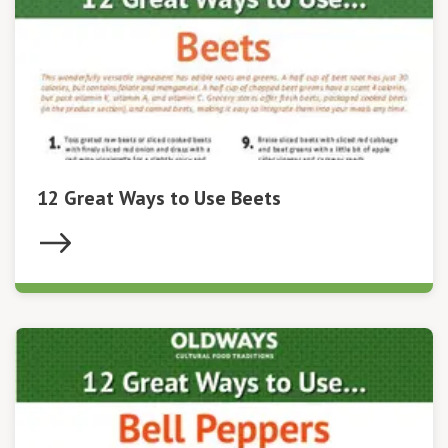
12 Great Ways to Use Beets