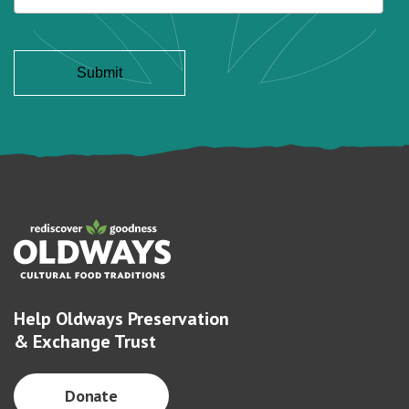
Help Oldways Preservation
& Exchange Trust
Donate