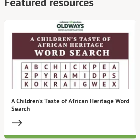
Featured resources
A Children’s Taste of African Heritage Word
Search