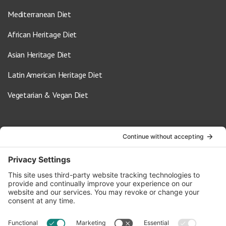
Mediterranean Diet
African Heritage Diet
Asian Heritage Diet
Latin American Heritage Diet
Vegetarian & Vegan Diet
Contact Us
info@oldwayspt.org
617-421-5500
266 Beacon Street, Ste 1
Boston, MA 02116