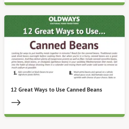
12 Great Ways to Use Canned Beans