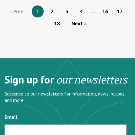
Prev
1
2
3
4
…
16
17
18
Next
Sign up for
our newsletters
Subscribe to our newsletters for information, news, recipes
and more.
Email