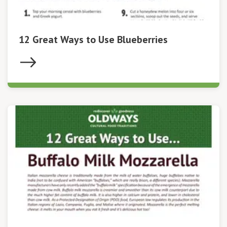
12 Great Ways to Use Blueberries