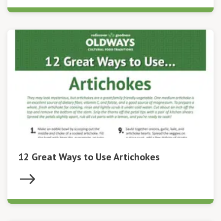
12 Great Ways to Use Artichokes