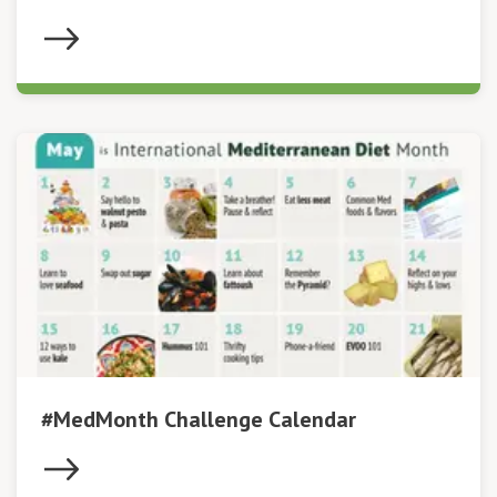
#MedMonth Challenge Calendar