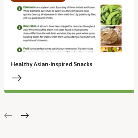
Healthy Asian-Inspired Snacks