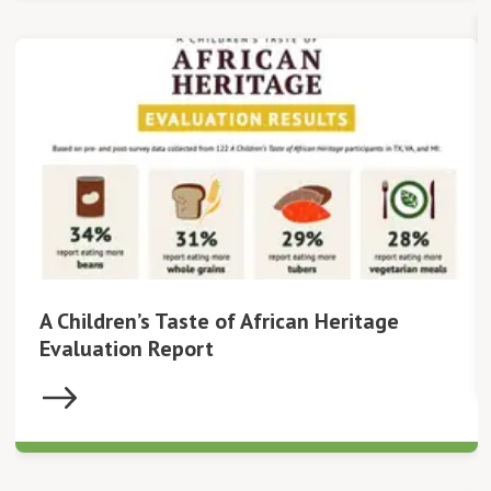
A Children’s Taste of African Heritage
Evaluation Report