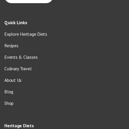
Quick Links
Explore Heritage Diets
Recipes
Events & Classes
Culinary Travel
About Us
Blog
Shop
Heritage Diets