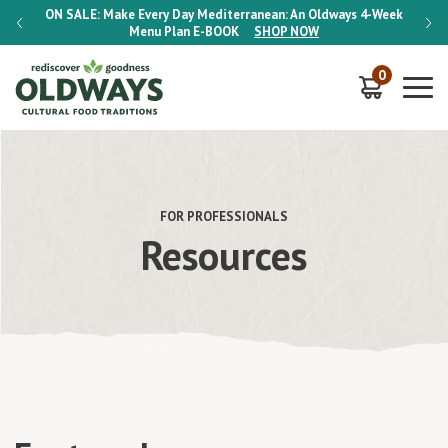
-Week
ON SALE:
Make Every Day Mediterranean: An Oldways 4-Week
ON S
Menu Plan
E-BOOK
SHOP NOW
0
FOR PROFESSIONALS
Resources