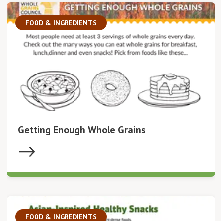
FOOD & INGREDIENTS
Getting Enough Whole Grains
FOOD & INGREDIENTS