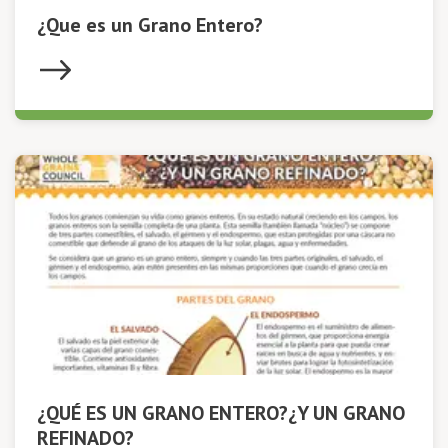
¿Que es un Grano Entero?
¿QUÉ ES UN GRANO ENTERO?¿Y UN GRANO
REFINADO?