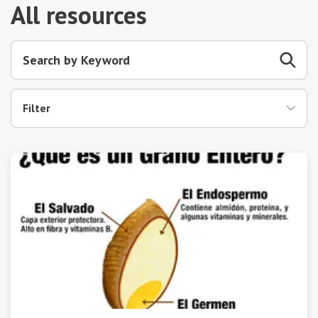
All resources
Filter