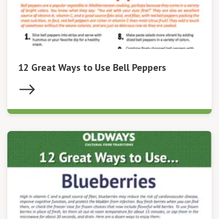
12 Great Ways to Use Bell Peppers