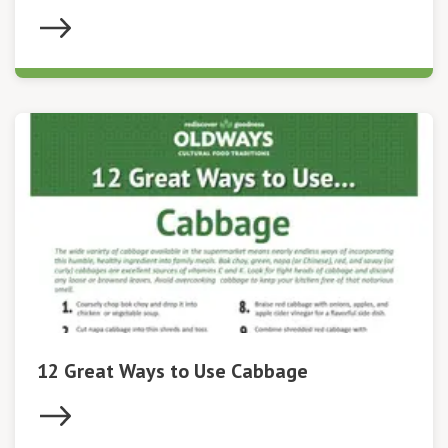
12 Great Ways to Use Cabbage