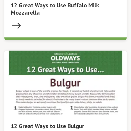
12 Great Ways to Use Buffalo Milk
Mozzarella
12 Great Ways to Use Bulgur