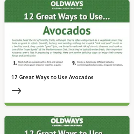
12 Great Ways to Use Avocados