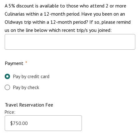
A 5% discount is available to those who attend 2 or more
Culinarias within a 12-month period. Have you been on an
Oldways trip within a 12-month period? If so, please remind
us on the line below which recent trip/s you joined:
Payment
*
Pay by credit card
Pay by check
Travel Reservation Fee
Price: