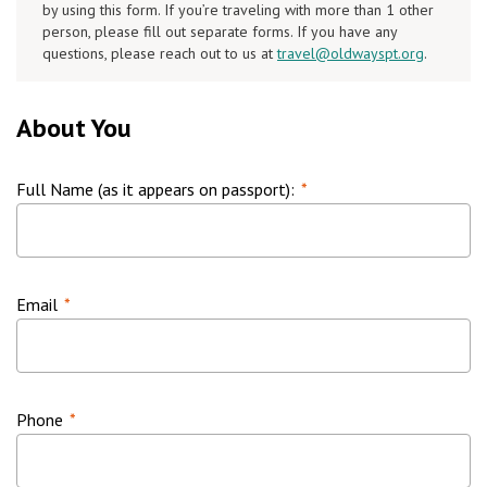
by using this form. If you’re traveling with more than 1 other
person, please fill out separate forms. If you have any
questions, please reach out to us at
travel@oldwayspt.org
.
About You
Full Name (as it appears on passport):
*
Email
*
Phone
*