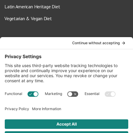
Latin American Heritage Diet
Vegetarian & Vegan Diet
Contact Us
info@oldwayspt.org
617-421-5500
266 Beacon Street, Ste 1
Boston, MA 02116