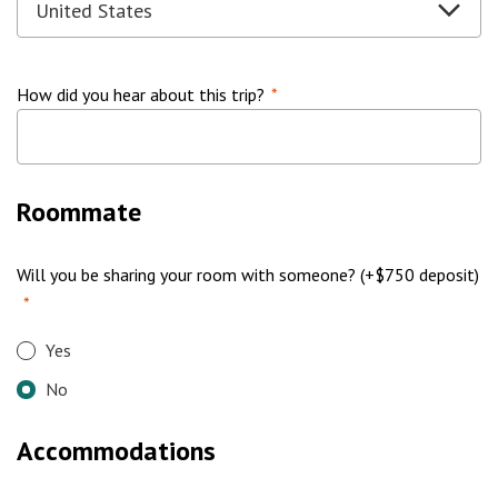
How did you hear about this trip?
*
Roommate
Will you be sharing your room with someone? (+$750 deposit)
*
Yes
No
Accommodations