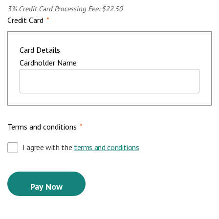
3% Credit Card Processing Fee: $22.50
Credit Card
*
Card Details
Cardholder Name
Terms and conditions
*
I agree with the
terms and conditions