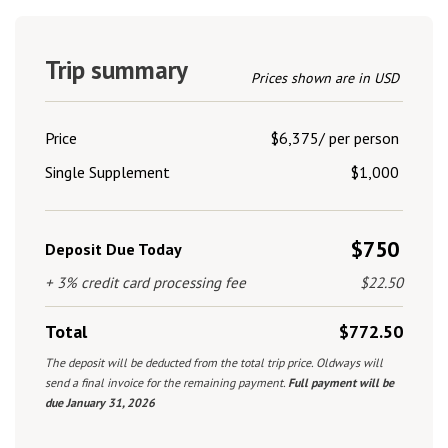
Trip summary
Prices shown are in USD
Price
$6,375/ per person
Single Supplement
$1,000
$750
Deposit Due Today
+ 3% credit card processing fee
$22.50
Total
$772.50
The deposit will be deducted from the total trip price. Oldways will
send a final invoice for the remaining payment.
Full payment will be
due January 31, 2026