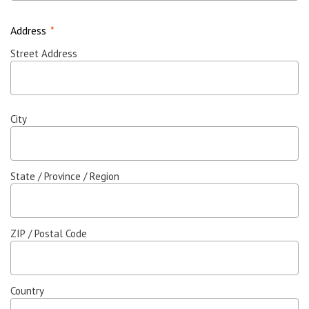
Address
*
Street Address
City
State / Province / Region
ZIP / Postal Code
Country