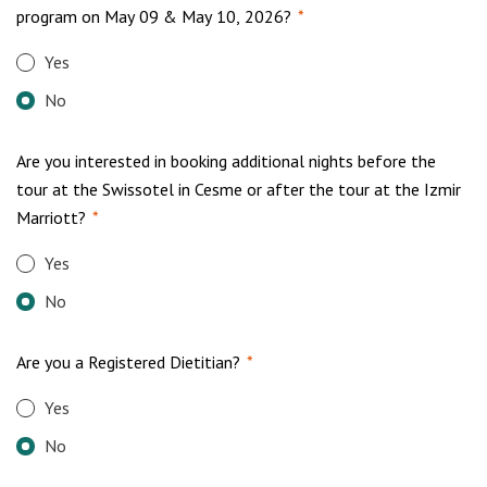
program on May 09 & May 10, 2026?
*
Yes
No
Are you interested in booking additional nights before the
tour at the Swissotel in Cesme or after the tour at the Izmir
Marriott?
*
Yes
No
Are you a Registered Dietitian?
*
Yes
No