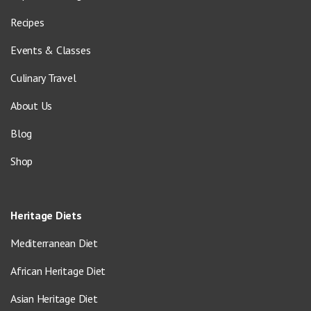
Recipes
Events & Classes
Culinary Travel
About Us
Blog
Shop
Heritage Diets
Mediterranean Diet
African Heritage Diet
Asian Heritage Diet