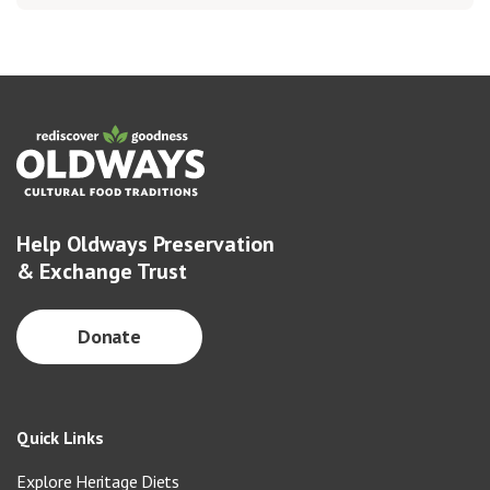
Help Oldways Preservation
& Exchange Trust
Donate
Quick Links
Explore Heritage Diets