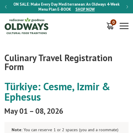
-Week
ON SALE:
Make Every Day Mediterranean: An Oldways 4-Week
ON S
Menu Plan
E-BOOK
SHOP NOW
0
Culinary Travel Registration
Form
Türkiye: Cesme, Izmir &
Ephesus
May 01 – 08, 2026
Note:
You can reserve 1 or 2 spaces (you and a roommate)