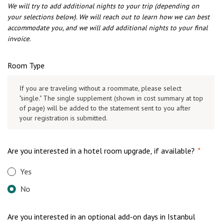
We will try to add additional nights to your trip (depending on
your selections below). We will reach out to learn how we can best
accommodate you, and we will add additional nights to your final
invoice.
Room Type
If you are traveling without a roommate, please select
"single." The single supplement (shown in cost summary at top
of page) will be added to the statement sent to you after
your registration is submitted.
Are you interested in a hotel room upgrade, if available?
*
Yes
No
Are you interested in an optional add-on days in Istanbul