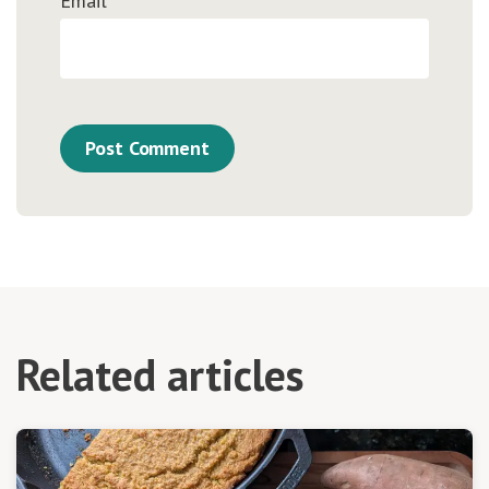
Email
*
Related articles