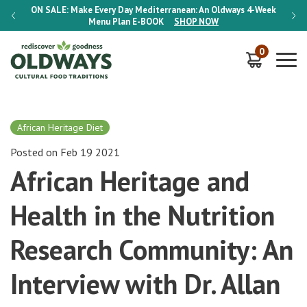
-Week
ON SALE:
Make Every Day Mediterranean: An Oldways 4-Week
ON S
Menu Plan
E-BOOK
SHOP NOW
0
African Heritage Diet
Posted on Feb 19 2021
African Heritage and
Health in the Nutrition
Research Community: An
Interview with Dr. Allan