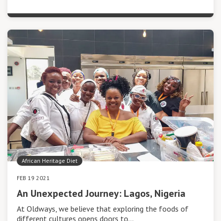
African Heritage Diet
FEB 19 2021
An Unexpected Journey: Lagos, Nigeria
At Oldways, we believe that exploring the foods of
different cultures opens doors to…