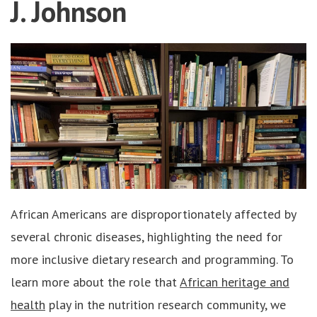
J. Johnson
African Americans are disproportionately affected by
several chronic diseases, highlighting the need for
more inclusive dietary research and programming. To
learn more about the role that
African heritage and
health
play in the nutrition research community, we