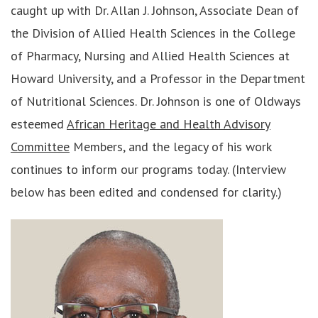
caught up with Dr. Allan J. Johnson, Associate Dean of
the Division of Allied Health Sciences in the College
of Pharmacy, Nursing and Allied Health Sciences at
Howard University, and a Professor in the Department
of Nutritional Sciences. Dr. Johnson is one of Oldways
esteemed
African Heritage and Health Advisory
Committee
Members, and the legacy of his work
continues to inform our programs today. (Interview
below has been edited and condensed for clarity.)