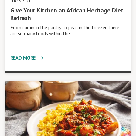
FEB 19 2021
Give Your Kitchen an African Heritage Diet
Refresh
From cumin in the pantry to peas in the freezer, there
are so many foods within the…
READ MORE