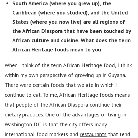
South America (where you grew up), the
Caribbean (where you studied), and the United
States (where you now live) are all regions of
the African Diaspora that have been touched by
African culture and cuisine. What does the term
African Heritage foods mean to you
When I think of the term African Heritage food, I think
within my own perspective of growing up in Guyana.
There were certain foods that we ate in which I
continue to eat. To me, African Heritage foods means
that people of the African Diaspora continue their
dietary practices. One of the advantages of living in
Washington D.C. is that the city offers many
international food markets and
restaurants
that tend