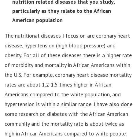
nutrition related diseases that you study,
particularly as they relate to the African
American population
The nutritional diseases I focus on are coronary heart
disease, hypertension (high blood pressure) and
obesity. For all of these diseases there is a higher rate
of morbidity and mortality in African Americans within
the U.S. For example, coronary heart disease mortality
rates are about 1.2-1.5 times higher in African
Americans compared to the white population, and
hypertension is within a similar range. I have also done
some research on diabetes with the African American
community and the mortality rate is about twice as
high in African Americans compared to white people.