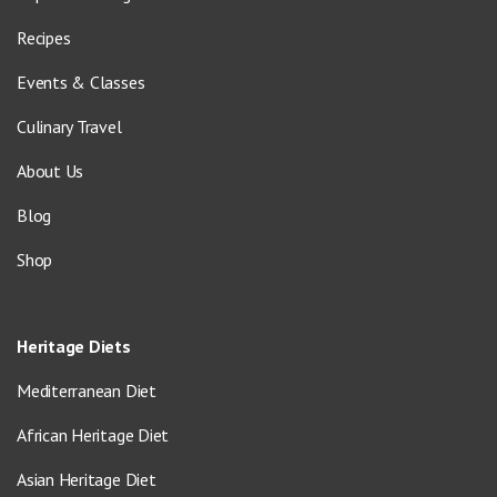
Recipes
Events & Classes
Culinary Travel
About Us
Blog
Shop
Heritage Diets
Mediterranean Diet
African Heritage Diet
Asian Heritage Diet