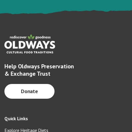
Help Oldways Preservation
& Exchange Trust
Donate
Quick Links
Explore Heritage Diets