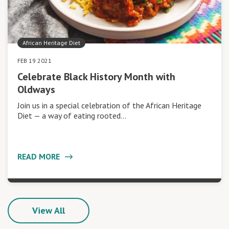
African Heritage Diet
FEB 19 2021
Celebrate Black History Month with
Oldways
Join us in a special celebration of the African Heritage
Diet — a way of eating rooted…
READ MORE
View All