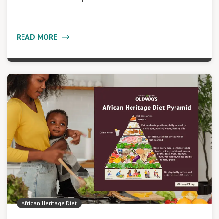
READ MORE
African Heritage Diet