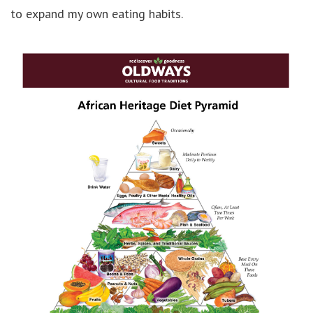
to expand my own eating habits.