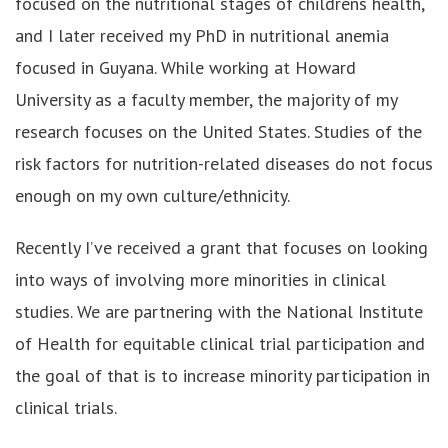
focused on the nutritional stages of childrens health,
and I later received my PhD in nutritional anemia
focused in Guyana. While working at Howard
University as a faculty member, the majority of my
research focuses on the United States. Studies of the
risk factors for nutrition-related diseases do not focus
enough on my own culture/ethnicity.
Recently I’ve received a grant that focuses on looking
into ways of involving more minorities in clinical
studies. We are partnering with the National Institute
of Health for equitable clinical trial participation and
the goal of that is to increase minority participation in
clinical trials.