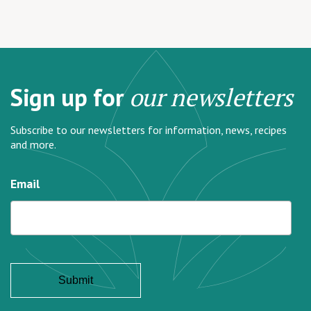
Sign up for
our newsletters
Subscribe to our newsletters for information, news, recipes
and more.
Email