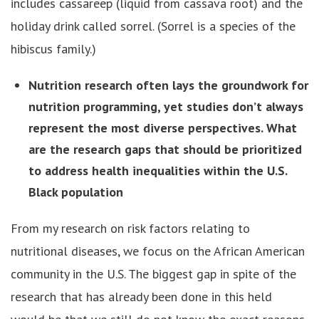
includes cassareep (liquid from cassava root) and the
holiday drink called sorrel. (Sorrel is a species of the
hibiscus family.)
Nutrition research often lays the groundwork for
nutrition programming, yet studies don’t always
represent the most diverse perspectives. What
are the research gaps that should be prioritized
to address health inequalities within the U.S.
Black population
From my research on risk factors relating to
nutritional diseases, we focus on the African American
community in the U.S. The biggest gap in spite of the
research that has already been done in this held