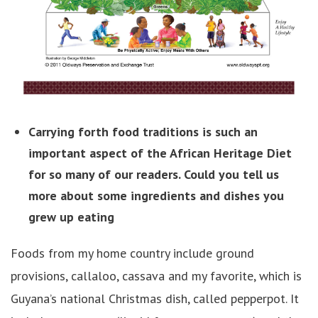
Carrying forth food traditions is such an
important aspect of the African Heritage Diet
for so many of our readers. Could you tell us
more about some ingredients and dishes you
grew up eating
Foods from my home country include ground
provisions, callaloo, cassava and my favorite, which is
Guyana’s national Christmas dish, called pepperpot. It