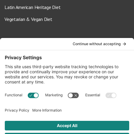
Latin American Heritage Diet
Vegetarian & Vegan Diet
Contact Us
info@oldwayspt.org
617-421-5500
266 Beacon Street, Ste 1
Boston, MA 02116