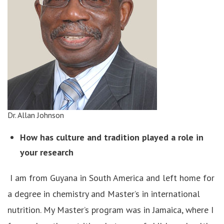
Dr. Allan Johnson
How has culture and tradition played a role in
your research
I am from Guyana in South America and left home for
a degree in chemistry and Master’s in international
nutrition. My Master’s program was in Jamaica, where I