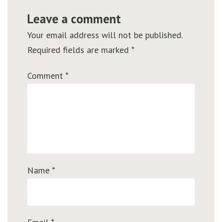
Leave a comment
Your email address will not be published.
Required fields are marked
*
Comment
*
Name
*