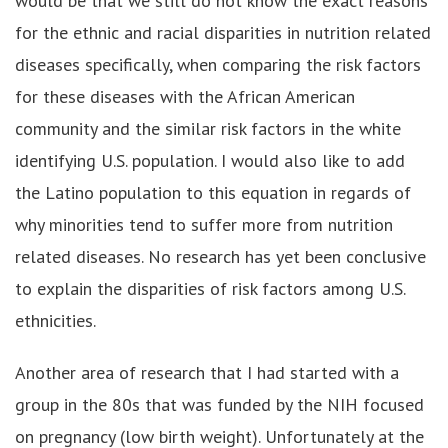
would be that we still do not know the exact reasons
for the ethnic and racial disparities in nutrition related
diseases specifically, when comparing the risk factors
for these diseases with the African American
community and the similar risk factors in the white
identifying U.S. population. I would also like to add
the Latino population to this equation in regards of
why minorities tend to suffer more from nutrition
related diseases. No research has yet been conclusive
to explain the disparities of risk factors among U.S.
ethnicities.
Another area of research that I had started with a
group in the 80s that was funded by the NIH focused
on pregnancy (low birth weight). Unfortunately at the