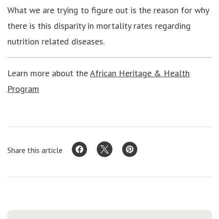
What we are trying to figure out is the reason for why
there is this disparity in mortality rates regarding
nutrition related diseases.
Learn more about the
African Heritage & Health
Program
Share this article