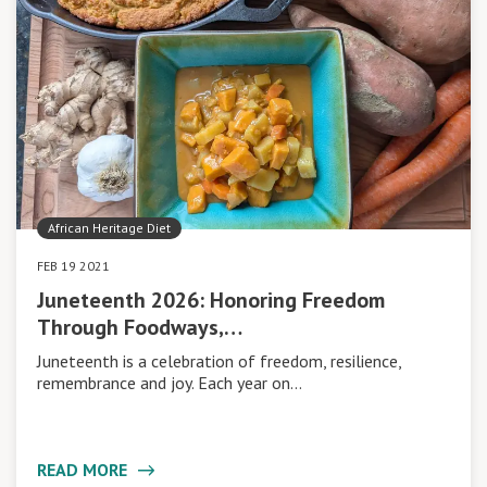
African Heritage Diet
FEB 19 2021
Juneteenth 2026: Honoring Freedom
Through Foodways,…
Juneteenth is a celebration of freedom, resilience,
remembrance and joy. Each year on…
READ MORE