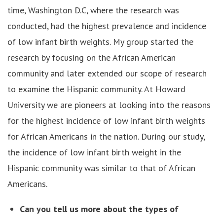
time, Washington D.C, where the research was
conducted, had the highest prevalence and incidence
of low infant birth weights. My group started the
research by focusing on the African American
community and later extended our scope of research
to examine the Hispanic community. At Howard
University we are pioneers at looking into the reasons
for the highest incidence of low infant birth weights
for African Americans in the nation. During our study,
the incidence of low infant birth weight in the
Hispanic community was similar to that of African
Americans.
Can you tell us more about the types of