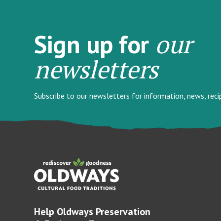
our
Sign up for
newsletters
Subscribe to our newsletters for information, news, rec
Help Oldways Preservation