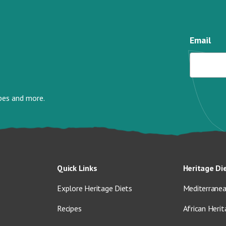
Email
ipes and more.
Quick Links
Heritage Di
Explore Heritage Diets
Mediterranea
Recipes
African Herit