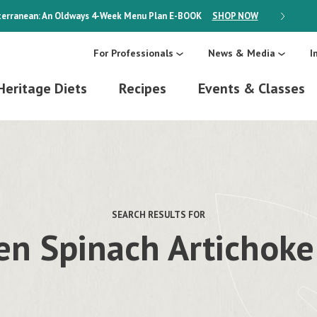
erranean: An Oldways 4-Week Menu Plan
E-BOOK
SHOP NOW
ON SALE
For Professionals
News & Media
I
Heritage Diets
Recipes
Events & Classes
SEARCH RESULTS FOR
en Spinach Artichoke