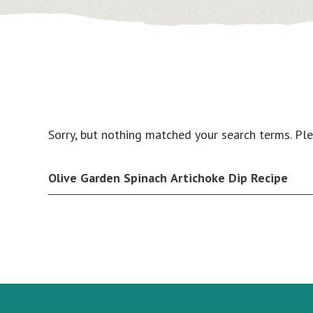
Sorry, but nothing matched your search terms. Pl