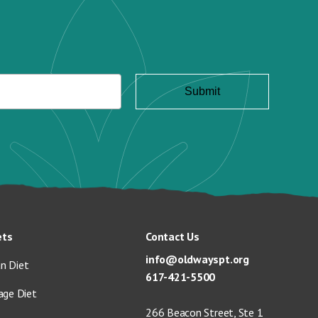
ets
Contact Us
info@oldwayspt.org
n Diet
617-421-5500
age Diet
266 Beacon Street, Ste 1