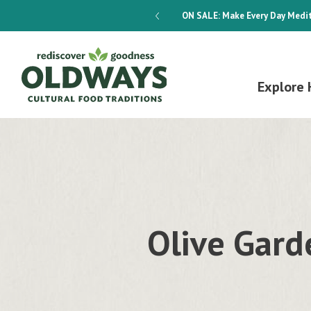
dways 4-Week Menu Plan E-BOOK
ON SALE:
Make Every Day Medit
Explore 
Olive Gard