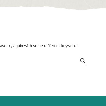
ease try again with some different keywords.