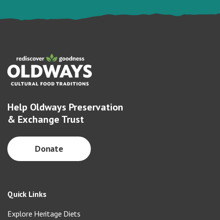
Help Oldways Preservation
& Exchange Trust
Donate
Quick Links
Explore Heritage Diets