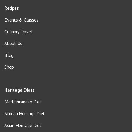
Recipes
Events & Classes
Culinary Travel
About Us
Blog
Shop
Heritage Diets
Mediterranean Diet
African Heritage Diet
Asian Heritage Diet