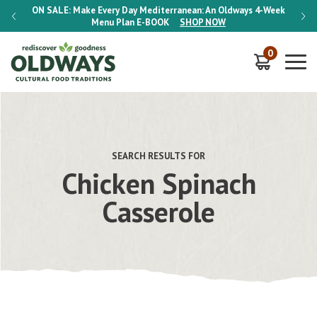
-Week
ON SALE:
Make Every Day Mediterranean: An Oldways 4-Week
ON S
Menu Plan
E-BOOK
SHOP NOW
0
SEARCH RESULTS FOR
Chicken Spinach
Casserole