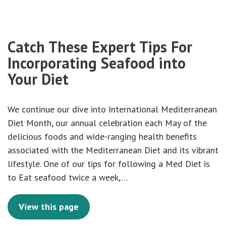
Catch These Expert Tips For
Incorporating Seafood into
Your Diet
We continue our dive into International Mediterranean
Diet Month, our annual celebration each May of the
delicious foods and wide-ranging health benefits
associated with the Mediterranean Diet and its vibrant
lifestyle. One of our tips for following a Med Diet is
to Eat seafood twice a week,…
View this page