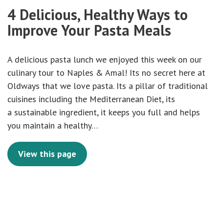
4 Delicious, Healthy Ways to
Improve Your Pasta Meals
A delicious pasta lunch we enjoyed this week on our
culinary tour to Naples & Amal! Its no secret here at
Oldways that we love pasta. Its a pillar of traditional
cuisines including the Mediterranean Diet, its
a sustainable ingredient, it keeps you full and helps
you maintain a healthy…
View this page