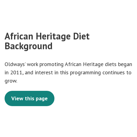
African Heritage Diet
Background
Oldways’ work promoting African Heritage diets began
in 2011, and interest in this programming continues to
grow.
View this page