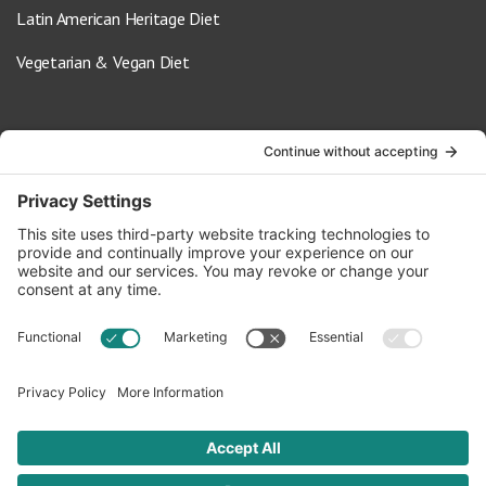
Latin American Heritage Diet
Vegetarian & Vegan Diet
Contact Us
info@oldwayspt.org
617-421-5500
266 Beacon Street, Ste 1
Boston, MA 02116
Terms of Service
Privacy Policy
Cookie Settings