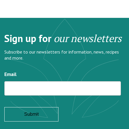
Sign up for
our newsletters
Subscribe to our newsletters for information, news, recipes
and more.
Email