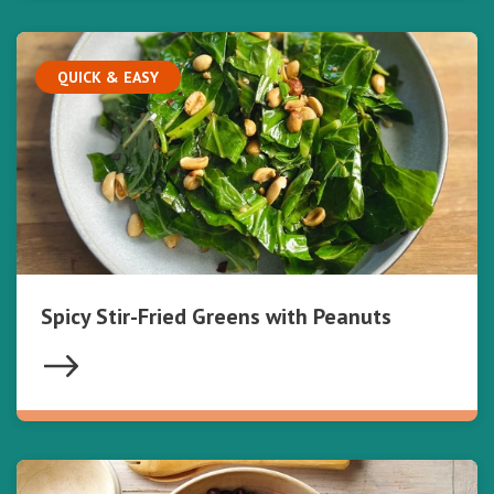
QUICK & EASY
Spicy Stir-Fried Greens with Peanuts