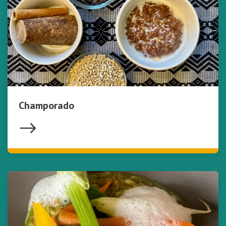
Champorado