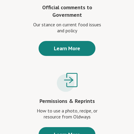
Official comments to
Government
Our stance on current food issues
and policy
Learn More
Permissions & Reprints
How to use a photo, recipe, or
resource from Oldways