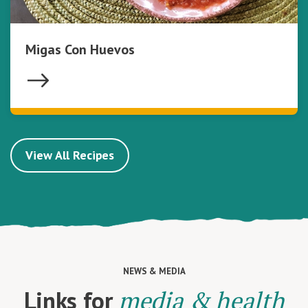
Migas Con Huevos
View All Recipes
NEWS & MEDIA
Links for
media & health