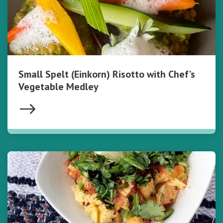
Small Spelt (Einkorn) Risotto with Chef’s
Vegetable Medley