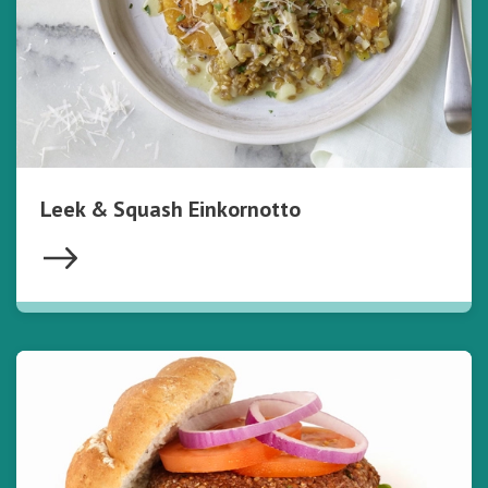
Leek & Squash Einkornotto