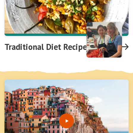
Traditional Diet Recipes