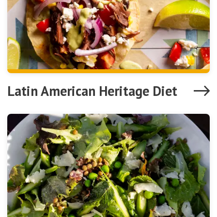
Latin American Heritage Diet