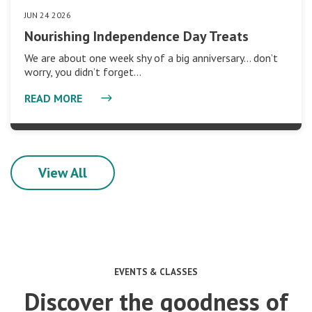
JUN 24 2026
Nourishing Independence Day Treats
We are about one week shy of a big anniversary… don’t
worry, you didn’t forget…
READ MORE
View All
EVENTS & CLASSES
Discover the goodness of