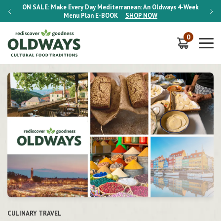
-Week
ON SALE:
Make Every Day Mediterranean: An Oldways 4-Week
ON S
Menu Plan
E-BOOK
SHOP NOW
0
HERITAGE DIETS
CULINARY TRAVEL
CULINARY TRAVEL
HERITAGE COOKING CLASSES