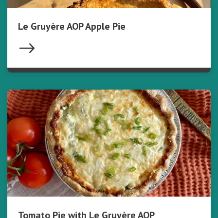
Le Gruyère AOP Apple Pie
Tomato Pie with Le Gruyère AOP