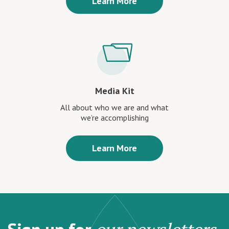
Learn More
Media Kit
All about who we are and what
we’re accomplishing
Learn More