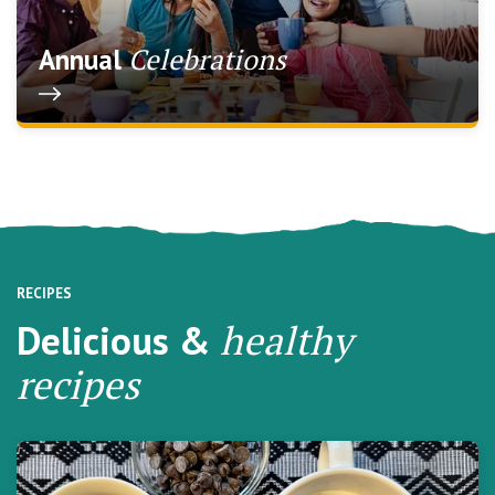
Celebrations
Annual
RECIPES
Delicious &
healthy
recipes