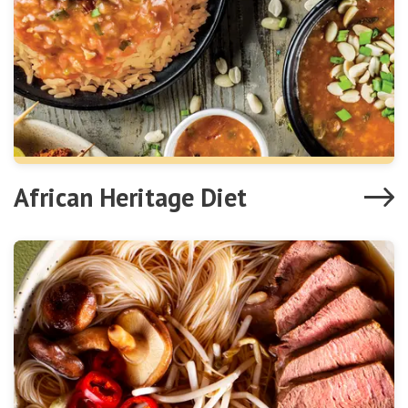
African Heritage Diet