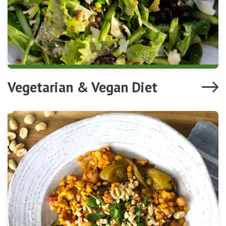
Vegetarian & Vegan Diet