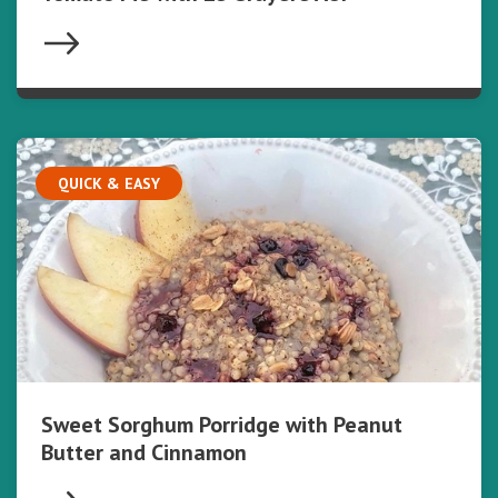
QUICK & EASY
Sweet Sorghum Porridge with Peanut
Butter and Cinnamon