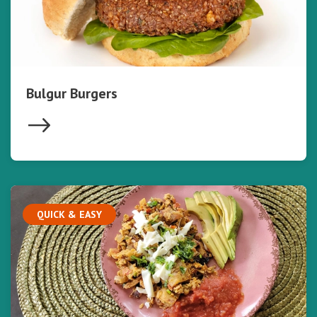
Bulgur Burgers
QUICK & EASY