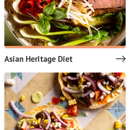
Asian Heritage Diet