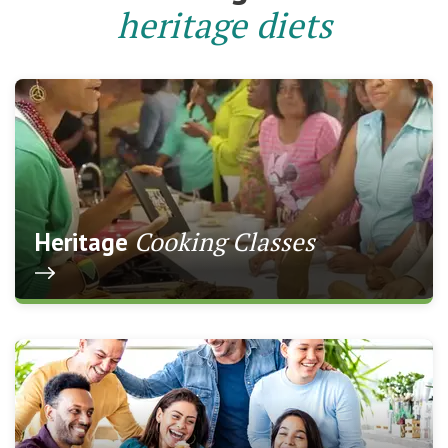
heritage diets
Cooking Classes
Heritage