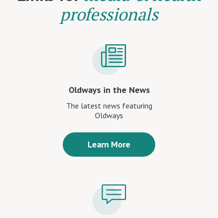
professionals
Oldways in the News
The latest news featuring
Oldways
Learn More