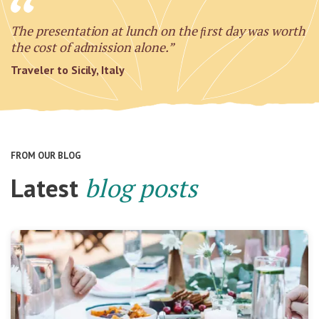
The presentation at lunch on the ﬁrst day was worth
the cost of admission alone.”
Traveler to Sicily, Italy
FROM OUR BLOG
Latest
blog posts