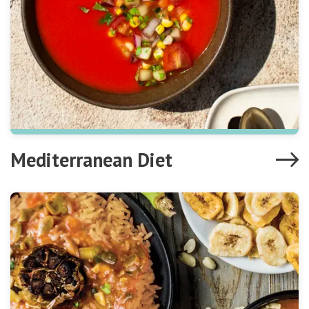
Mediterranean Diet