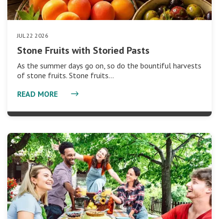
JUL 22 2026
Stone Fruits with Storied Pasts
As the summer days go on, so do the bountiful harvests
of stone fruits. Stone fruits…
READ MORE