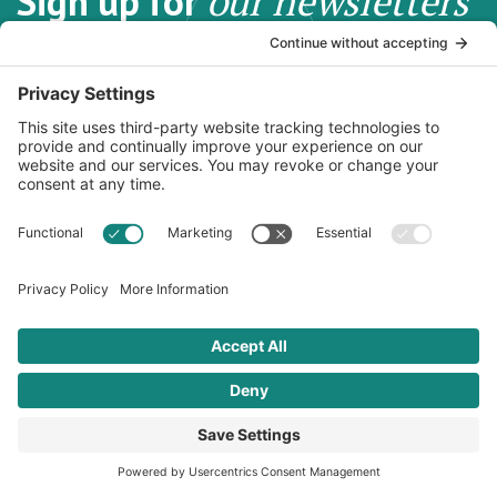
Sign up for
our newsletters
Subscribe to our newsletters for information, news, recipes
and more.
Email