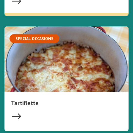
SPECIAL OCCASIONS
Tartiflette