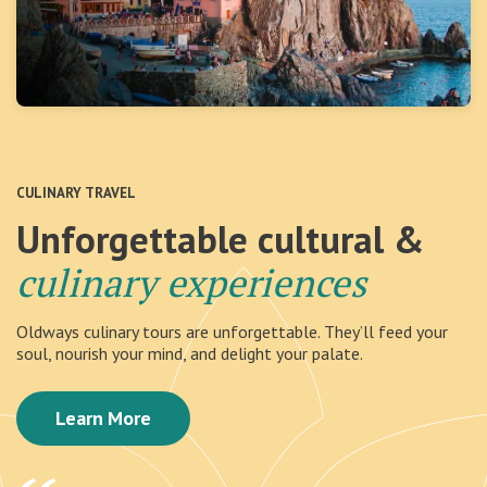
CULINARY TRAVEL
Unforgettable cultural &
culinary experiences
Oldways culinary tours are unforgettable. They’ll feed your
soul, nourish your mind, and delight your palate.
Learn More