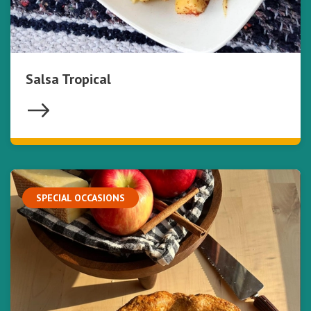
Salsa Tropical
SPECIAL OCCASIONS