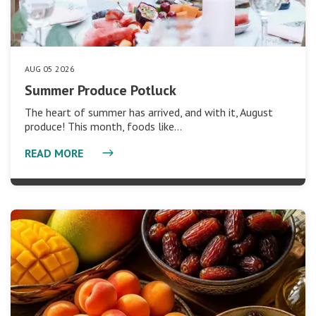
AUG 05 2026
Summer Produce Potluck
The heart of summer has arrived, and with it, August
produce! This month, foods like…
READ MORE