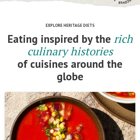
EXPLORE HERITAGE DIETS
Eating inspired by the
rich
culinary histories
of cuisines around the
globe