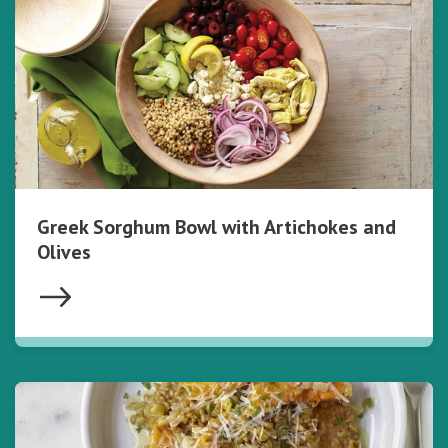
Greek Sorghum Bowl with Artichokes and
Olives