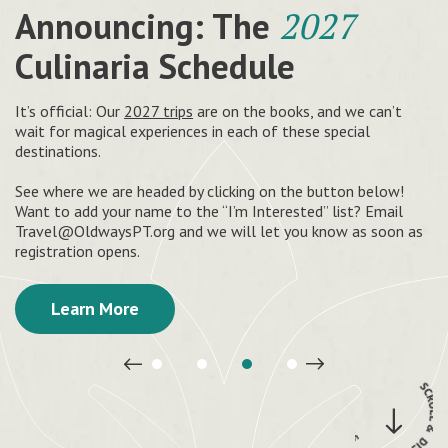
Your roadmap to
Culinary travel tours that
Announcing: The
Now offering our cooking
a healthy
2027
and delicious way of life
feed your soul
Culinaria Schedule
& nutrition curricula
at no
charge.
Recipes and healthy eating tips inspired by African, Latin
See the world through the eyes of a chef on our guided
It’s official: Our
2027 trips
are on the books, and we can’t
American, Asian & Mediterranean traditions
adventures around the world.
wait for magical experiences in each of these special
destinations.
Share heritage diets with your community and join us in
uplifting healthy cultural food traditions. Anyone passionate
Get Started
Explore
See where we are headed by clicking on the button below!
about food and health can get trained to teach.
Want to add your name to the “I’m Interested” list? Email
Travel@OldwaysPT.org
and we will let you know as soon as
Start Teaching
registration opens.
Learn More