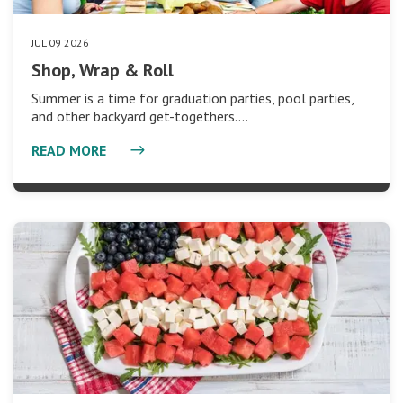
JUL 09 2026
Shop, Wrap & Roll
Summer is a time for graduation parties, pool parties,
and other backyard get-togethers.…
READ MORE