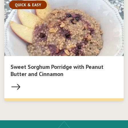
QUICK & EASY
Sweet Sorghum Porridge with Peanut
Butter and Cinnamon