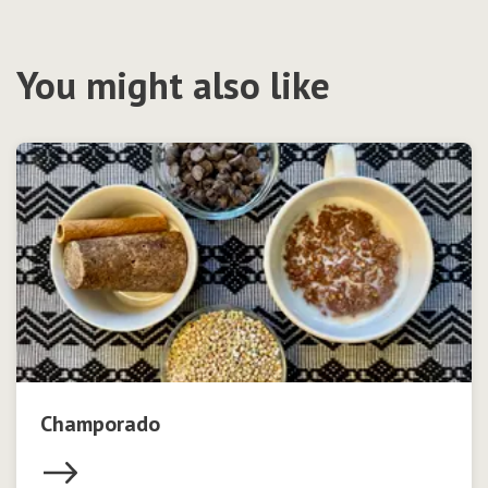
You might also like
Champorado