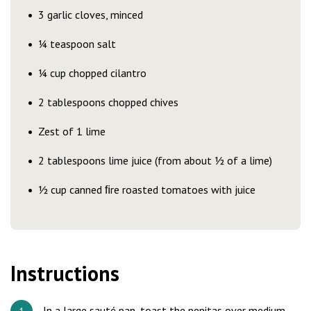
3 garlic cloves, minced
¼ teaspoon salt
¼ cup chopped cilantro
2 tablespoons chopped chives
Zest of 1 lime
2 tablespoons lime juice (from about ½ of a lime)
½ cup canned ﬁre roasted tomatoes with juice
Instructions
In a large sauté pan, toast the pepitas over medium