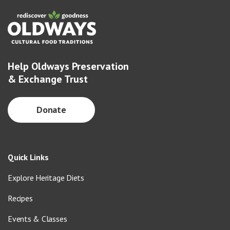
Help Oldways Preservation
& Exchange Trust
Donate
Quick Links
Explore Heritage Diets
Recipes
Events & Classes