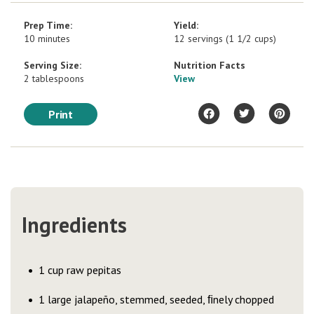
Prep Time:
Yield:
10 minutes
12 servings (1 1/2 cups)
Serving Size:
Nutrition Facts
2 tablespoons
View
Print
Ingredients
1 cup raw pepitas
1 large jalapeño, stemmed, seeded, ﬁnely chopped