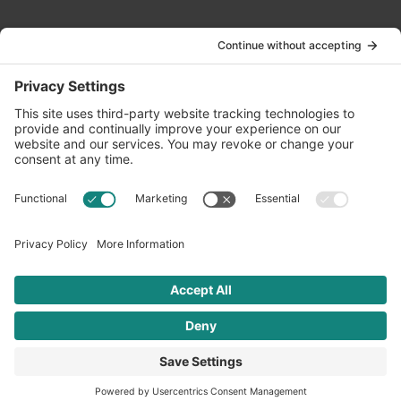
Contact Us
info@oldwayspt.org
617-421-5500
266 Beacon Street, Ste 1
Boston, MA 02116
Terms of Service
Privacy Policy
Cookie Settings
© 2026 Oldways. All rights reserved