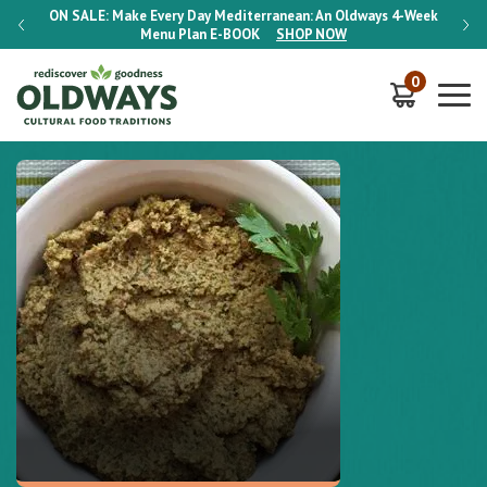
-Week
ON SALE:
Make Every Day Mediterranean: An Oldways 4-Week
ON S
Menu Plan
E-BOOK
SHOP NOW
0