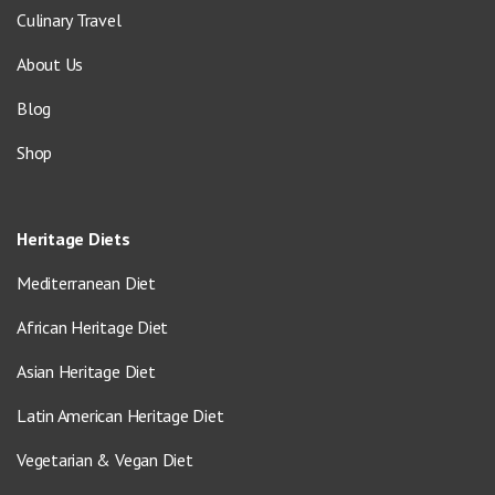
Culinary Travel
About Us
Blog
Shop
Heritage Diets
Mediterranean Diet
African Heritage Diet
Asian Heritage Diet
Latin American Heritage Diet
Vegetarian & Vegan Diet