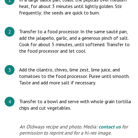
heat, for about 3 minutes until lightly golden. Stir
frequently; the seeds are quick to burn.
Transfer to a food processor. In the same sauté pan,
add the jalapeño, garlic, and a generous pinch of salt.
Cook for about 5 minutes, until softened. Transfer to
the food processor and let cool.
Add the cilantro, chives, lime zest, lime juice, and
tomatoes to the food processor. Puree until smooth.
Taste and add more salt if necessary.
Transfer to a bowl and serve with whole grain tortilla
chips and cut vegetables.
An Oldways recipe and photo. Media:
contact us
for
permission to reprint and for a hi-res image.