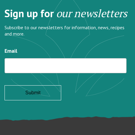
Sign up for
our newsletters
Subscribe to our newsletters for information, news, recipes
and more.
Email