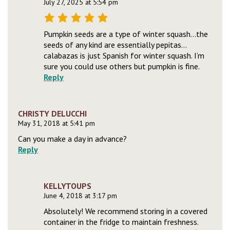
July 27, 2025 at 5:54 pm
Pumpkin seeds are a type of winter squash…the
seeds of any kind are essentially pepitas…
calabazas is just Spanish for winter squash. I’m
sure you could use others but pumpkin is fine.
Reply
CHRISTY DELUCCHI
May 31, 2018 at 5:41 pm
Can you make a day in advance?
Reply
KELLYTOUPS
June 4, 2018 at 3:17 pm
Absolutely! We recommend storing in a covered
container in the fridge to maintain freshness.