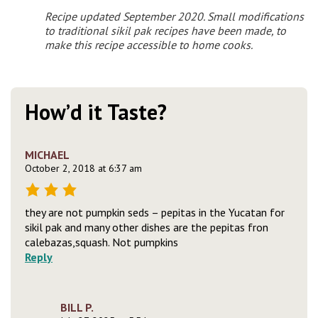
Recipe updated September 2020. Small modifications
to traditional sikil pak recipes have been made, to
make this recipe accessible to home cooks.
How’d it Taste?
MICHAEL
October 2, 2018 at 6:37 am
they are not pumpkin seds – pepitas in the Yucatan for
sikil pak and many other dishes are the pepitas fron
calebazas,squash. Not pumpkins
Reply
BILL P.