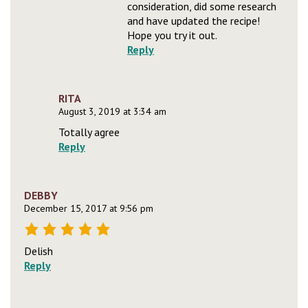
consideration, did some research
and have updated the recipe!
Hope you try it out.
Reply
RITA
August 3, 2019 at 3:34 am
Totally agree
Reply
DEBBY
December 15, 2017 at 9:56 pm
Delish
Reply