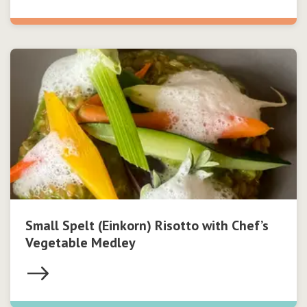
Small Spelt (Einkorn) Risotto with Chef’s
Vegetable Medley