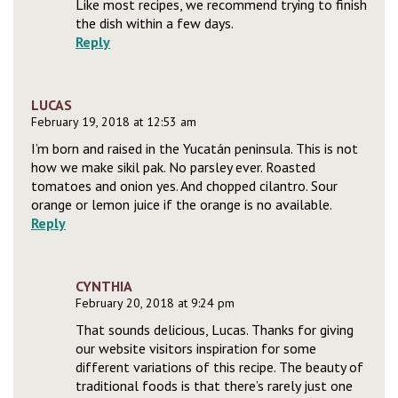
Like most recipes, we recommend trying to finish
the dish within a few days.
Reply
LUCAS
February 19, 2018 at 12:53 am
I’m born and raised in the Yucatán peninsula. This is not
how we make sikil pak. No parsley ever. Roasted
tomatoes and onion yes. And chopped cilantro. Sour
orange or lemon juice if the orange is no available.
Reply
CYNTHIA
February 20, 2018 at 9:24 pm
That sounds delicious, Lucas. Thanks for giving
our website visitors inspiration for some
different variations of this recipe. The beauty of
traditional foods is that there’s rarely just one