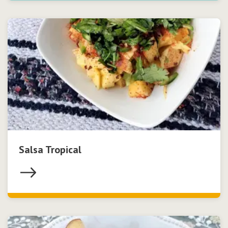
Salsa Tropical