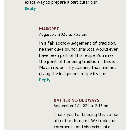
exact way to prepare a particular dish.
Reply
MARGRET
August 30, 2020 at 7:52 pm
In a fair acknowledgement of tradition,
neither olive oil nor shallots would ever
have been part of this recipe. You miss
the point of honoring tradition – this is a
Mayan recipe – by claiming that and not
giving the indigenous recipe its due.
Reply
KATHERINE-OLDWAYS
September 17, 2020 at 2:16 pm
Thank you for bringing this to our
attention Margret. We took the
comments on this recipe into