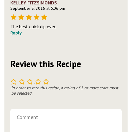
KELLEY FITZSIMONDS
September 8, 2016 at 5:06 pm
The best quick dip ever.
Reply
Review this Recipe
1
2
3
4
5
In order to rate this recipe, a rating of 1 or more stars must
be selected.