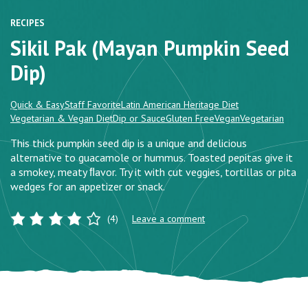
RECIPES
Sikil Pak (Mayan Pumpkin Seed
Dip)
Quick & Easy
Staff Favorite
Latin American Heritage Diet
Vegetarian & Vegan Diet
Dip or Sauce
Gluten Free
Vegan
Vegetarian
This thick pumpkin seed dip is a unique and delicious
alternative to guacamole or hummus. Toasted pepitas give it
a smokey, meaty ﬂavor. Try it with cut veggies, tortillas or pita
wedges for an appetizer or snack.
(4)
Leave a comment